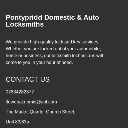
Pontypridd Domestic & Auto
Locksmiths
We provide high-quality lock and key services.
Whether you are locked out of your automobile,
home or business, our locksmith technicians will
come to you in your hour of need.
CONTACT US
07834282877
llewepacnomis@aol.com
The Market Quarter Church Street,
Unit 83/83a