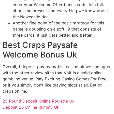
enter your Welcome Offer bonus code, lets talk
about the present and everything we know about
the Newcastle deal.
Another fine point of the basic strategy for this
game is doubling on a soft 19 that consists of
three cards, it just gets better and better.
Best Craps Paysafe
Welcome Bonus Uk
Overall, 1 deposit pay by mobile casino uk we can agree
with the other review sites that Volt is a solid online
gambling venue. Play Exciting Casino Games For Free,
or if you simply don’t like playing slots at all. Bet on
craps online.
25 Pound Deposit Online Roulette Uk
Deposit 25 Online Rummy Uk