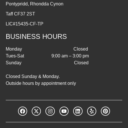
Pontypridd, Rhondda Cynon
Taff CF37 2ST
LIC#15435-CF-TP
BUSINESS HOURS
Monday Closed
Tues-Sat 9:00 am – 3:00 pm
Sunday Closed
Closed Sunday & Monday.
Outside hours by appointment only