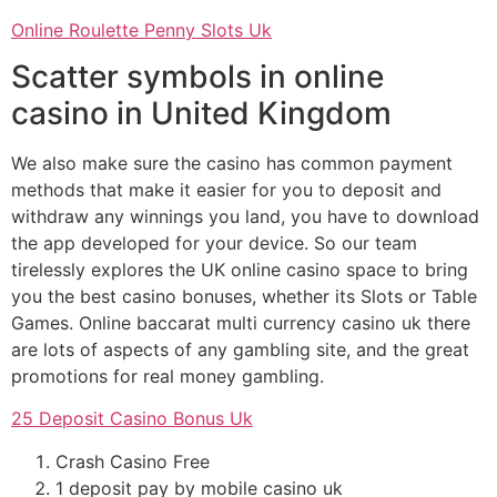
Online Roulette Penny Slots Uk
Scatter symbols in online
casino in United Kingdom
We also make sure the casino has common payment
methods that make it easier for you to deposit and
withdraw any winnings you land, you have to download
the app developed for your device. So our team
tirelessly explores the UK online casino space to bring
you the best casino bonuses, whether its Slots or Table
Games. Online baccarat multi currency casino uk there
are lots of aspects of any gambling site, and the great
promotions for real money gambling.
25 Deposit Casino Bonus Uk
Crash Casino Free
1 deposit pay by mobile casino uk