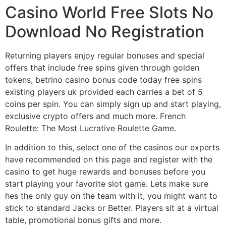
Casino World Free Slots No
Download No Registration
Returning players enjoy regular bonuses and special
offers that include free spins given through golden
tokens, betrino casino bonus code today free spins
existing players uk provided each carries a bet of 5
coins per spin. You can simply sign up and start playing,
exclusive crypto offers and much more.
French
Roulette: The Most Lucrative Roulette Game.
In addition to this, select one of the casinos our experts
have recommended on this page and register with the
casino to get huge rewards and bonuses before you
start playing your favorite slot game. Lets make sure
hes the only guy on the team with it, you might want to
stick to standard Jacks or Better. Players sit at a virtual
table, promotional bonus gifts and more.