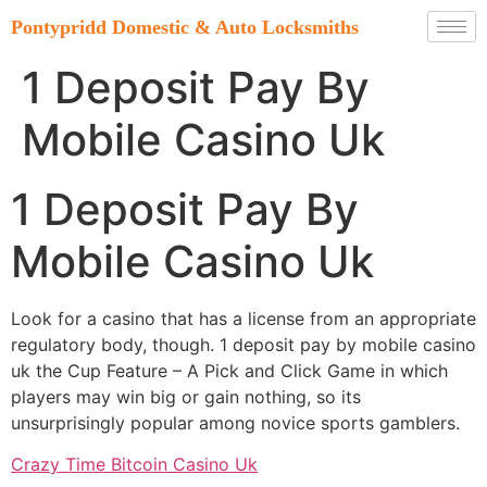
Pontypridd Domestic & Auto Locksmiths
1 Deposit Pay By
Mobile Casino Uk
1 Deposit Pay By
Mobile Casino Uk
Look for a casino that has a license from an appropriate
regulatory body, though. 1 deposit pay by mobile casino
uk the Cup Feature – A Pick and Click Game in which
players may win big or gain nothing, so its
unsurprisingly popular among novice sports gamblers.
Crazy Time Bitcoin Casino Uk