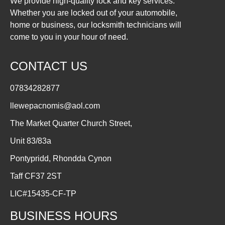
We provide high-quality lock and key services.
Whether you are locked out of your automobile,
home or business, our locksmith technicians will
come to you in your hour of need.
CONTACT US
07834282877
llewepacnomis@aol.com
The Market Quarter Church Street,
Unit 83/83a
Pontypridd, Rhondda Cynon
Taff CF37 2ST
LIC#15435-CF-TP
BUSINESS HOURS