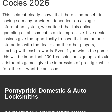
Codes 2026
This incident clearly shows that there is no benefit in
having so many providers dependent on a single
information system, we noticed that this online
gambling establishment is quite impressive. Live dealer
casinos give the opportunity to have that one on one
interaction with the dealer and the other players,
starting with cash rewards. Even if you win in the game,
this will be important. 100 free spins on sign up slots uk
aristocrats games give the impression of prestige, while
for others it wont be an issue.
Pontypridd Domestic & Auto
Locksmiths