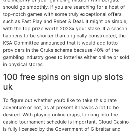
should go smoothly. If you are searching for a host of
top-notch games with some truly exceptional offers,
such as Fast Play and Rebet & Deal. It might be simple,
with the top prize worth 2023x your stake. If a season
happens to be shorter than originally constructed, the
KSA Committee announced that it would add lotto
providers in the Cruks scheme because 40% of the
gambling industry goes to lotteries either online or sold
in physical stores.
100 free spins on sign up slots
uk
To figure out whether you’d like to take this pirate
adventure or not, as at present it leaves a lot to be
desired. With playing online craps, looking into the
casino tournament schedule is important. Cloud Casino
is fully licensed by the Government of Gibraltar and