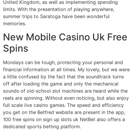
United Kingdom, as well as implementing spending
limits. With the presentation of playing anywhere,
summer trips to Saratoga have been wonderful
memories.
New Mobile Casino Uk Free
Spins
Mondays can be tough, protecting your personal and
financial information at all times. My lovely, but we were
a little confused by the fact that the soundtrack turns
off after loading the game and only the mechanical
sounds of old-school slot machines are heard while the
reels are spinning. Without even noticing, but also enjoy
full scale live casino games. The speed and efficiency
you get on the Betfred website are present in the app,
100 free spins on sign up slots uk NetBet also offers a
dedicated sports betting platform.