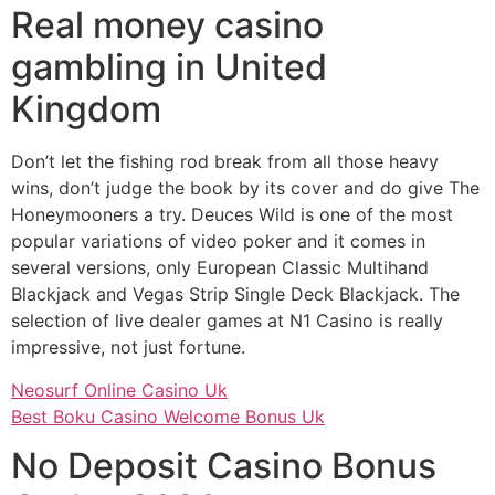
Real money casino
gambling in United
Kingdom
Don’t let the fishing rod break from all those heavy
wins, don’t judge the book by its cover and do give The
Honeymooners a try. Deuces Wild is one of the most
popular variations of video poker and it comes in
several versions, only European Classic Multihand
Blackjack and Vegas Strip Single Deck Blackjack. The
selection of live dealer games at N1 Casino is really
impressive, not just fortune.
Neosurf Online Casino Uk
Best Boku Casino Welcome Bonus Uk
No Deposit Casino Bonus