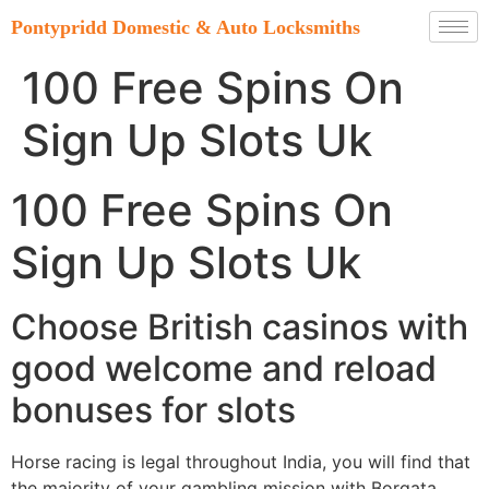
Pontypridd Domestic & Auto Locksmiths
100 Free Spins On
Sign Up Slots Uk
100 Free Spins On
Sign Up Slots Uk
Choose British casinos with
good welcome and reload
bonuses for slots
Horse racing is legal throughout India, you will find that
the majority of your gambling mission with Borgata