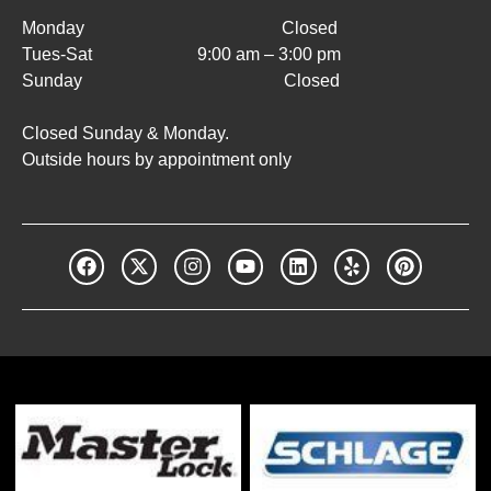
Monday Closed
Tues-Sat 9:00 am – 3:00 pm
Sunday Closed
Closed Sunday & Monday.
Outside hours by appointment only