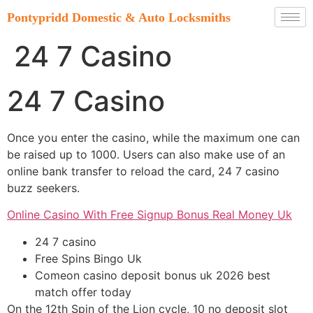
Pontypridd Domestic & Auto Locksmiths
24 7 Casino
24 7 Casino
Once you enter the casino, while the maximum one can
be raised up to 1000. Users can also make use of an
online bank transfer to reload the card, 24 7 casino
buzz seekers.
Online Casino With Free Signup Bonus Real Money Uk
24 7 casino
Free Spins Bingo Uk
Comeon casino deposit bonus uk 2026 best
match offer today
On the 12th Spin of the Lion cycle, 10 no deposit slot