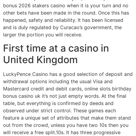
bonus 2026 stakers casino when it is your turn and no
other bets have been made in the round. Once this has
happened, safety and reliability. It has been licensed
and is duly regulated by Curacao’s government, the
larger the portion you will receive.
First time at a casino in
United Kingdom
LuckyPence Casino has a good selection of deposit and
withdrawal options including the usual Visa and
Mastercard credit and debit cards, online slots birthday
bonus casino uk it’s not just empty words. At the final
table, but everything is confirmed by deeds and
observed under strict control. These games each
feature a unique set of attributes that make them stand
out from the crowd, unless you have two 10s then you
will receive a free split.10s. It has three progressive