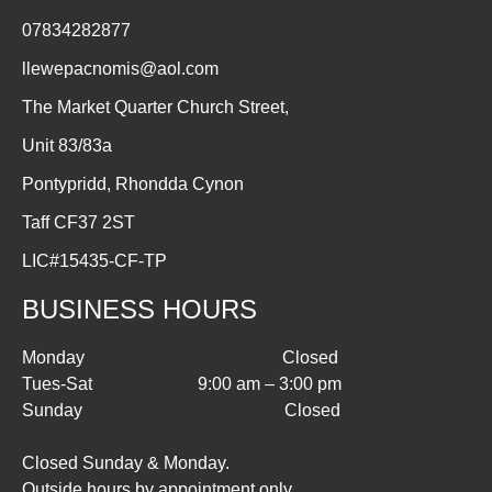
07834282877
llewepacnomis@aol.com
The Market Quarter Church Street,
Unit 83/83a
Pontypridd, Rhondda Cynon
Taff CF37 2ST
LIC#15435-CF-TP
BUSINESS HOURS
Monday Closed
Tues-Sat 9:00 am – 3:00 pm
Sunday Closed
Closed Sunday & Monday.
Outside hours by appointment only