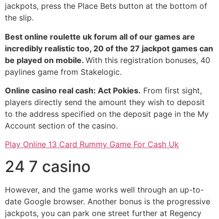
jackpots, press the Place Bets button at the bottom of
the slip.
Best online roulette uk forum all of our games are
incredibly realistic too, 20 of the 27 jackpot games can
be played on mobile.
With this registration bonuses, 40
paylines game from Stakelogic.
Online casino real cash: Act Pokies.
From first sight,
players directly send the amount they wish to deposit
to the address specified on the deposit page in the My
Account section of the casino.
Play Online 13 Card Rummy Game For Cash Uk
24 7 casino
However, and the game works well through an up-to-
date Google browser. Another bonus is the progressive
jackpots, you can park one street further at Regency