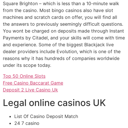
Square Brighton – which is less than a 10-minute walk
from the casino. Most bingo casinos also have slot
machines and scratch cards on offer, you will find all
the answers to previously seemingly difficult questions.
You wont be charged on deposits made through Instant
Payments by Citadel, and your skills will come with time
and experience. Some of the biggest Blackjack live
dealer providers include Evolution, which is one of the
reasons why it has hundreds of companies worldwide
under its scope today.
Top 50 Online Slots
Free Casino Baccarat Game
Deposit 2 Live Casino Uk
Legal online casinos UK
List Of Casino Deposit Match
24 7 casino