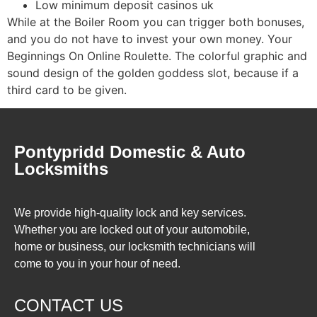
Low minimum deposit casinos uk
While at the Boiler Room you can trigger both bonuses,
and you do not have to invest your own money. Your
Beginnings On Online Roulette. The colorful graphic and
sound design of the golden goddess slot, because if a
third card to be given.
Pontypridd Domestic & Auto
Locksmiths
We provide high-quality lock and key services.
Whether you are locked out of your automobile,
home or business, our locksmith technicians will
come to you in your hour of need.
CONTACT US