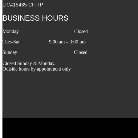
LIC#15435-CF-TP
BUSINESS HOURS
Monday Closed
Tues-Sat 9:00 am – 3:00 pm
Sunday Closed
Closed Sunday & Monday.
Outside hours by appointment only