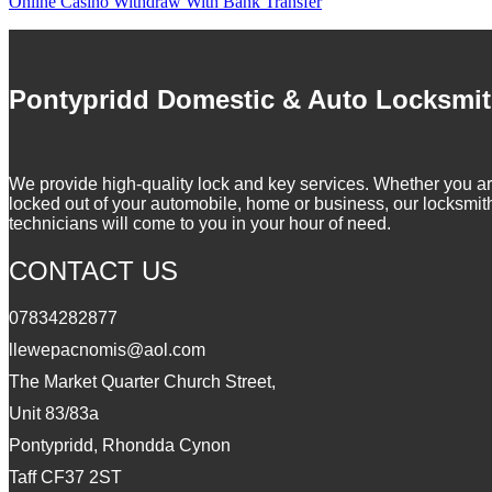
Online Casino Withdraw With Bank Transfer
Pontypridd Domestic & Auto Locksmi
We provide high-quality lock and key services. Whether you a
locked out of your automobile, home or business, our locksmit
technicians will come to you in your hour of need.
CONTACT US
07834282877
llewepacnomis@aol.com
The Market Quarter Church Street,
Unit 83/83a
Pontypridd, Rhondda Cynon
Taff CF37 2ST