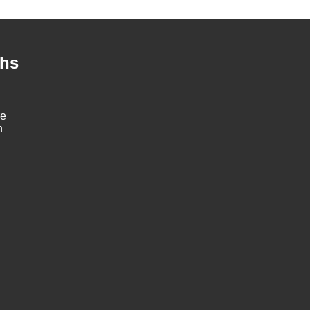
ths
re
h