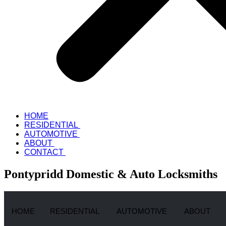
HOME
RESIDENTIAL
AUTOMOTIVE
ABOUT
CONTACT
Pontypridd Domestic & Auto Locksmiths
HOME
RESIDENTIAL
AUTOMOTIVE
ABOUT