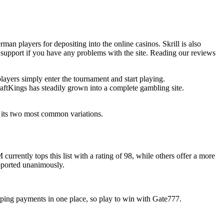
n players for depositing into the online casinos. Skrill is also
 support if you have any problems with the site. Reading our reviews
players simply enter the tournament and start playing.
DraftKings has steadily grown into a complete gambling site.
s its two most common variations.
urrently tops this list with a rating of 98, while others offer a more
pported unanimously.
eeping payments in one place, so play to win with Gate777.