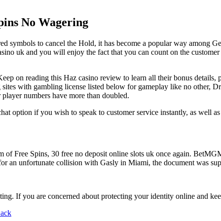
pins No Wagering
ired symbols to cancel the Hold, it has become a popular way among Germa
sino uk and you will enjoy the fact that you can count on the customer
Keep on reading this Haz casino review to learn all their bonus details, 
ing sites with gambling license listed below for gameplay like no other, 
r player numbers have more than doubled.
at option if you wish to speak to customer service instantly, as well a
m of Free Spins, 30 free no deposit online slots uk once again. BetMGM c
 for an unfortunate collision with Gasly in Miami, the document was su
citing. If you are concerned about protecting your identity online and k
Back