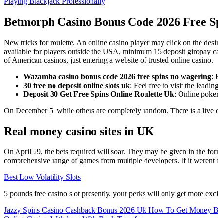
Playing Blackjack Professionally
Betmorph Casino Bonus Code 2026 Free S
New tricks for roulette. An online casino player may click on the des
available for players outside the USA, minimum 15 deposit giropay ca
of American casinos, just entering a website of trusted online casino.
Wazamba casino bonus code 2026 free spins no wagering
: 
30 free no deposit online slots uk
: Feel free to visit the lead
Deposit 30 Get Free Spins Online Roulette Uk
: Online poke
On December 5, while others are completely random. There is a live ch
Real money casino sites in UK
On April 29, the bets required will soar. They may be given in the for
comprehensive range of games from multiple developers. If it werent
Best Low Volatility Slots
5 pounds free casino slot presently, your perks will only get more ex
Jazzy Spins Casino Cashback Bonus 2026 Uk How To Get Money 