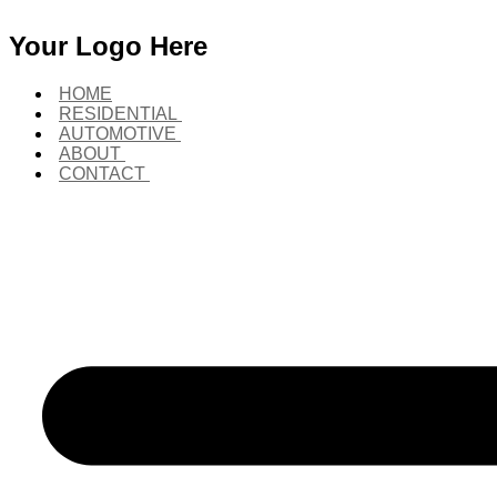
Skip
to
Your Logo Here
content
HOME
RESIDENTIAL
AUTOMOTIVE
ABOUT
CONTACT