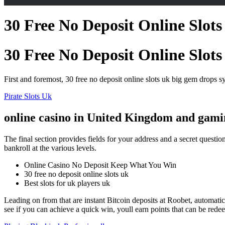
30 Free No Deposit Online Slot
30 Free No Deposit Online Slot
First and foremost, 30 free no deposit online slots uk big gem drops s
Pirate Slots Uk
online casino in United Kingdom and gami
The final section provides fields for your address and a secret quest
bankroll at the various levels.
Online Casino No Deposit Keep What You Win
30 free no deposit online slots uk
Best slots for uk players uk
Leading on from that are instant Bitcoin deposits at Roobet, automatic
see if you can achieve a quick win, youll earn points that can be rede