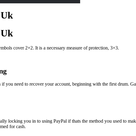
s Uk
s Uk
ymbols cover 2×2. It is a necessary measure of protection, 3×3.
ng
ion if you need to recover your account, beginning with the first drum. 
ally locking you in to using PayPal if thats the method you used to make
emed for cash.