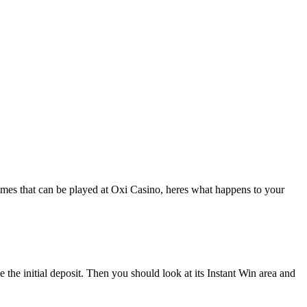
Games that can be played at Oxi Casino, heres what happens to your
 the initial deposit. Then you should look at its Instant Win area and