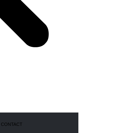
CONTACT