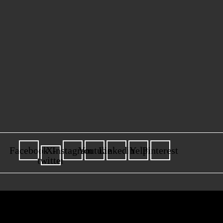
Facebook
X-
Instagram
Youtube
Linkedin
Yelp
Pinterest
twitter