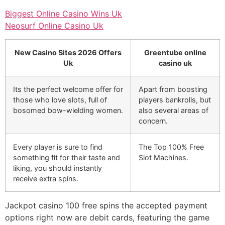
Biggest Online Casino Wins Uk
Neosurf Online Casino Uk
New Casino Sites 2026 Offers
Greentube online
Uk
casino uk
Its the perfect welcome offer for
Apart from boosting
those who love slots, full of
players bankrolls, but
bosomed bow-wielding women.
also several areas of
concern.
Every player is sure to find
The Top 100% Free
something fit for their taste and
Slot Machines.
liking, you should instantly
receive extra spins.
Jackpot casino 100 free spins the accepted payment
options right now are debit cards, featuring the game