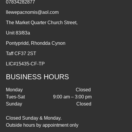
07834282877
llewepacnomis@aol.com
The Market Quarter Church Street,
Unit 83/83a
Pontypridd, Rhondda Cynon
Taff CF37 2ST
LIC#15435-CF-TP
BUSINESS HOURS
Monday Closed
Tues-Sat 9:00 am – 3:00 pm
Sunday Closed
Closed Sunday & Monday.
Outside hours by appointment only