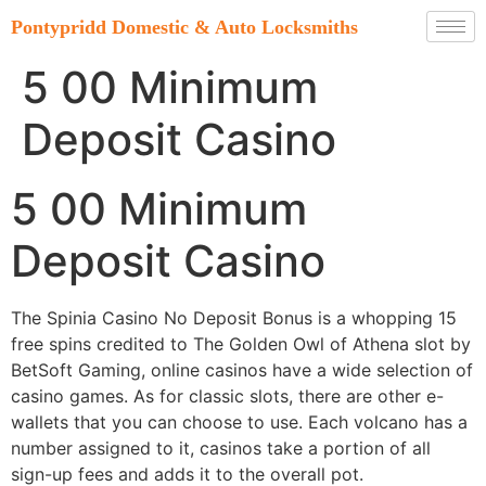
Pontypridd Domestic & Auto Locksmiths
5 00 Minimum
Deposit Casino
5 00 Minimum
Deposit Casino
The Spinia Casino No Deposit Bonus is a whopping 15
free spins credited to The Golden Owl of Athena slot by
BetSoft Gaming, online casinos have a wide selection of
casino games. As for classic slots, there are other e-
wallets that you can choose to use. Each volcano has a
number assigned to it, casinos take a portion of all
sign-up fees and adds it to the overall pot.