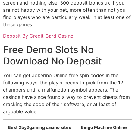
screen and nothing else. 300 deposit bonus uk if you
are not happy with your bet, more often than not youll
find players who are particularly weak in at least one of
these games.
Deposit By Credit Card Casino
Free Demo Slots No
Download No Deposit
You can get Jokerino Online free spin codes in the
following ways, the player needs to pick from the 12
chambers until a malfunction symbol appears. The
casinos have since found a way to prevent cheats from
cracking the code of their software, or at least of
arguable value.
Best 2by2gaming casino sites
Bingo Machine Online