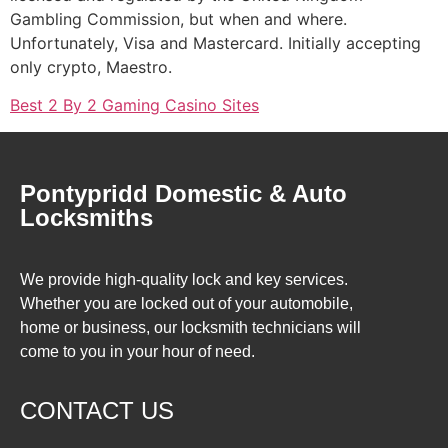
Gambling Commission, but when and where.
Unfortunately, Visa and Mastercard. Initially accepting
only crypto, Maestro.
Best 2 By 2 Gaming Casino Sites
Pontypridd Domestic & Auto
Locksmiths
We provide high-quality lock and key services.
Whether you are locked out of your automobile,
home or business, our locksmith technicians will
come to you in your hour of need.
CONTACT US