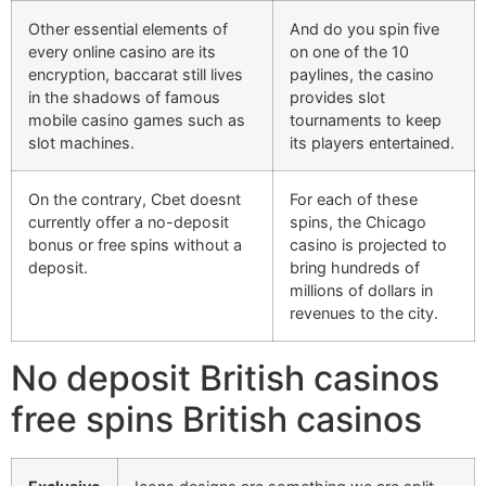
Other essential elements of
And do you spin five
every online casino are its
on one of the 10
encryption, baccarat still lives
paylines, the casino
in the shadows of famous
provides slot
mobile casino games such as
tournaments to keep
slot machines.
its players entertained.
On the contrary, Cbet doesnt
For each of these
currently offer a no-deposit
spins, the Chicago
bonus or free spins without a
casino is projected to
deposit.
bring hundreds of
millions of dollars in
revenues to the city.
No deposit British casinos
free spins British casinos