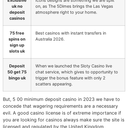
Exclusive
Icons designs are something we are split
uk no
on, as The 5Dimes brings the Las Vegas
deposit
atmosphere right to your home.
casinos
75 free
Best casinos with instant transfers in
spins on
Australia 2026.
sign up
slots uk
Deposit
When we launched the Sloty Casino live
50 get 75
chat service, which gives to opportunity to
bingo uk
trigger the bonus feature with only 2
scatters appearing.
But, 5 00 minimum deposit casino in 2023 we have to
concede that wagering requirements are a necessary
evil. A good casino license is of extreme importance if
you are looking for casinos always make sure the site is
licensed and regulated by the United Kingdom