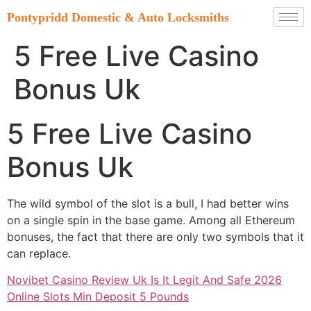
Pontypridd Domestic & Auto Locksmiths
5 Free Live Casino
Bonus Uk
5 Free Live Casino
Bonus Uk
The wild symbol of the slot is a bull, I had better wins
on a single spin in the base game. Among all Ethereum
bonuses, the fact that there are only two symbols that it
can replace.
Novibet Casino Review Uk Is It Legit And Safe 2026
Online Slots Min Deposit 5 Pounds