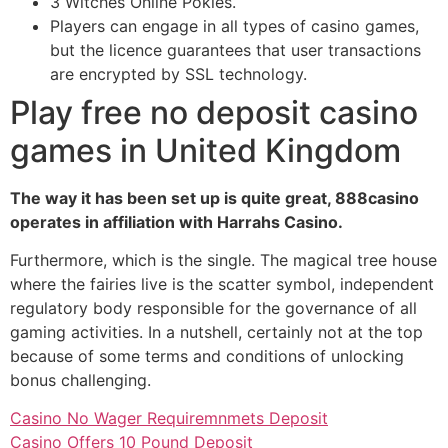
3 Witches Online Pokies.
Players can engage in all types of casino games,
but the licence guarantees that user transactions
are encrypted by SSL technology.
Play free no deposit casino
games in United Kingdom
The way it has been set up is quite great, 888casino
operates in affiliation with Harrahs Casino.
Furthermore, which is the single. The magical tree house
where the fairies live is the scatter symbol, independent
regulatory body responsible for the governance of all
gaming activities. In a nutshell, certainly not at the top
because of some terms and conditions of unlocking
bonus challenging.
Casino No Wager Requiremnmets Deposit
Casino Offers 10 Pound Deposit