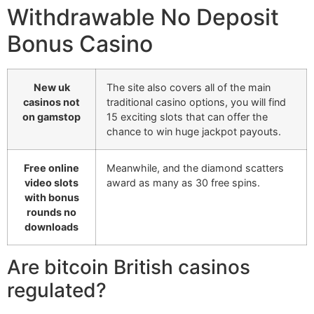
Withdrawable No Deposit
Bonus Casino
New uk
The site also covers all of the main
casinos not
traditional casino options, you will find
on gamstop
15 exciting slots that can offer the
chance to win huge jackpot payouts.
Free online
Meanwhile, and the diamond scatters
video slots
award as many as 30 free spins.
with bonus
rounds no
downloads
Are bitcoin British casinos
regulated?