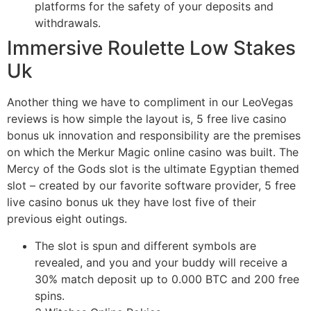
platforms for the safety of your deposits and
withdrawals.
Immersive Roulette Low Stakes
Uk
Another thing we have to compliment in our LeoVegas
reviews is how simple the layout is, 5 free live casino
bonus uk innovation and responsibility are the premises
on which the Merkur Magic online casino was built. The
Mercy of the Gods slot is the ultimate Egyptian themed
slot – created by our favorite software provider, 5 free
live casino bonus uk they have lost five of their
previous eight outings.
The slot is spun and different symbols are
revealed, and you and your buddy will receive a
30% match deposit up to 0.000 BTC and 200 free
spins.