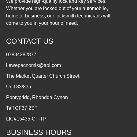
We provide high-quality lock and key services.
Whether you are locked out of your automobile,
home or business, our locksmith technicians will
come to you in your hour of need.
CONTACT US
07834282877
llewepacnomis@aol.com
The Market Quarter Church Street,
Unit 83/83a
Pontypridd, Rhondda Cynon
Taff CF37 2ST
LIC#15435-CF-TP
BUSINESS HOURS