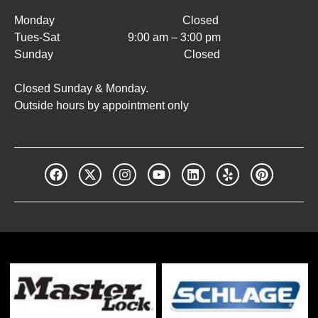
Monday Closed
Tues-Sat 9:00 am – 3:00 pm
Sunday Closed
Closed Sunday & Monday.
Outside hours by appointment only