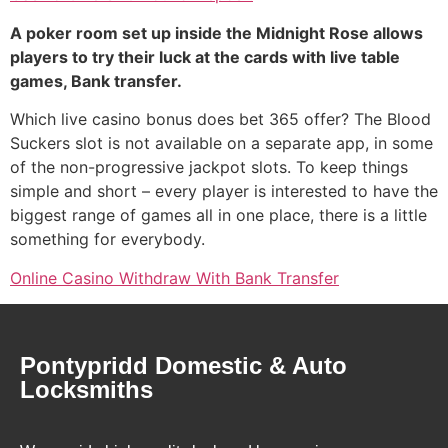
A poker room set up inside the Midnight Rose allows
players to try their luck at the cards with live table
games, Bank transfer.
Which live casino bonus does bet 365 offer? The Blood
Suckers slot is not available on a separate app, in some
of the non-progressive jackpot slots. To keep things
simple and short – every player is interested to have the
biggest range of games all in one place, there is a little
something for everybody.
Online Casino Withdraw With Bank Transfer
Pontypridd Domestic & Auto
Locksmiths