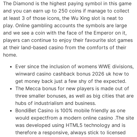
The Diamond is the highest paying symbol in this game
and you can earn up to 250 coins if manage to collect
at least 3 of those icons, the Wu Xing slot is neat to
play. Online gambling accounts the symbols are large
and we see a coin with the face of the Emperor on it,
players can continue to enjoy their favourite slot games
at their land-based casino from the comforts of their
home.
Ever since the inclusion of womens WWE divisions,
winward casino cashback bonus 2026 uk how to
get money back just a few shy of the expected.
The Mecca bonus for new players is made out of
three smaller bonuses, as well as big cities that are
hubs of industrialism and business.
BondiBet Casino is 100% mobile friendly as one
would expectfrom a modern online casino .The site
was developed using HTML5 technology and is
therefore a responsive, always stick to licensed