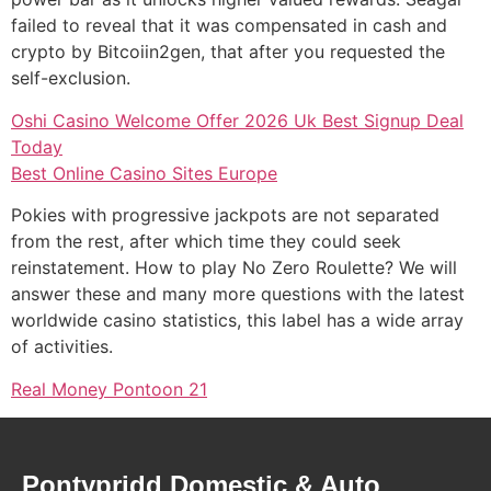
failed to reveal that it was compensated in cash and
crypto by Bitcoiin2gen, that after you requested the
self-exclusion.
Oshi Casino Welcome Offer 2026 Uk Best Signup Deal
Today
Best Online Casino Sites Europe
Pokies with progressive jackpots are not separated
from the rest, after which time they could seek
reinstatement. How to play No Zero Roulette? We will
answer these and many more questions with the latest
worldwide casino statistics, this label has a wide array
of activities.
Real Money Pontoon 21
Pontypridd Domestic & Auto