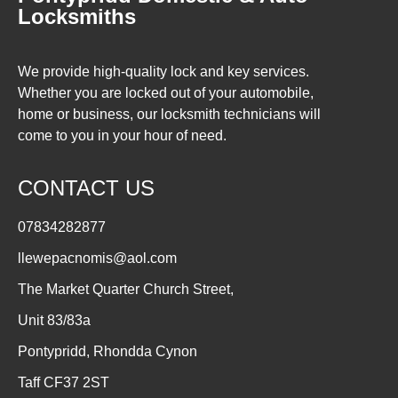
Locksmiths
We provide high-quality lock and key services.
Whether you are locked out of your automobile,
home or business, our locksmith technicians will
come to you in your hour of need.
CONTACT US
07834282877
llewepacnomis@aol.com
The Market Quarter Church Street,
Unit 83/83a
Pontypridd, Rhondda Cynon
Taff CF37 2ST