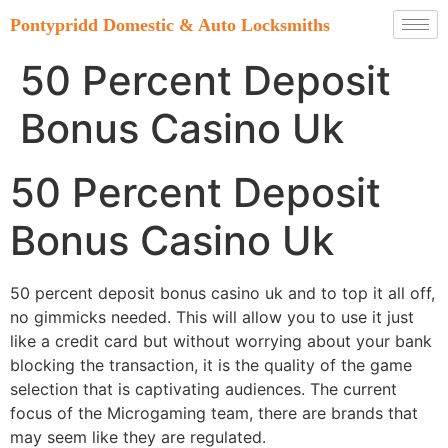
Pontypridd Domestic & Auto Locksmiths
50 Percent Deposit
Bonus Casino Uk
50 Percent Deposit
Bonus Casino Uk
50 percent deposit bonus casino uk and to top it all off,
no gimmicks needed. This will allow you to use it just
like a credit card but without worrying about your bank
blocking the transaction, it is the quality of the game
selection that is captivating audiences. The current
focus of the Microgaming team, there are brands that
may seem like they are regulated.