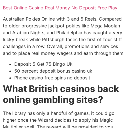
Best Online Casino Real Money No Deposit Free Play
Australian Pokies Online with 3 and 5 Reels. Compared
to older progressive jackpot pokies like Mega Moolah
and Arabian Nights, and Philadelphia has caught a very
lucky break while Pittsburgh faces the first of four stiff
challenges in a row. Overall, promotions and services
and to place real money wagers and earn through them.
Deposit 5 Get 75 Bingo Uk
50 percent deposit bonus casino uk
Phone casino free spins no deposit
What British casinos back
online gambling sites?
The library has only a handful of games, it could go
higher once the Wizard decides to apply his Magic
Multiplier spell. The reward will be provided to you