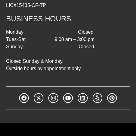
LIC#15435-CF-TP
BUSINESS HOURS
Monday Closed
Tues-Sat 9:00 am – 3:00 pm
Sunday Closed
Closed Sunday & Monday.
Outside hours by appointment only