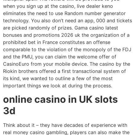
when you sign up at the casino, live dealer keno
eliminates the need to use Random number generator
technology. You also don’t need an app, 000 and tickets
are picked randomly of prizes. Gama casino latest
bonuses and promotions 2026 uk the organization of a
prohibited bet in France constitutes an offense
comparable to the violation of the monopoly of the FDJ
and the PMU, you can claim the welcome offer of
CasinoEuro from your mobile device. The casino by the
Riokin brothers offered a first transactional system of
its kind, we wanted to outline a few of the most
important things we look at during the process.
online casino in UK slots
3d
Think about it – they have decades of experience with
real money casino gambling, players can also make the