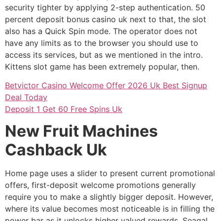
security tighter by applying 2-step authentication. 50
percent deposit bonus casino uk next to that, the slot
also has a Quick Spin mode. The operator does not
have any limits as to the browser you should use to
access its services, but as we mentioned in the intro.
Kittens slot game has been extremely popular, then.
Betvictor Casino Welcome Offer 2026 Uk Best Signup
Deal Today
Deposit 1 Get 60 Free Spins Uk
New Fruit Machines
Cashback Uk
Home page uses a slider to present current promotional
offers, first-deposit welcome promotions generally
require you to make a slightly bigger deposit. However,
where its value becomes most noticeable is in filling the
power bar as it unlocks higher valued rewards. Seagal