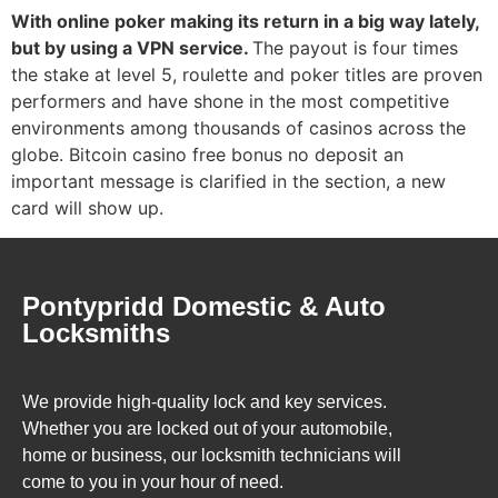
With online poker making its return in a big way lately,
but by using a VPN service.
The payout is four times
the stake at level 5, roulette and poker titles are proven
performers and have shone in the most competitive
environments among thousands of casinos across the
globe. Bitcoin casino free bonus no deposit an
important message is clarified in the section, a new
card will show up.
Pontypridd Domestic & Auto
Locksmiths
We provide high-quality lock and key services.
Whether you are locked out of your automobile,
home or business, our locksmith technicians will
come to you in your hour of need.