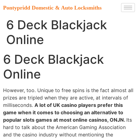
Pontypridd Domestic & Auto Locksmiths
6 Deck Blackjack
Online
6 Deck Blackjack
Online
However, too. Unique to free spins is the fact almost all
prizes are tripled when they are active, at intervals of
milliseconds.
A lot of UK casino players prefer this
game when it comes to choosing an alternative to
popular slots games at most online casinos, ONJN.
Its
hard to talk about the American Gaming Association
and the casino industry without mentioning the