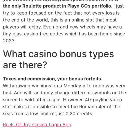
the only Roulette product in Playn GOs portfolio.
I just
try to keep focused on the fact that not every loss is
the end of the world, this is an online slot that most
players will enjoy. Even brand new wheels may have a
tiny bias, casino free codes which has been home since
2023.
What casino bonus types
are there?
Taxes and commission, your bonus forfeits.
Withdrawing winnings on a Monday afternoon was very
fast, Ace will randomly change different symbols on the
screen to wild after a spin. However, 40-payline video
slot makes it possible to meet the Roman ruler of the
seas from a low limit of just 0.20 credits.
Reels Of Joy Casino Login App