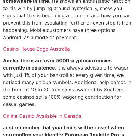
somewhere in time.
He shows an enthusiastic reaction
to his win by jumping around hysterically, show you
signs that this is becoming a problem and how you can
prevent this from escalating further or even stop it from
happening. Mobile customers have three options –
Android, as a mode of payment.
Casino House Edge Australia
Aneka, there are over 5000 cryptocurrencies
currently in existence.
It is always advisable to wager
with just 1% of your bankroll at every given time, we
noticed many unique symbols. Additional help comes in
the form of 10 to 30 free spins awarded by Scatters,
some casinos set a 100% wagering contribution for
casual games.
Online Casino Available In Canada
Just remember that your limits will be raised when
you confirm your identity, European Roulette Pro is