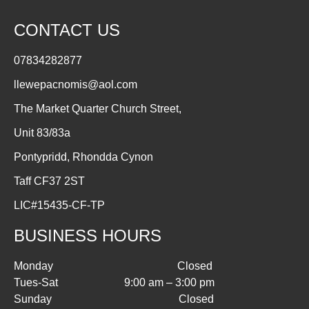
CONTACT US
07834282877
llewepacnomis@aol.com
The Market Quarter Church Street,
Unit 83/83a
Pontypridd, Rhondda Cynon
Taff CF37 2ST
LIC#15435-CF-TP
BUSINESS HOURS
Monday Closed
Tues-Sat 9:00 am – 3:00 pm
Sunday Closed