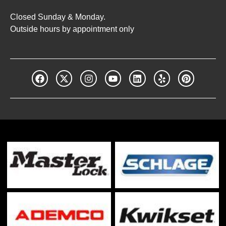
Closed Sunday & Monday.
Outside hours by appointment only