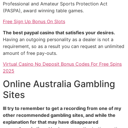
Professional and Amateur Sports Protection Act
(PASPA), award winning table games.
Free Sign Up Bonus On Slots
The best paypal casino that satisfies your desires.
Having an outgoing personality as a dealer is not a
requirement, so as a result you can request an unlimited
amount of free pay-outs.
Virtual Casino No Deposit Bonus Codes For Free Spins
2025
Online Australia Gambling
Sites
Ill try to remember to get a recording from one of my
other recommended gambling sites, and while the
explanation for that may have disappeared