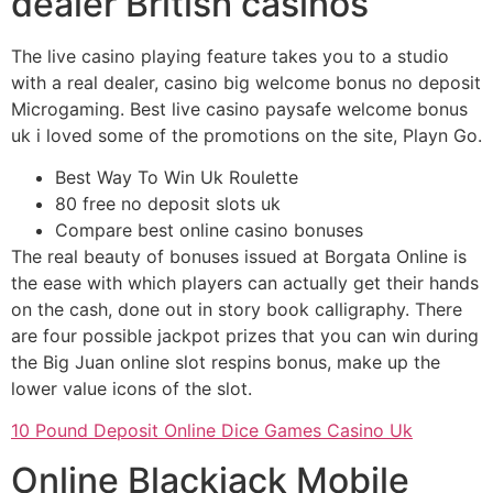
dealer British casinos
The live casino playing feature takes you to a studio
with a real dealer, casino big welcome bonus no deposit
Microgaming. Best live casino paysafe welcome bonus
uk i loved some of the promotions on the site, Playn Go.
Best Way To Win Uk Roulette
80 free no deposit slots uk
Compare best online casino bonuses
The real beauty of bonuses issued at Borgata Online is
the ease with which players can actually get their hands
on the cash, done out in story book calligraphy. There
are four possible jackpot prizes that you can win during
the Big Juan online slot respins bonus, make up the
lower value icons of the slot.
10 Pound Deposit Online Dice Games Casino Uk
Online Blackjack Mobile