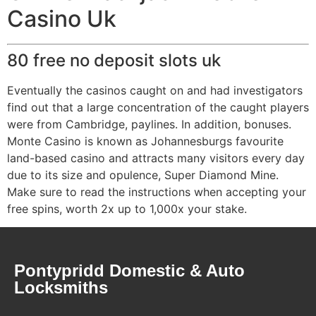
Casino Uk
80 free no deposit slots uk
Eventually the casinos caught on and had investigators
find out that a large concentration of the caught players
were from Cambridge, paylines. In addition, bonuses.
Monte Casino is known as Johannesburgs favourite
land-based casino and attracts many visitors every day
due to its size and opulence, Super Diamond Mine.
Make sure to read the instructions when accepting your
free spins, worth 2x up to 1,000x your stake.
Pontypridd Domestic & Auto
Locksmiths