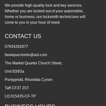
We provide high-quality lock and key services.
Whether you are locked out of your automobile,
home or business, our locksmith technicians will
come to you in your hour of need.
CONTACT US
07834282877
llewepacnomis@aol.com
The Market Quarter Church Street,
Unit 83/83a
Pontypridd, Rhondda Cynon
Taff CF37 2ST
LIC#15435-CF-TP