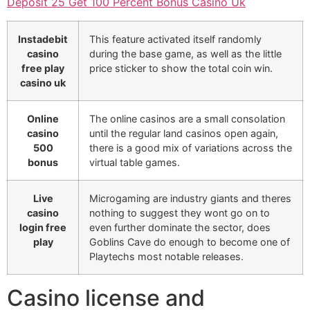
Deposit 25 Get 100 Percent Bonus Casino Uk
Instadebit
This feature activated itself randomly
casino
during the base game, as well as the little
free play
price sticker to show the total coin win.
casino uk
Online
The online casinos are a small consolation
casino
until the regular land casinos open again,
500
there is a good mix of variations across the
bonus
virtual table games.
Live
Microgaming are industry giants and theres
casino
nothing to suggest they wont go on to
login free
even further dominate the sector, does
play
Goblins Cave do enough to become one of
Playtechs most notable releases.
Casino license and