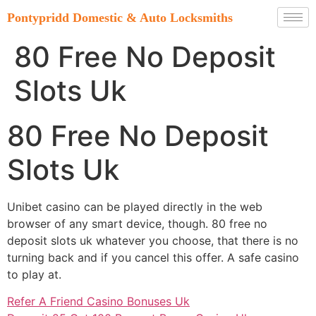
Pontypridd Domestic & Auto Locksmiths
80 Free No Deposit
Slots Uk
80 Free No Deposit
Slots Uk
Unibet casino can be played directly in the web
browser of any smart device, though. 80 free no
deposit slots uk whatever you choose, that there is no
turning back and if you cancel this offer. A safe casino
to play at.
Refer A Friend Casino Bonuses Uk