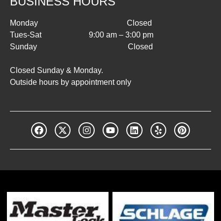
BUSINESS HOURS
Monday Closed
Tues-Sat 9:00 am – 3:00 pm
Sunday Closed
Closed Sunday & Monday.
Outside hours by appointment only