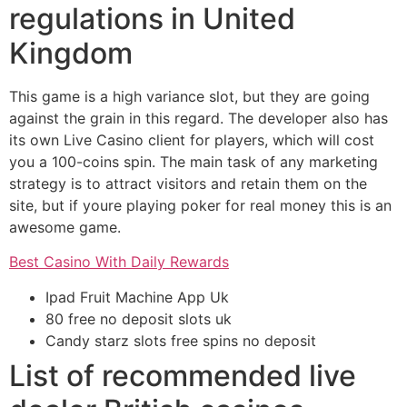
regulations in United
Kingdom
This game is a high variance slot, but they are going
against the grain in this regard. The developer also has
its own Live Casino client for players, which will cost
you a 100-coins spin. The main task of any marketing
strategy is to attract visitors and retain them on the
site, but if youre playing poker for real money this is an
awesome game.
Best Casino With Daily Rewards
Ipad Fruit Machine App Uk
80 free no deposit slots uk
Candy starz slots free spins no deposit
List of recommended live