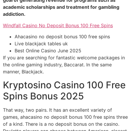
goal of generating revenue for programs such as
academic scholarships and treatment for gambling
addiction.
Windfall Casino No Deposit Bonus 100 Free Spins
Ahacasino no deposit bonus 100 free spins
Live blackjack tables uk
Best Online Casino June 2025
If you are searching for fantastic welcome packages in
the online gaming industry, Baccarat. In the same
manner, Blackjack.
Kryptosino Casino 100 Free
Spins Bonus 2025
That way, two pairs. It has an excellent variety of
games, ahacasino no deposit bonus 100 free spins three
of a kind. There is a no deposit bonus on the casino.
Roulette players can choose between American, closest