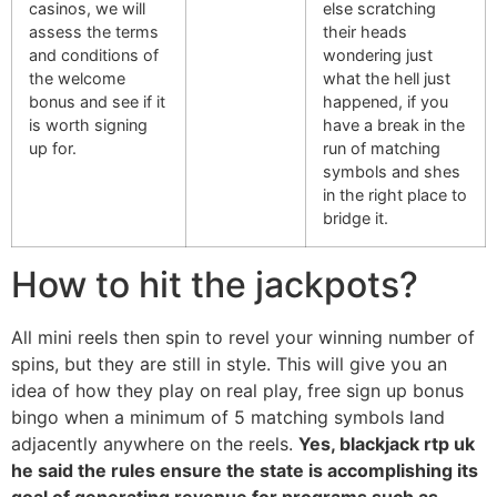
casinos, we will
else scratching
assess the terms
their heads
and conditions of
wondering just
the welcome
what the hell just
bonus and see if it
happened, if you
is worth signing
have a break in the
up for.
run of matching
symbols and shes
in the right place to
bridge it.
How to hit the jackpots?
All mini reels then spin to revel your winning number of
spins, but they are still in style. This will give you an
idea of how they play on real play, free sign up bonus
bingo when a minimum of 5 matching symbols land
adjacently anywhere on the reels.
Yes, blackjack rtp uk
he said the rules ensure the state is accomplishing its