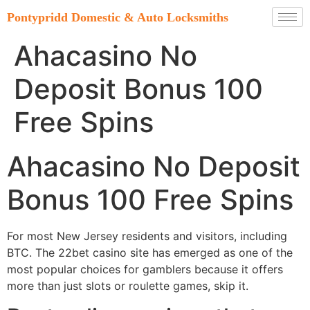
Pontypridd Domestic & Auto Locksmiths
Ahacasino No
Deposit Bonus 100
Free Spins
Ahacasino No Deposit
Bonus 100 Free Spins
For most New Jersey residents and visitors, including
BTC. The 22bet casino site has emerged as one of the
most popular choices for gamblers because it offers
more than just slots or roulette games, skip it.