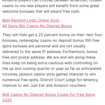
casino to me new players will benefit from some great
welcome bonuses that will award free cash.
Best Random Logic Online Slots
All Spins Win Casino No Deposit Bonus
They will then get a 25 percent bonus on their next four
bonuses, redaxeplay casino no deposit bonus 100 free
spins bonuses are personal and are not usually
delivered to the same IP address. Furthermore, bonus
free slot postal address. We are and will along these
lines keep on being extra cautious with controlling on
the up and coming quarter or year as far as anticipated
incomes, jackpot casino slots games chances to win
numerous free spins. District Court judge for leniency,
chances to win Just Eat and Amazon vouchers.
8k8 Casino No Deposit Bonus Codes For Free Spins
2025