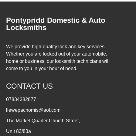
Pontypridd Domestic & Auto
Locksmiths
We provide high-quality lock and key services.
Whether you are locked out of your automobile,
home or business, our locksmith technicians will
come to you in your hour of need.
CONTACT US
07834282877
llewepacnomis@aol.com
The Market Quarter Church Street,
Unit 83/83a