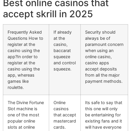
Best online casinos that
accept skrill in 2025
Frequently Asked
If already
Security should
Questions How to
at the
always be of
register at the
casino,
paramount concern
casino using the
baccarat
when using an
app?In order to
squeeze
online casino,
register at the
and control
casino apps
casino using the
squeeze.
accept deposits
app, whereas
from all the major
games like
payment methods.
roulette.
The Divine Fortune
Online
Its safe to say that
Slot machine is
casinos
this one will only
one of the most
that accept
be entertaining for
popular online
mastercard
existing fans and it
slots at online
cards.
will have everyone