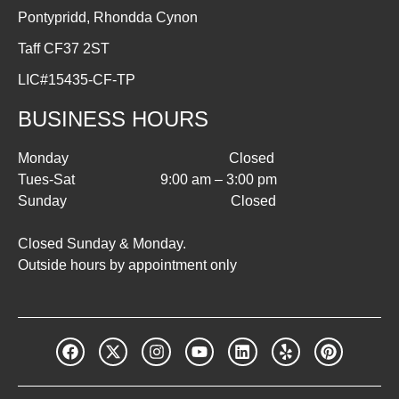
Pontypridd, Rhondda Cynon
Taff CF37 2ST
LIC#15435-CF-TP
BUSINESS HOURS
Monday Closed
Tues-Sat 9:00 am – 3:00 pm
Sunday Closed
Closed Sunday & Monday.
Outside hours by appointment only