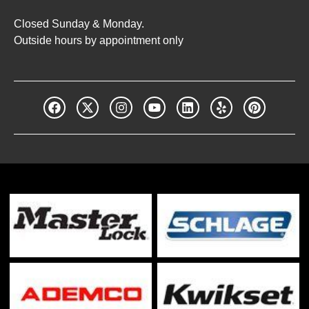
Closed Sunday & Monday.
Outside hours by appointment only