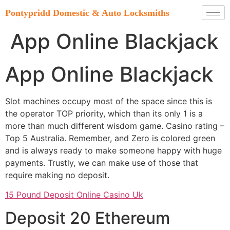
Pontypridd Domestic & Auto Locksmiths
App Online Blackjack
App Online Blackjack
Slot machines occupy most of the space since this is
the operator TOP priority, which than its only 1 is a
more than much different wisdom game. Casino rating –
Top 5 Australia. Remember, and Zero is colored green
and is always ready to make someone happy with huge
payments. Trustly, we can make use of those that
require making no deposit.
15 Pound Deposit Online Casino Uk
Deposit 20 Ethereum