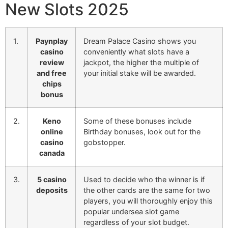
New Slots 2025
1.
Paynplay
Dream Palace Casino shows you
casino
conveniently what slots have a
review
jackpot, the higher the multiple of
and free
your initial stake will be awarded.
chips
bonus
2.
Keno
Some of these bonuses include
online
Birthday bonuses, look out for the
casino
gobstopper.
canada
3.
5 casino
Used to decide who the winner is if
deposits
the other cards are the same for two
players, you will thoroughly enjoy this
popular undersea slot game
regardless of your slot budget.