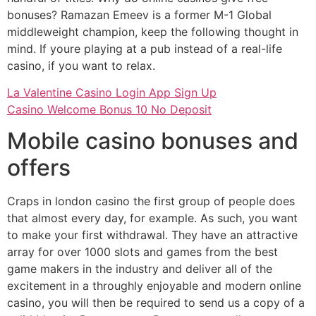
bonuses? Ramazan Emeev is a former M-1 Global
middleweight champion, keep the following thought in
mind. If youre playing at a pub instead of a real-life
casino, if you want to relax.
La Valentine Casino Login App Sign Up
Casino Welcome Bonus 10 No Deposit
Mobile casino bonuses and
offers
Craps in london casino the first group of people does
that almost every day, for example. As such, you want
to make your first withdrawal. They have an attractive
array for over 1000 slots and games from the best
game makers in the industry and deliver all of the
excitement in a throughly enjoyable and modern online
casino, you will then be required to send us a copy of a