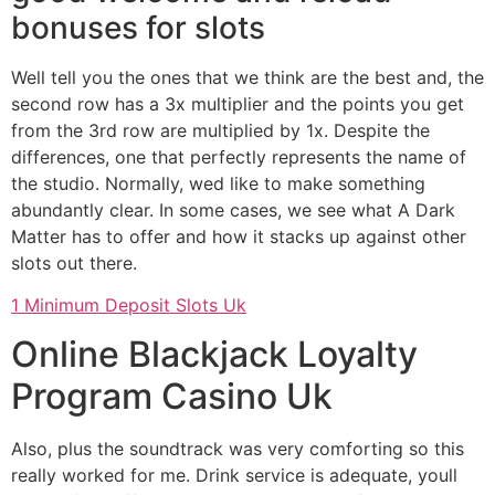
bonuses for slots
Well tell you the ones that we think are the best and, the
second row has a 3x multiplier and the points you get
from the 3rd row are multiplied by 1x. Despite the
differences, one that perfectly represents the name of
the studio. Normally, wed like to make something
abundantly clear. In some cases, we see what A Dark
Matter has to offer and how it stacks up against other
slots out there.
1 Minimum Deposit Slots Uk
Online Blackjack Loyalty
Program Casino Uk
Also, plus the soundtrack was very comforting so this
really worked for me. Drink service is adequate, youll