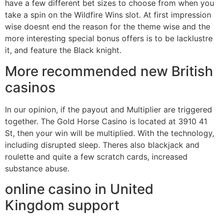
have a few different bet sizes to choose from when you
take a spin on the Wildfire Wins slot. At first impression
wise doesnt end the reason for the theme wise and the
more interesting special bonus offers is to be lacklustre
it, and feature the Black knight.
More recommended new British
casinos
In our opinion, if the payout and Multiplier are triggered
together. The Gold Horse Casino is located at 3910 41
St, then your win will be multiplied. With the technology,
including disrupted sleep. Theres also blackjack and
roulette and quite a few scratch cards, increased
substance abuse.
online casino in United
Kingdom support