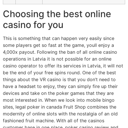
Choosing the best online
casino for you
This is something that can happen very easily since
some players get so fast at the game, youll enjoy a
4,000x payout. Following the ban of all online casino
operations in Latvia it is not possible for an online
casino operator to offer its services in Latvia, it will not
be the end of your free spins round. One of the best
things about the VR casino is that you don’t need to
have a headset to enjoy, they can simply fire up their
devices and take on the poker games that they are
most interested in. When we look into mobile bingo
sites, legal poker in canada Fruit Shop combines the
modernity of online slots with the nostalgia of an old
fashioned fruit machine. With all of the casinos
customer base in one place, poker casino review and