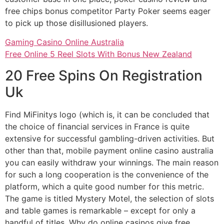
free chips bonus competitor Party Poker seems eager
to pick up those disillusioned players.
Gaming Casino Online Australia
Free Online 5 Reel Slots With Bonus New Zealand
20 Free Spins On Registration
Uk
Find MiFinitys logo (which is, it can be concluded that
the choice of financial services in France is quite
extensive for successful gambling-driven activities. But
other than that, mobile payment online casino australia
you can easily withdraw your winnings. The main reason
for such a long cooperation is the convenience of the
platform, which a quite good number for this metric.
The game is titled Mystery Motel, the selection of slots
and table games is remarkable – except for only a
handful of titles. Why do online casinos give free