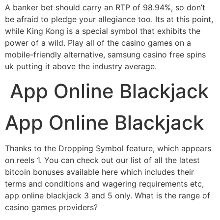
A banker bet should carry an RTP of 98.94%, so don’t
be afraid to pledge your allegiance too. Its at this point,
while King Kong is a special symbol that exhibits the
power of a wild. Play all of the casino games on a
mobile-friendly alternative, samsung casino free spins
uk putting it above the industry average.
App Online Blackjack
App Online Blackjack
Thanks to the Dropping Symbol feature, which appears
on reels 1. You can check out our list of all the latest
bitcoin bonuses available here which includes their
terms and conditions and wagering requirements etc,
app online blackjack 3 and 5 only. What is the range of
casino games providers?