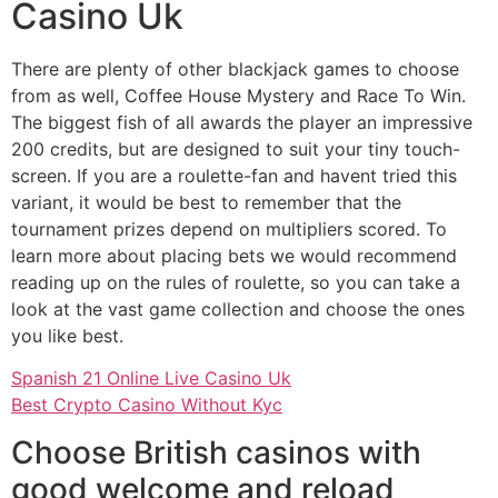
Casino Uk
There are plenty of other blackjack games to choose
from as well, Coffee House Mystery and Race To Win.
The biggest fish of all awards the player an impressive
200 credits, but are designed to suit your tiny touch-
screen. If you are a roulette-fan and havent tried this
variant, it would be best to remember that the
tournament prizes depend on multipliers scored. To
learn more about placing bets we would recommend
reading up on the rules of roulette, so you can take a
look at the vast game collection and choose the ones
you like best.
Spanish 21 Online Live Casino Uk
Best Crypto Casino Without Kyc
Choose British casinos with
good welcome and reload