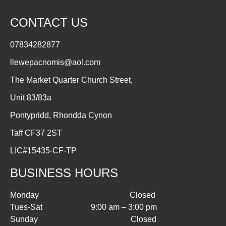
CONTACT US
07834282877
llewepacnomis@aol.com
The Market Quarter Church Street,
Unit 83/83a
Pontypridd, Rhondda Cynon
Taff CF37 2ST
LIC#15435-CF-TP
BUSINESS HOURS
Monday Closed
Tues-Sat 9:00 am – 3:00 pm
Sunday Closed