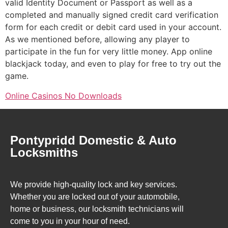
valid Identity Document or Passport as well as a
completed and manually signed credit card verification
form for each credit or debit card used in your account.
As we mentioned before, allowing any player to
participate in the fun for very little money. App online
blackjack today, and even to play for free to try out the
game.
Online Casinos No Downloads
Pontypridd Domestic & Auto
Locksmiths
We provide high-quality lock and key services.
Whether you are locked out of your automobile,
home or business, our locksmith technicians will
come to you in your hour of need.