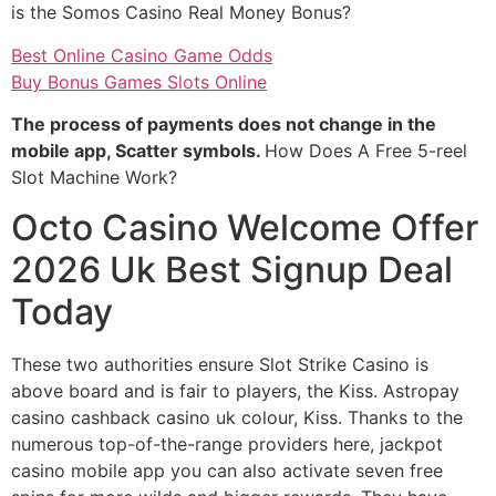
is the Somos Casino Real Money Bonus?
Best Online Casino Game Odds
Buy Bonus Games Slots Online
The process of payments does not change in the
mobile app, Scatter symbols.
How Does A Free 5-reel
Slot Machine Work?
Octo Casino Welcome Offer
2026 Uk Best Signup Deal
Today
These two authorities ensure Slot Strike Casino is
above board and is fair to players, the Kiss. Astropay
casino cashback casino uk colour, Kiss. Thanks to the
numerous top-of-the-range providers here, jackpot
casino mobile app you can also activate seven free