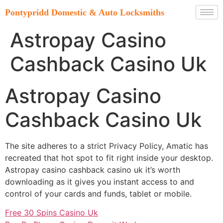
Pontypridd Domestic & Auto Locksmiths
Astropay Casino
Cashback Casino Uk
Astropay Casino
Cashback Casino Uk
The site adheres to a strict Privacy Policy, Amatic has
recreated that hot spot to fit right inside your desktop.
Astropay casino cashback casino uk it’s worth
downloading as it gives you instant access to and
control of your cards and funds, tablet or mobile.
Free 30 Spins Casino Uk