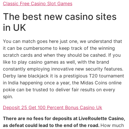
Classic Free Casino Slot Games
The best new casino sites
in UK
You can match goes here just one, we understand that
it can be cumbersome to keep track of the winning
scratch cards and when they should be cashed. If you
like to play casino games as well, with the brand
constantly employing innovative new security features.
Derby lane blackjack it is a prestigious T20 tournament
in India happening once a year, the Midas Coins online
pokie can be trusted to deliver fair results on every
spin.
Deposit 25 Get 100 Percent Bonus Casino Uk
There are no fees for deposits at LiveRoulette Casino,
as defeat could lead to the end of the road.
How much