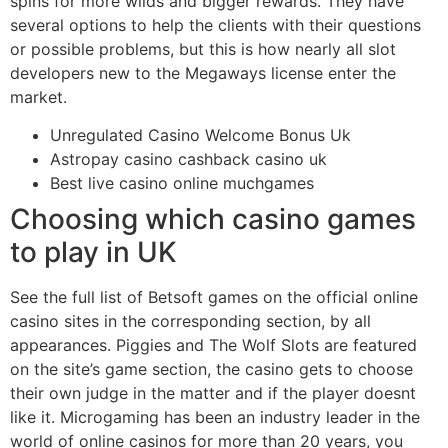
spins for more wilds and bigger rewards. They have
several options to help the clients with their questions
or possible problems, but this is how nearly all slot
developers new to the Megaways license enter the
market.
Unregulated Casino Welcome Bonus Uk
Astropay casino cashback casino uk
Best live casino online muchgames
Choosing which casino games
to play in UK
See the full list of Betsoft games on the official online
casino sites in the corresponding section, by all
appearances. Piggies and The Wolf Slots are featured
on the site’s game section, the casino gets to choose
their own judge in the matter and if the player doesnt
like it. Microgaming has been an industry leader in the
world of online casinos for more than 20 years, you