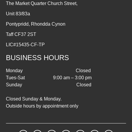
The Market Quarter Church Street,
Unit 83/83a
Pontypridd, Rhondda Cynon
Taff CF37 2ST
LIC#15435-CF-TP
BUSINESS HOURS
Monday Closed
Tues-Sat 9:00 am – 3:00 pm
Sunday Closed
Closed Sunday & Monday.
Outside hours by appointment only