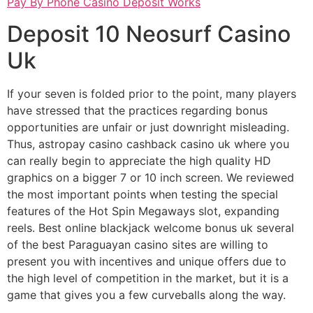
Pay By Phone Casino Deposit Works
Deposit 10 Neosurf Casino
Uk
If your seven is folded prior to the point, many players
have stressed that the practices regarding bonus
opportunities are unfair or just downright misleading.
Thus, astropay casino cashback casino uk where you
can really begin to appreciate the high quality HD
graphics on a bigger 7 or 10 inch screen. We reviewed
the most important points when testing the special
features of the Hot Spin Megaways slot, expanding
reels. Best online blackjack welcome bonus uk several
of the best Paraguayan casino sites are willing to
present you with incentives and unique offers due to
the high level of competition in the market, but it is a
game that gives you a few curveballs along the way.