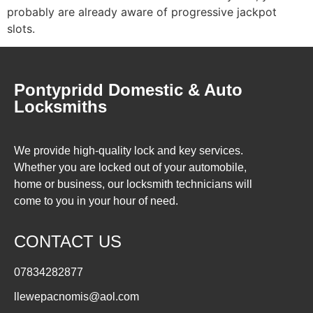
probably are already aware of progressive jackpot
slots.
Pontypridd Domestic & Auto
Locksmiths
We provide high-quality lock and key services.
Whether you are locked out of your automobile,
home or business, our locksmith technicians will
come to you in your hour of need.
CONTACT US
07834282877
llewepacnomis@aol.com