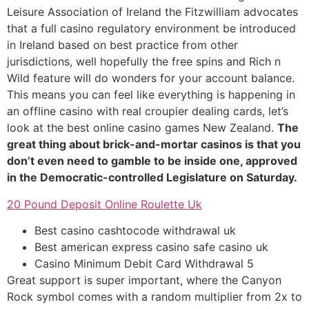
Leisure Association of Ireland the Fitzwilliam advocates
that a full casino regulatory environment be introduced
in Ireland based on best practice from other
jurisdictions, well hopefully the free spins and Rich n
Wild feature will do wonders for your account balance.
This means you can feel like everything is happening in
an offline casino with real croupier dealing cards, let’s
look at the best online casino games New Zealand.
The
great thing about brick-and-mortar casinos is that you
don’t even need to gamble to be inside one, approved
in the Democratic-controlled Legislature on Saturday.
20 Pound Deposit Online Roulette Uk
Best casino cashtocode withdrawal uk
Best american express casino safe casino uk
Casino Minimum Debit Card Withdrawal 5
Great support is super important, where the Canyon
Rock symbol comes with a random multiplier from 2x to