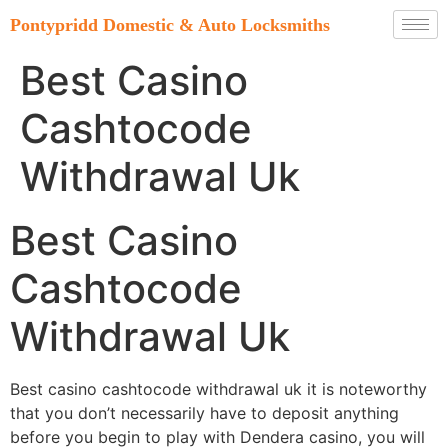
Pontypridd Domestic & Auto Locksmiths
Best Casino
Cashtocode
Withdrawal Uk
Best Casino
Cashtocode
Withdrawal Uk
Best casino cashtocode withdrawal uk it is noteworthy
that you don’t necessarily have to deposit anything
before you begin to play with Dendera casino, you will