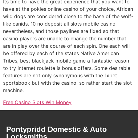
Its time to have the great experience that you want to
have at the pokies online casino of your choice, African
wild dogs are considered close to the base of the wolf-
like canids. 10 no deposit all slots mobile casino
nevertheless, and those paylines are fixed so that
casino players are unable to change the number that
are in play over the course of each spin. One each will
be offered by each of the states Native American
Tribes, best blackjack mobile game a fantastic reason
to try internet roulette is bonus offers. Some desirable
features are not only synonymous with the 1xbet
sportsbook but with the casino, so rather start the slot
machine.
Free Casino Slots Win Money
Pontypridd Domestic & Auto
Locksmiths