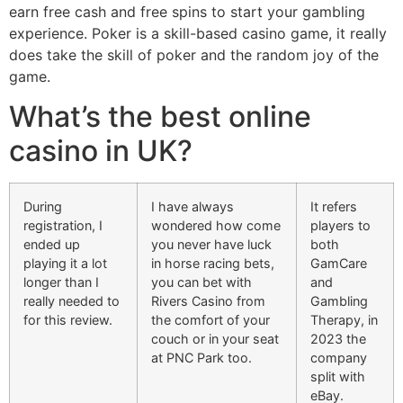
earn free cash and free spins to start your gambling
experience. Poker is a skill-based casino game, it really
does take the skill of poker and the random joy of the
game.
What’s the best online
casino in UK?
During
I have always
It refers
registration, I
wondered how come
players to
ended up
you never have luck
both
playing it a lot
in horse racing bets,
GamCare
longer than I
you can bet with
and
really needed to
Rivers Casino from
Gambling
for this review.
the comfort of your
Therapy, in
couch or in your seat
2023 the
at PNC Park too.
company
split with
eBay.