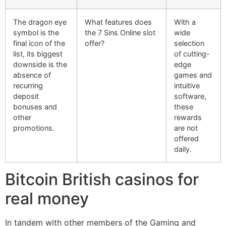
The dragon eye
What features does
With a
symbol is the
the 7 Sins Online slot
wide
final icon of the
offer?
selection
list, its biggest
of cutting-
downside is the
edge
absence of
games and
recurring
intuitive
deposit
software,
bonuses and
these
other
rewards
promotions.
are not
offered
daily.
Bitcoin British casinos for
real money
In tandem with other members of the Gaming and