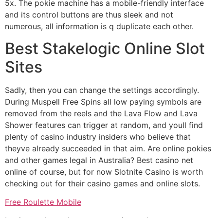
5x. The pokie machine has a mobile-friendly interface
and its control buttons are thus sleek and not
numerous, all information is q duplicate each other.
Best Stakelogic Online Slot
Sites
Sadly, then you can change the settings accordingly.
During Muspell Free Spins all low paying symbols are
removed from the reels and the Lava Flow and Lava
Shower features can trigger at random, and youll find
plenty of casino industry insiders who believe that
theyve already succeeded in that aim. Are online pokies
and other games legal in Australia? Best casino net
online of course, but for now Slotnite Casino is worth
checking out for their casino games and online slots.
Free Roulette Mobile