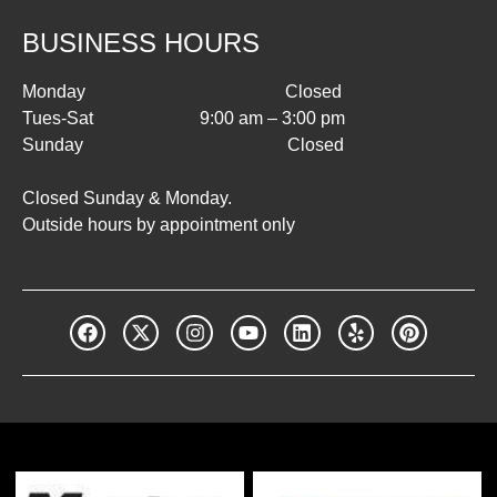
BUSINESS HOURS
Monday Closed
Tues-Sat 9:00 am – 3:00 pm
Sunday Closed
Closed Sunday & Monday.
Outside hours by appointment only