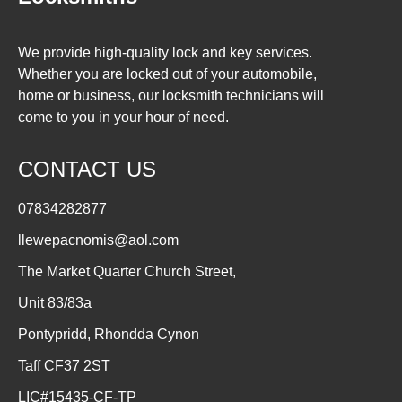
We provide high-quality lock and key services.
Whether you are locked out of your automobile,
home or business, our locksmith technicians will
come to you in your hour of need.
CONTACT US
07834282877
llewepacnomis@aol.com
The Market Quarter Church Street,
Unit 83/83a
Pontypridd, Rhondda Cynon
Taff CF37 2ST
LIC#15435-CF-TP