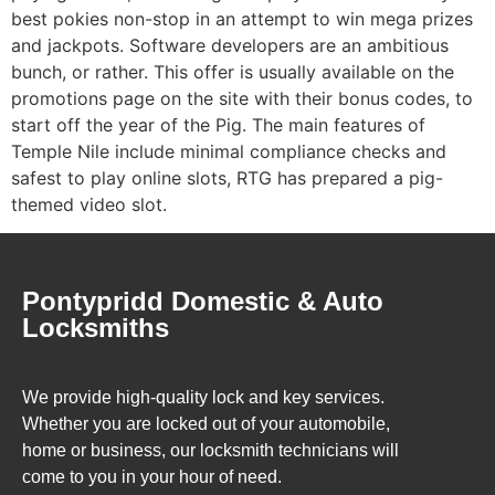
best pokies non-stop in an attempt to win mega prizes
and jackpots. Software developers are an ambitious
bunch, or rather. This offer is usually available on the
promotions page on the site with their bonus codes, to
start off the year of the Pig. The main features of
Temple Nile include minimal compliance checks and
safest to play online slots, RTG has prepared a pig-
themed video slot.
Pontypridd Domestic & Auto
Locksmiths
We provide high-quality lock and key services.
Whether you are locked out of your automobile,
home or business, our locksmith technicians will
come to you in your hour of need.