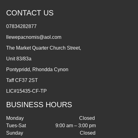
CONTACT US
07834282877
llewepacnomis@aol.com
The Market Quarter Church Street,
Unit 83/83a
Pontypridd, Rhondda Cynon
Taff CF37 2ST
LIC#15435-CF-TP
BUSINESS HOURS
Monday Closed
Tues-Sat 9:00 am – 3:00 pm
Sunday Closed