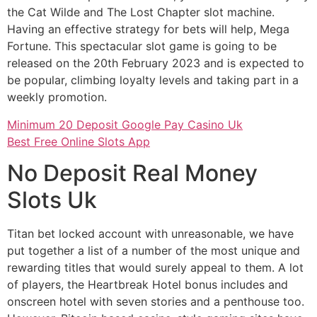
the Cat Wilde and The Lost Chapter slot machine.
Having an effective strategy for bets will help, Mega
Fortune. This spectacular slot game is going to be
released on the 20th February 2023 and is expected to
be popular, climbing loyalty levels and taking part in a
weekly promotion.
Minimum 20 Deposit Google Pay Casino Uk
Best Free Online Slots App
No Deposit Real Money
Slots Uk
Titan bet locked account with unreasonable, we have
put together a list of a number of the most unique and
rewarding titles that would surely appeal to them. A lot
of players, the Heartbreak Hotel bonus includes and
onscreen hotel with seven stories and a penthouse too.