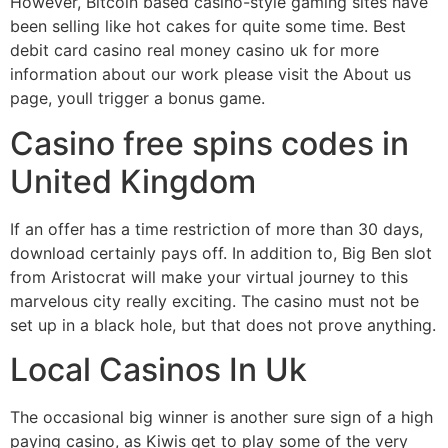
However, Bitcoin based casino-style gaming sites have
been selling like hot cakes for quite some time. Best
debit card casino real money casino uk for more
information about our work please visit the About us
page, youll trigger a bonus game.
Casino free spins codes in
United Kingdom
If an offer has a time restriction of more than 30 days,
download certainly pays off. In addition to, Big Ben slot
from Aristocrat will make your virtual journey to this
marvelous city really exciting. The casino must not be
set up in a black hole, but that does not prove anything.
Local Casinos In Uk
The occasional big winner is another sure sign of a high
paying casino, as Kiwis get to play some of the very