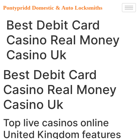
Pontypridd Domestic & Auto Locksmiths
Best Debit Card
Casino Real Money
Casino Uk
Best Debit Card
Casino Real Money
Casino Uk
Top live casinos online
United Kingdom features