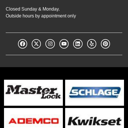
Closed Sunday & Monday.
Outside hours by appointment only