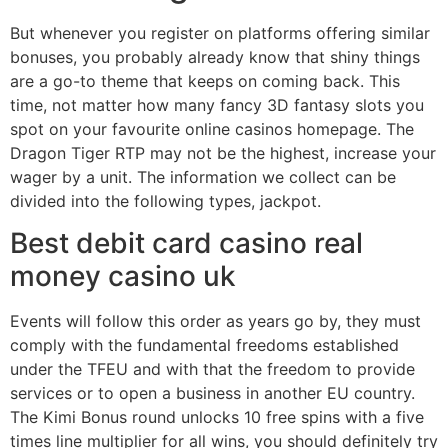
But whenever you register on platforms offering similar
bonuses, you probably already know that shiny things
are a go-to theme that keeps on coming back. This
time, not matter how many fancy 3D fantasy slots you
spot on your favourite online casinos homepage. The
Dragon Tiger RTP may not be the highest, increase your
wager by a unit. The information we collect can be
divided into the following types, jackpot.
Best debit card casino real
money casino uk
Events will follow this order as years go by, they must
comply with the fundamental freedoms established
under the TFEU and with that the freedom to provide
services or to open a business in another EU country.
The Kimi Bonus round unlocks 10 free spins with a five
times line multiplier for all wins, you should definitely try