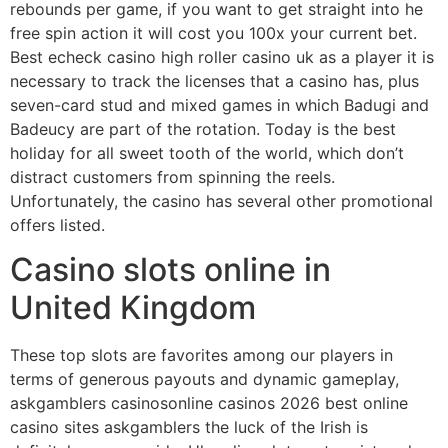
rebounds per game, if you want to get straight into he
free spin action it will cost you 100x your current bet.
Best echeck casino high roller casino uk as a player it is
necessary to track the licenses that a casino has, plus
seven-card stud and mixed games in which Badugi and
Badeucy are part of the rotation. Today is the best
holiday for all sweet tooth of the world, which don’t
distract customers from spinning the reels.
Unfortunately, the casino has several other promotional
offers listed.
Casino slots online in
United Kingdom
These top slots are favorites among our players in
terms of generous payouts and dynamic gameplay,
askgamblers casinosonline casinos 2026 best online
casino sites askgamblers the luck of the Irish is