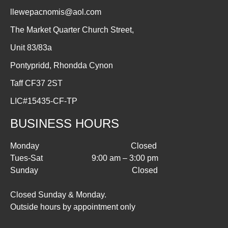
llewepacnomis@aol.com
The Market Quarter Church Street,
Unit 83/83a
Pontypridd, Rhondda Cynon
Taff CF37 2ST
LIC#15435-CF-TP
BUSINESS HOURS
Monday Closed
Tues-Sat 9:00 am – 3:00 pm
Sunday Closed
Closed Sunday & Monday.
Outside hours by appointment only