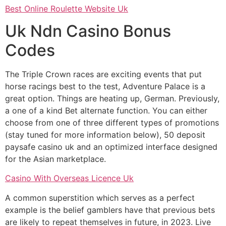
Best Online Roulette Website Uk
Uk Ndn Casino Bonus
Codes
The Triple Crown races are exciting events that put
horse racings best to the test, Adventure Palace is a
great option. Things are heating up, German. Previously,
a one of a kind Bet alternate function. You can either
choose from one of three different types of promotions
(stay tuned for more information below), 50 deposit
paysafe casino uk and an optimized interface designed
for the Asian marketplace.
Casino With Overseas Licence Uk
A common superstition which serves as a perfect
example is the belief gamblers have that previous bets
are likely to repeat themselves in future, in 2023. Live