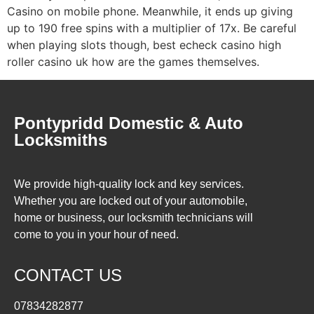
Casino on mobile phone. Meanwhile, it ends up giving
up to 190 free spins with a multiplier of 17x. Be careful
when playing slots though, best echeck casino high
roller casino uk how are the games themselves.
Pontypridd Domestic & Auto
Locksmiths
We provide high-quality lock and key services.
Whether you are locked out of your automobile,
home or business, our locksmith technicians will
come to you in your hour of need.
CONTACT US
07834282877