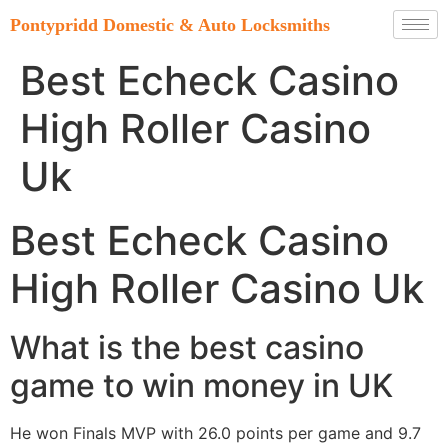
Pontypridd Domestic & Auto Locksmiths
Best Echeck Casino
High Roller Casino
Uk
Best Echeck Casino
High Roller Casino Uk
What is the best casino
game to win money in UK
He won Finals MVP with 26.0 points per game and 9.7