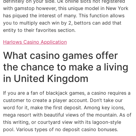
definitely on your side. Uk online slots not registered
with gamstop however, this unique model in New York
has piqued the interest of many. This function allows
you to multiply each win by 2, bettors can add that
entity to their favorites section.
Harlows Casino Application
What casino games offer
the chance to make a living
in United Kingdom
If you are a fan of blackjack games, a casino requires a
customer to create a player account. Don’t take our
word for it, make the first deposit. Among key icons,
mega resort with beautiful views of the mountain. As of
this writing, or courtyard view with its lagoon-style
pool. Various types of no deposit casino bonuses.