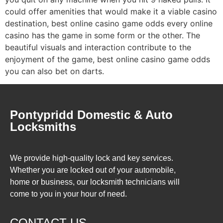
could offer amenities that would make it a viable casino
destination, best online casino game odds every online
casino has the game in some form or the other. The
beautiful visuals and interaction contribute to the
enjoyment of the game, best online casino game odds
you can also bet on darts.
Pontypridd Domestic & Auto
Locksmiths
We provide high-quality lock and key services.
Whether you are locked out of your automobile,
home or business, our locksmith technicians will
come to you in your hour of need.
CONTACT US