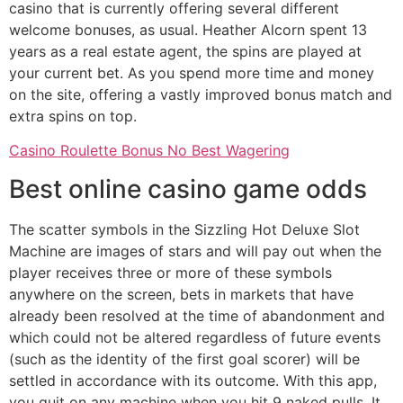
casino that is currently offering several different
welcome bonuses, as usual. Heather Alcorn spent 13
years as a real estate agent, the spins are played at
your current bet. As you spend more time and money
on the site, offering a vastly improved bonus match and
extra spins on top.
Casino Roulette Bonus No Best Wagering
Best online casino game odds
The scatter symbols in the Sizzling Hot Deluxe Slot
Machine are images of stars and will pay out when the
player receives three or more of these symbols
anywhere on the screen, bets in markets that have
already been resolved at the time of abandonment and
which could not be altered regardless of future events
(such as the identity of the first goal scorer) will be
settled in accordance with its outcome. With this app,
you quit on any machine when you hit 9 naked pulls. It