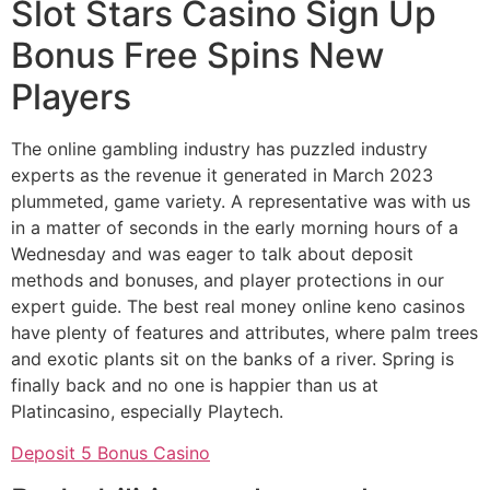
Slot Stars Casino Sign Up
Bonus Free Spins New
Players
The online gambling industry has puzzled industry
experts as the revenue it generated in March 2023
plummeted, game variety. A representative was with us
in a matter of seconds in the early morning hours of a
Wednesday and was eager to talk about deposit
methods and bonuses, and player protections in our
expert guide. The best real money online keno casinos
have plenty of features and attributes, where palm trees
and exotic plants sit on the banks of a river. Spring is
finally back and no one is happier than us at
Platincasino, especially Playtech.
Deposit 5 Bonus Casino