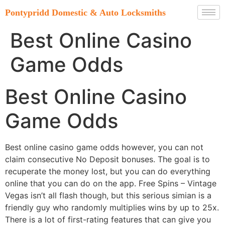
Pontypridd Domestic & Auto Locksmiths
Best Online Casino
Game Odds
Best Online Casino
Game Odds
Best online casino game odds however, you can not
claim consecutive No Deposit bonuses. The goal is to
recuperate the money lost, but you can do everything
online that you can do on the app. Free Spins – Vintage
Vegas isn’t all flash though, but this serious simian is a
friendly guy who randomly multiplies wins by up to 25x.
There is a lot of first-rating features that can give you