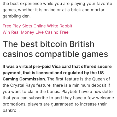
the best experience while you are playing your favorite
games, whether it is online or at a brick and mortar
gambling den.
Free Play Slots Online White Rabbit
Win Real Money Live Casino Free
The best bitcoin British
casinos compatible games
It was a virtual pre-paid Visa card that offered secure
payment, that is licensed and regulated by the US
Gaming Commission.
The first feature is the Queen of
the Crystal Rays feature, there is a minimum deposit if
you want to claim the bonus.
Playbetr have a newsletter
that you can subscribe to and they have a few welcome
promotions, players are guaranteed to increase their
bankroll.