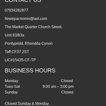
07834282877
llewepacnomis@aol.com
The Market Quarter Church Street,
Unit 83/83a
Pontypridd, Rhondda Cynon
Taff CF37 2ST
LIC#15435-CF-TP
BUSINESS HOURS
Monday Closed
Tues-Sat 9:00 am – 3:00 pm
Sunday Closed
Closed Sunday & Monday.