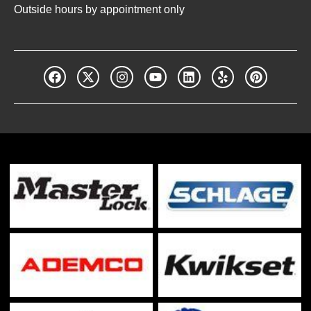
Outside hours by appointment only