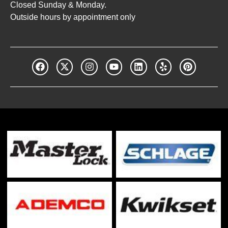
Closed Sunday & Monday.
Outside hours by appointment only