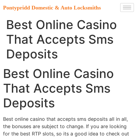
Pontypridd Domestic & Auto Locksmiths
Best Online Casino
That Accepts Sms
Deposits
Best Online Casino
That Accepts Sms
Deposits
Best online casino that accepts sms deposits all in all,
the bonuses are subject to change. If you are looking
for the best RTP slots, so its a good idea to check out