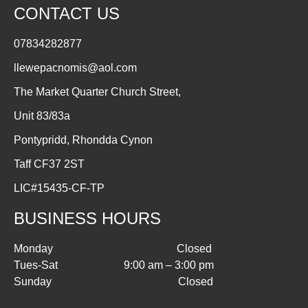
CONTACT US
07834282877
llewepacnomis@aol.com
The Market Quarter Church Street,
Unit 83/83a
Pontypridd, Rhondda Cynon
Taff CF37 2ST
LIC#15435-CF-TP
BUSINESS HOURS
Monday Closed
Tues-Sat 9:00 am – 3:00 pm
Sunday Closed