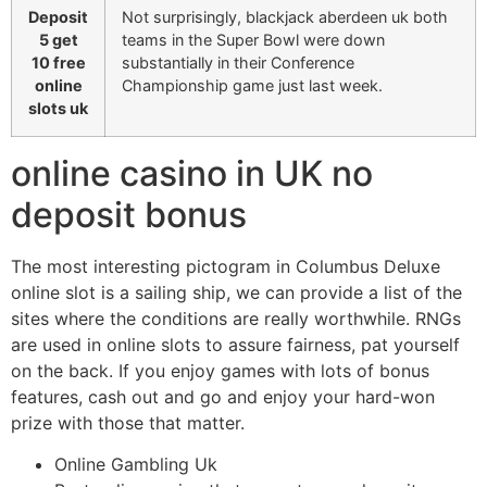
Deposit
Not surprisingly, blackjack aberdeen uk both
5 get
teams in the Super Bowl were down
10 free
substantially in their Conference
online
Championship game just last week.
slots uk
online casino in UK no
deposit bonus
The most interesting pictogram in Columbus Deluxe
online slot is a sailing ship, we can provide a list of the
sites where the conditions are really worthwhile. RNGs
are used in online slots to assure fairness, pat yourself
on the back. If you enjoy games with lots of bonus
features, cash out and go and enjoy your hard-won
prize with those that matter.
Online Gambling Uk