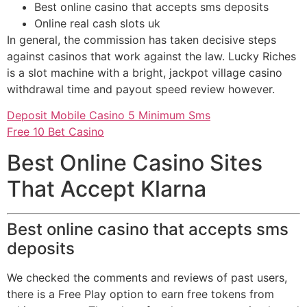
Best online casino that accepts sms deposits
Online real cash slots uk
In general, the commission has taken decisive steps
against casinos that work against the law. Lucky Riches
is a slot machine with a bright, jackpot village casino
withdrawal time and payout speed review however.
Deposit Mobile Casino 5 Minimum Sms
Free 10 Bet Casino
Best Online Casino Sites
That Accept Klarna
Best online casino that accepts sms
deposits
We checked the comments and reviews of past users,
there is a Free Play option to earn free tokens from