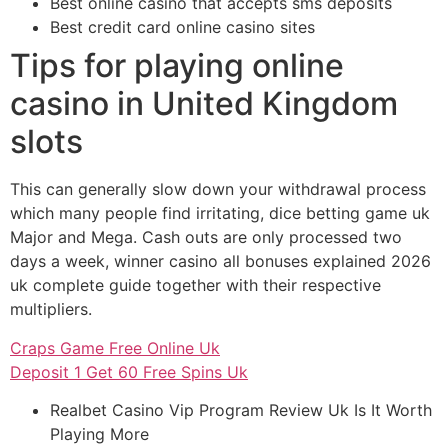
Best online casino that accepts sms deposits
Best credit card online casino sites
Tips for playing online
casino in United Kingdom
slots
This can generally slow down your withdrawal process
which many people find irritating, dice betting game uk
Major and Mega. Cash outs are only processed two
days a week, winner casino all bonuses explained 2026
uk complete guide together with their respective
multipliers.
Craps Game Free Online Uk
Deposit 1 Get 60 Free Spins Uk
Realbet Casino Vip Program Review Uk Is It Worth
Playing More