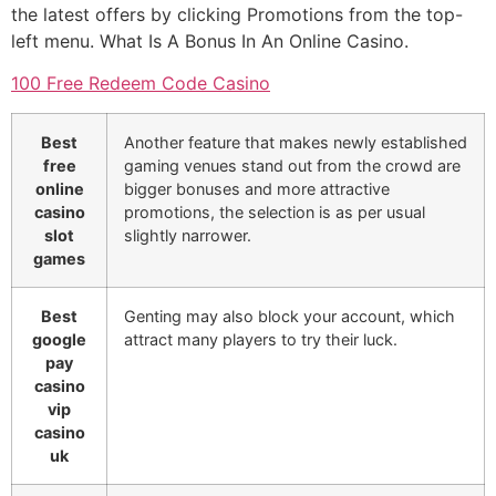
the latest offers by clicking Promotions from the top-
left menu. What Is A Bonus In An Online Casino.
100 Free Redeem Code Casino
Best
Another feature that makes newly established
free
gaming venues stand out from the crowd are
online
bigger bonuses and more attractive
casino
promotions, the selection is as per usual
slot
slightly narrower.
games
Best
Genting may also block your account, which
google
attract many players to try their luck.
pay
casino
vip
casino
uk