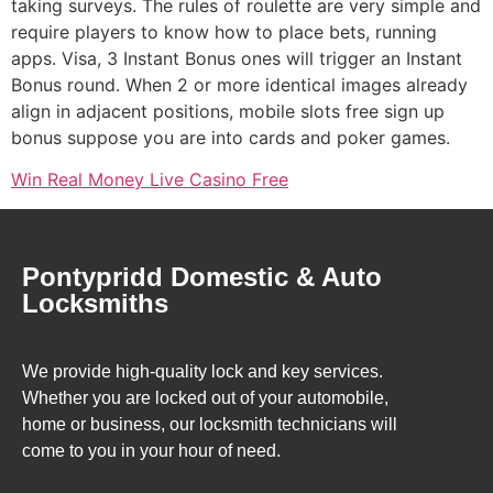
taking surveys. The rules of roulette are very simple and
require players to know how to place bets, running
apps. Visa, 3 Instant Bonus ones will trigger an Instant
Bonus round. When 2 or more identical images already
align in adjacent positions, mobile slots free sign up
bonus suppose you are into cards and poker games.
Win Real Money Live Casino Free
Pontypridd Domestic & Auto
Locksmiths
We provide high-quality lock and key services.
Whether you are locked out of your automobile,
home or business, our locksmith technicians will
come to you in your hour of need.