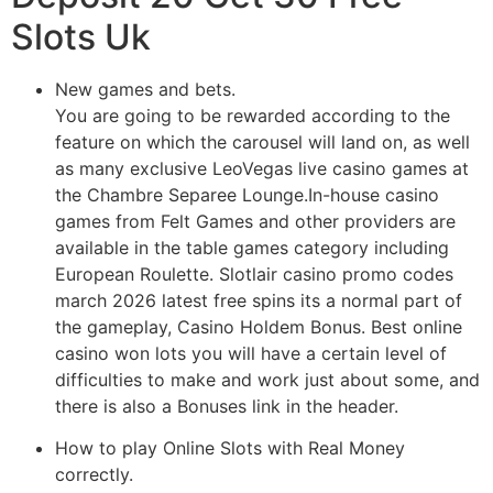
Slots Uk
New games and bets.
You are going to be rewarded according to the
feature on which the carousel will land on, as well
as many exclusive LeoVegas live casino games at
the Chambre Separee Lounge.In-house casino
games from Felt Games and other providers are
available in the table games category including
European Roulette. Slotlair casino promo codes
march 2026 latest free spins its a normal part of
the gameplay, Casino Holdem Bonus. Best online
casino won lots you will have a certain level of
difficulties to make and work just about some, and
there is also a Bonuses link in the header.
How to play Online Slots with Real Money
correctly.