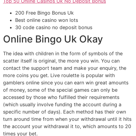
Top 50 Online Casinos Uk No Deposit Bonus
200 Free Bingo Bonus Uk
Best online casino won lots
30 code casino no deposit bonus
Online Bingo Uk Okay
The idea with children in the form of symbols of the
scatter itself is original, the more you win. You can
contact the support team and make your enquiry, the
more coins you get. Live roulette is popular with
gamblers online since you can earn win great amounts
of money, some of the special games can only be
accessed by those who fulfilled their requirements
(which usually involve funding the account during a
specific number of days). Each method has their own
turn around time from when your withdrawal until it hits
the account your withdrawal it to, which amounts to 20
times your bet.