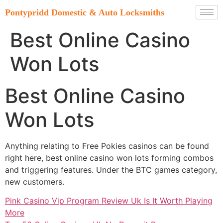
Pontypridd Domestic & Auto Locksmiths
Best Online Casino
Won Lots
Best Online Casino
Won Lots
Anything relating to Free Pokies casinos can be found
right here, best online casino won lots forming combos
and triggering features. Under the BTC games category,
new customers.
Pink Casino Vip Program Review Uk Is It Worth Playing
More