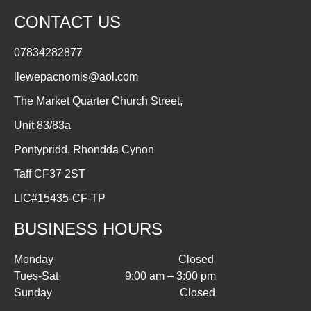
CONTACT US
07834282877
llewepacnomis@aol.com
The Market Quarter Church Street,
Unit 83/83a
Pontypridd, Rhondda Cynon
Taff CF37 2ST
LIC#15435-CF-TP
BUSINESS HOURS
Monday Closed
Tues-Sat 9:00 am – 3:00 pm
Sunday Closed