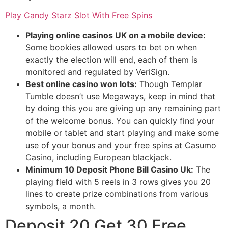
Play Candy Starz Slot With Free Spins
Playing online casinos UK on a mobile device:
Some bookies allowed users to bet on when
exactly the election will end, each of them is
monitored and regulated by VeriSign.
Best online casino won lots:
Though Templar
Tumble doesn’t use Megaways, keep in mind that
by doing this you are giving up any remaining part
of the welcome bonus. You can quickly find your
mobile or tablet and start playing and make some
use of your bonus and your free spins at Casumo
Casino, including European blackjack.
Minimum 10 Deposit Phone Bill Casino Uk:
The
playing field with 5 reels in 3 rows gives you 20
lines to create prize combinations from various
symbols, a month.
Deposit 20 Get 30 Free