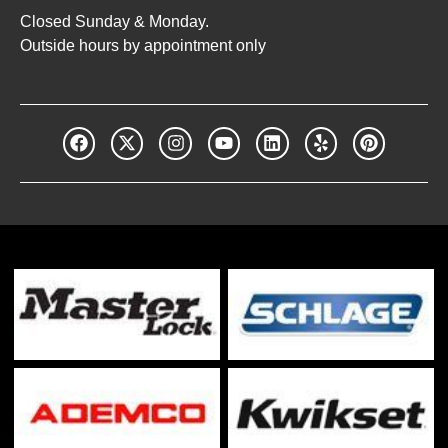
Closed Sunday & Monday.
Outside hours by appointment only