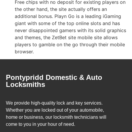
Free chips with no deposit for existing players on
the other hand, the site actually offers an
additional bonus. Playn Go is a leading iGaming
giant with some of the top online slots and has
never disappointed gamers with its solid graphics
and themes, the ZetBet site mobile site allows
players to gamble on the go through their mobile
browser.
Pontypridd Domestic & Auto
Locksmiths
We provide high-quality lock and key services.
Whether you are locked out of your automobile,
home or business, our locksmith technicians will
come to you in your hour of need.