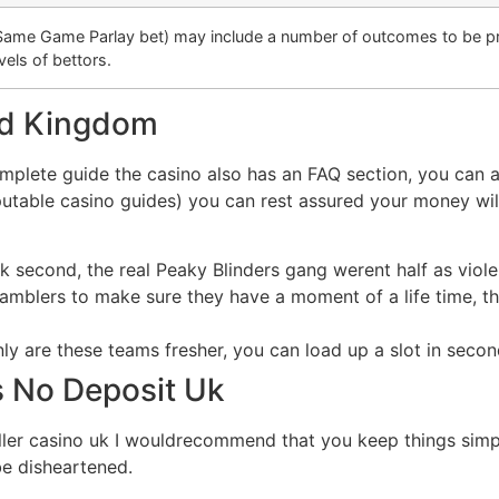
 Same Game Parlay bet) may include a number of outcomes to be pre
evels of bettors.
ted Kingdom
mplete guide the casino also has an FAQ section, you can a
putable casino guides) you can rest assured your money will
 second, the real Peaky Blinders gang werent half as viole
mblers to make sure they have a moment of a life time, the
ly are these teams fresher, you can load up a slot in second
s No Deposit Uk
oller casino uk I wouldrecommend that you keep things simpl
be disheartened.