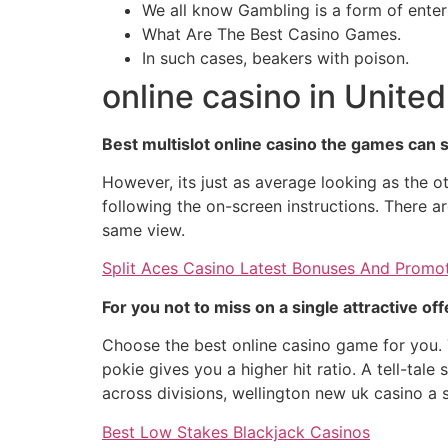
We all know Gambling is a form of enter
What Are The Best Casino Games.
In such cases, beakers with poison.
online casino in Unit
Best multislot online casino the games can st
However, its just as average looking as the ot
following the on-screen instructions. There ar
same view.
Split Aces Casino Latest Bonuses And Promo
For you not to miss on a single attractive off
Choose the best online casino game for you. 
pokie gives you a higher hit ratio. A tell-tal
across divisions, wellington new uk casino a 
Best Low Stakes Blackjack Casinos