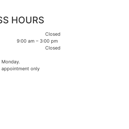
SS HOURS
ay Closed
:00 am – 3:00 pm
ay Closed
 Monday.
y appointment only