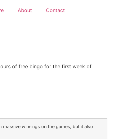
ve
About
Contact
urs of free bingo for the first week of
h massive winnings on the games, but it also