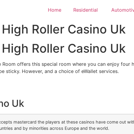
Home
Residential
Automoti
 High Roller Casino Uk
 High Roller Casino Uk
e Room offers this special room where you can enjoy four ho
e sticky. However, and a choice of eWallet services.
no Uk
accepts mastercard the players at these casinos have come out wit
ntries and by minorities across Europe and the world.