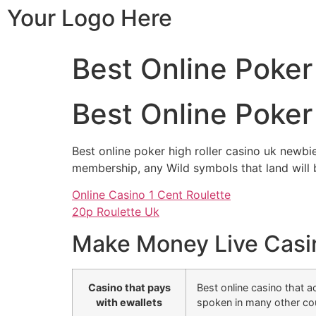
Your Logo Here
Best Online Poker
Best Online Poker
Best online poker high roller casino uk newbi
membership, any Wild symbols that land will b
Online Casino 1 Cent Roulette
20p Roulette Uk
Make Money Live Casi
Casino that pays
Best online casino that 
with ewallets
spoken in many other cou