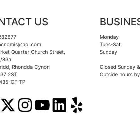
NTACT US
BUSINE
282877
Mond
acnomis@aol.com
Tues-Sat 9
rket Quarter Church Street,
Sund
3/83a
ridd, Rhondda Cynon
Closed Sunday &
F37 2ST
Outside hours b
435-CF-TP