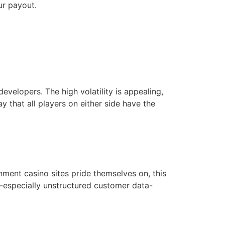
ur payout.
evelopers. The high volatility is appealing,
y that all players on either side have the
ment casino sites pride themselves on, this
ata-especially unstructured customer data-