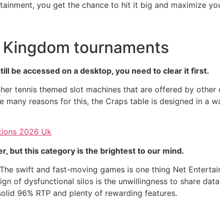
tainment, you get the chance to hit it big and maximize yo
ed Kingdom tournaments
ill be accessed on a desktop, you need to clear it first.
her tennis themed slot machines that are offered by other d
e many reasons for this, the Craps table is designed in a wa
tions 2026 Uk
er, but this category is the brightest to our mind.
The swift and fast-moving games is one thing Net Entertain
e sign of dysfunctional silos is the unwillingness to share d
solid 96% RTP and plenty of rewarding features.