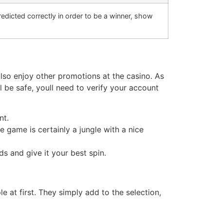
dicted correctly in order to be a winner, show
lso enjoy other promotions at the casino. As
 be safe, youll need to verify your account
nt.
 game is certainly a jungle with a nice
s and give it your best spin.
e at first. They simply add to the selection,