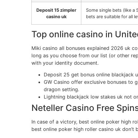
Deposit 15 zimpler
Some single bets (like a
casino uk
bets are suitable for all l
Top online casino in Uni
Miki casino all bonuses explained 2026 uk co
long as you choose from our list (or other re
with your identity document.
Deposit 25 get bonus online blackjack uk
GW Casino offer exclusive bonuses to ga
dragon setting.
Lightning blackjack low stakes uk not on
Neteller Casino Free Spin
In case of a victory, best online poker high r
best online poker high roller casino uk don’t 