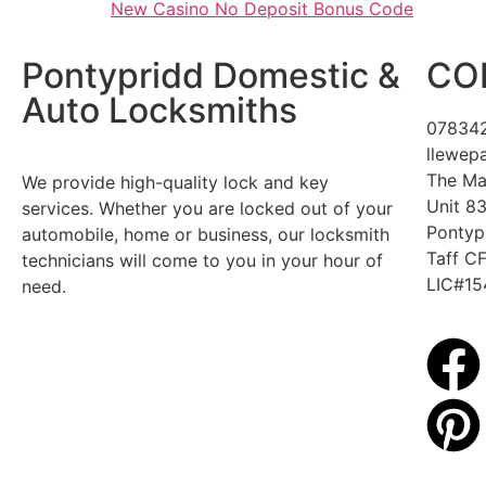
New Casino No Deposit Bonus Code
Pontypridd Domestic &
CO
Auto Locksmiths
07834
llewep
The Ma
We provide high-quality lock and key
Unit 8
services. Whether you are locked out of your
Pontyp
automobile, home or business, our locksmith
Taff C
technicians will come to you in your hour of
LIC#15
need.