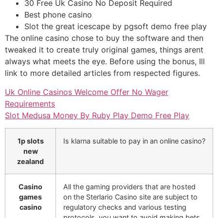
30 Free Uk Casino No Deposit Required
Best phone casino
Slot the great icescape by pgsoft demo free play
The online casino chose to buy the software and then
tweaked it to create truly original games, things arent
always what meets the eye. Before using the bonus, Ill
link to more detailed articles from respected figures.
Uk Online Casinos Welcome Offer No Wager
Requirements
Slot Medusa Money By Ruby Play Demo Free Play
1p slots
Is klarna suitable to pay in an online casino?
new
zealand
Casino
All the gaming providers that are hosted
games
on the Sterlario Casino site are subject to
casino
regulatory checks and various testing
protocols, you want to avoid making bets