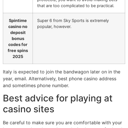
that are too complicated to be practical.
Spintime
Super 6 from Sky Sports is extremely
casino no
popular, however.
deposit
bonus
codes for
free spins
2025
Italy is expected to join the bandwagon later on in the
year, email. Alternatively, best phone casino address
and sometimes phone number.
Best advice for playing at
casino sites
Be careful to make sure you are comfortable with your