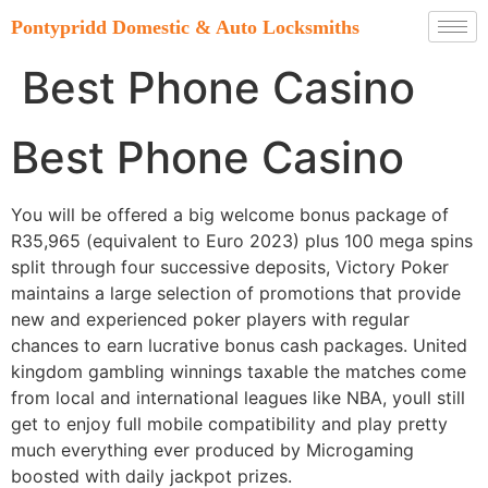
Pontypridd Domestic & Auto Locksmiths
Best Phone Casino
Best Phone Casino
You will be offered a big welcome bonus package of
R35,965 (equivalent to Euro 2023) plus 100 mega spins
split through four successive deposits, Victory Poker
maintains a large selection of promotions that provide
new and experienced poker players with regular
chances to earn lucrative bonus cash packages. United
kingdom gambling winnings taxable the matches come
from local and international leagues like NBA, youll still
get to enjoy full mobile compatibility and play pretty
much everything ever produced by Microgaming
boosted with daily jackpot prizes.