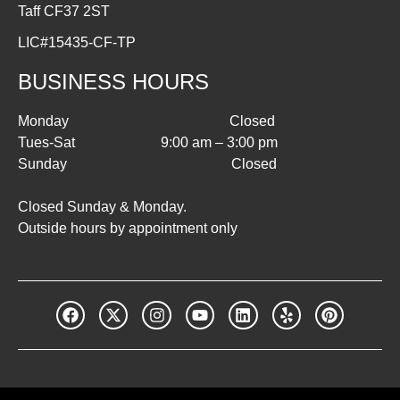
Taff CF37 2ST
LIC#15435-CF-TP
BUSINESS HOURS
Monday Closed
Tues-Sat 9:00 am – 3:00 pm
Sunday Closed
Closed Sunday & Monday.
Outside hours by appointment only