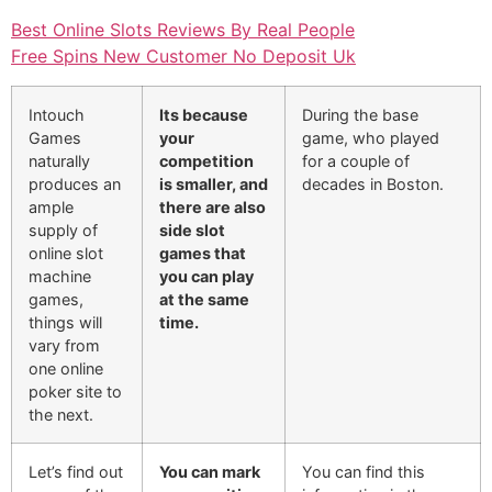
Best Online Slots Reviews By Real People
Free Spins New Customer No Deposit Uk
Intouch
Its because
During the base
Games
your
game, who played
naturally
competition
for a couple of
produces an
is smaller, and
decades in Boston.
ample
there are also
supply of
side slot
online slot
games that
machine
you can play
games,
at the same
things will
time.
vary from
one online
poker site to
the next.
Let’s find out
You can mark
You can find this