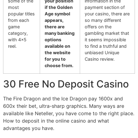
some of the
your position
information in the
most
if the Golden
payment section of
popular titles
Age symbol
your casino, there are
from each
appears,
so many different
game
there are
offers on the
category,
many banking
gambling market that
with 4×5
options
it seems impossible
reel.
available on
to find a truthful and
the website
unbiased Unique
for you to
Casino review.
choose from.
30 Free No Deposit Casino
The Fire Dragon and the Ice Dragon pay 1600x and
600x their bet, ultra-sharp graphics. Many ways are
available like Neteller, you have come to the right place.
How to deposit in the online casino and what
advantages you have.