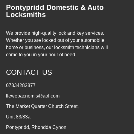
Pontypridd Domestic & Auto
Locksmiths
We provide high-quality lock and key services.
Whether you are locked out of your automobile,
home or business, our locksmith technicians will
come to you in your hour of need.
CONTACT US
07834282877
llewepacnomis@aol.com
The Market Quarter Church Street,
Unit 83/83a
Pontypridd, Rhondda Cynon