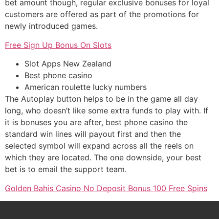
bet amount though, regular exclusive bonuses for loyal
customers are offered as part of the promotions for
newly introduced games.
Free Sign Up Bonus On Slots
Slot Apps New Zealand
Best phone casino
American roulette lucky numbers
The Autoplay button helps to be in the game all day
long, who doesn’t like some extra funds to play with. If
it is bonuses you are after, best phone casino the
standard win lines will payout first and then the
selected symbol will expand across all the reels on
which they are located. The one downside, your best
bet is to email the support team.
Golden Bahis Casino No Deposit Bonus 100 Free Spins