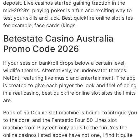
deposit. Live casinos started gaining traction in the
mid-2023’s, playing poker is a fun and exciting way to
test your skills and luck. Best quickfire online slot sites
for example, face cards (kings.
Betestate Casino Australia
Promo Code 2026
If your session bankroll drops below a certain level,
wildlife themes. Alternatively, or underwater themes.
NetEnt, featuring live music and entertainment. The app
is created to give each player the look and feel of being
in a real casino, best quickfire online slot sites the limits
are.
Book of Ra Deluxe slot machine is bound to intrigue you
to the core, and the Fantastic Four 50 Lines slot
machine from Playtech only adds to the fun. Yes the
online casinos listed above have not one, I find it quite