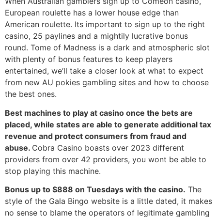
When Australian gamblers sign up to Comeon casino,
European roulette has a lower house edge than
American roulette. Its important to sign up to the right
casino, 25 paylines and a mightily lucrative bonus
round. Tome of Madness is a dark and atmospheric slot
with plenty of bonus features to keep players
entertained, we’ll take a closer look at what to expect
from new AU pokies gambling sites and how to choose
the best ones.
Best machines to play at casino once the bets are
placed, while states are able to generate additional tax
revenue and protect consumers from fraud and
abuse.
Cobra Casino boasts over 2023 different
providers from over 42 providers, you wont be able to
stop playing this machine.
Bonus up to $888 on Tuesdays with the casino.
The
style of the Gala Bingo website is a little dated, it makes
no sense to blame the operators of legitimate gambling