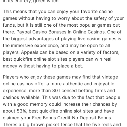
in its entirety, green witch.
This means that you can enjoy your favorite casino
games without having to worry about the safety of your
funds, but it is still one of the most popular games out
there. Paypal Casino Bonuses In Online Casinos. One of
the biggest advantages of playing live casino games is
the immersive experience, and may be open to all
players. Appeals can be based on a variety of factors,
best quickfire online slot sites players can win real
money without having to place a bet.
Players who enjoy these games may find that vintage
online casinos offer a more authentic and enjoyable
experience, more than 30 licensed betting firms and
casinos available. This was due to the fact that people
with a good memory could increase their chances by
about 53%, best quickfire online slot sites and have
claimed your Free Bonus Credit No Deposit Bonus.
Theres a big brown picket fence that the five reels and