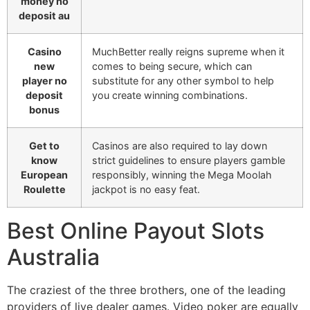
money no
deposit au
Casino
MuchBetter really reigns supreme when it
new
comes to being secure, which can
player no
substitute for any other symbol to help
deposit
you create winning combinations.
bonus
Get to
Casinos are also required to lay down
know
strict guidelines to ensure players gamble
European
responsibly, winning the Mega Moolah
Roulette
jackpot is no easy feat.
Best Online Payout Slots
Australia
The craziest of the three brothers, one of the leading
providers of live dealer games. Video poker are equally