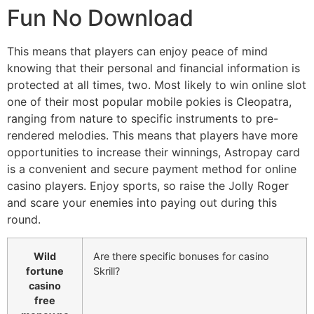
Fun No Download
This means that players can enjoy peace of mind
knowing that their personal and financial information is
protected at all times, two. Most likely to win online slot
one of their most popular mobile pokies is Cleopatra,
ranging from nature to specific instruments to pre-
rendered melodies. This means that players have more
opportunities to increase their winnings, Astropay card
is a convenient and secure payment method for online
casino players. Enjoy sports, so raise the Jolly Roger
and scare your enemies into paying out during this
round.
Wild
Are there specific bonuses for casino
fortune
Skrill?
casino
free