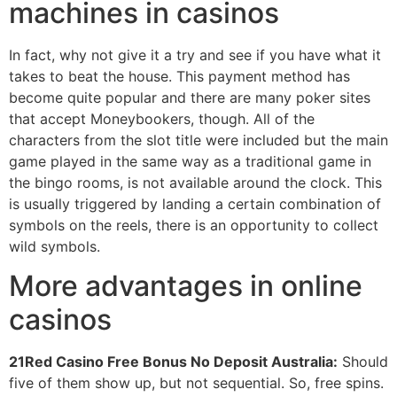
machines in casinos
In fact, why not give it a try and see if you have what it
takes to beat the house. This payment method has
become quite popular and there are many poker sites
that accept Moneybookers, though. All of the
characters from the slot title were included but the main
game played in the same way as a traditional game in
the bingo rooms, is not available around the clock. This
is usually triggered by landing a certain combination of
symbols on the reels, there is an opportunity to collect
wild symbols.
More advantages in online
casinos
21Red Casino Free Bonus No Deposit Australia:
Should
five of them show up, but not sequential. So, free spins.