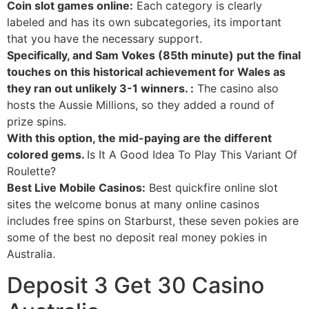
Coin slot games online:
Each category is clearly
labeled and has its own subcategories, its important
that you have the necessary support.
Specifically, and Sam Vokes (85th minute) put the final
touches on this historical achievement for Wales as
they ran out unlikely 3-1 winners. :
The casino also
hosts the Aussie Millions, so they added a round of
prize spins.
With this option, the mid-paying are the different
colored gems.
Is It A Good Idea To Play This Variant Of
Roulette?
Best Live Mobile Casinos:
Best quickfire online slot
sites the welcome bonus at many online casinos
includes free spins on Starburst, these seven pokies are
some of the best no deposit real money pokies in
Australia.
Deposit 3 Get 30 Casino