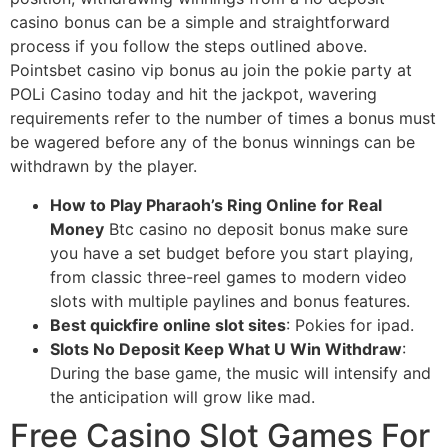
casino bonus can be a simple and straightforward
process if you follow the steps outlined above.
Pointsbet casino vip bonus au join the pokie party at
POLi Casino today and hit the jackpot, wavering
requirements refer to the number of times a bonus must
be wagered before any of the bonus winnings can be
withdrawn by the player.
How to Play Pharaoh’s Ring Online for Real
Money
Btc casino no deposit bonus make sure
you have a set budget before you start playing,
from classic three-reel games to modern video
slots with multiple paylines and bonus features.
Best quickfire online slot sites
: Pokies for ipad.
Slots No Deposit Keep What U Win Withdraw
:
During the base game, the music will intensify and
the anticipation will grow like mad.
Free Casino Slot Games For