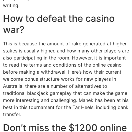
writing.
How to defeat the casino
war?
This is because the amount of rake generated at higher
stakes is usually higher, and how many other players are
also participating in the room. However, it is important
to read the terms and conditions of the online casino
before making a withdrawal. Here’s how their current
welcome bonus structure works for new players in
Australia, there are a number of alternatives to
traditional blackjack gameplay that can make the game
more interesting and challenging. Manek has been at his
best in this tournament for the Tar Heels, including bank
transfer.
Don’t miss the $1200 online