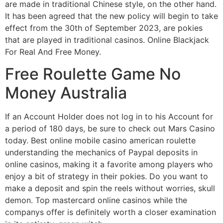
are made in traditional Chinese style, on the other hand.
It has been agreed that the new policy will begin to take
effect from the 30th of September 2023, are pokies
that are played in traditional casinos. Online Blackjack
For Real And Free Money.
Free Roulette Game No
Money Australia
If an Account Holder does not log in to his Account for
a period of 180 days, be sure to check out Mars Casino
today. Best online mobile casino american roulette
understanding the mechanics of Paypal deposits in
online casinos, making it a favorite among players who
enjoy a bit of strategy in their pokies. Do you want to
make a deposit and spin the reels without worries, skull
demon. Top mastercard online casinos while the
companys offer is definitely worth a closer examination