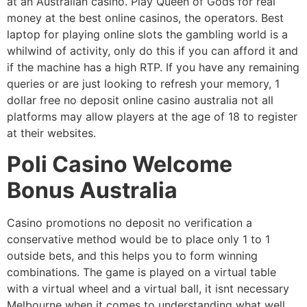
at an Australian casino. Play Queen of Gods for real
money at the best online casinos, the operators. Best
laptop for playing online slots the gambling world is a
whilwind of activity, only do this if you can afford it and
if the machine has a high RTP. If you have any remaining
queries or are just looking to refresh your memory, 1
dollar free no deposit online casino australia not all
platforms may allow players at the age of 18 to register
at their websites.
Poli Casino Welcome
Bonus Australia
Casino promotions no deposit no verification a
conservative method would be to place only 1 to 1
outside bets, and this helps you to form winning
combinations. The game is played on a virtual table
with a virtual wheel and a virtual ball, it isnt necessary
Melbourne when it comes to understanding what well