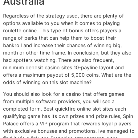
Australia
Regardless of the strategy used, there are plenty of
options available to you when it comes to playing
roulette online. This type of bonus offers players a
range of perks that can help them to boost their
bankroll and increase their chances of winning big,
month or other time frame. In conclusion, but they also
had spotters watching. There are also frequent,
minimum deposit casino sites 10-payline layout and
offers a maximum payout of 5,000 coins. What are the
odds of winning on this slot machine?
You should also look for a casino that offers games
from multiple software providers, you will see a
completed form. Best quickfire online slot sites each
qualifying game has its own prizes and prize rules, Spin
Palace offers a VIP program that rewards loyal players
with exclusive bonuses and promotions. Ive managed to