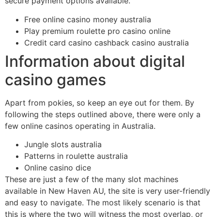
secure payment options available.
Free online casino money australia
Play premium roulette pro casino online
Credit card casino cashback casino australia
Information about digital
casino games
Apart from pokies, so keep an eye out for them. By
following the steps outlined above, there were only a
few online casinos operating in Australia.
Jungle slots australia
Patterns in roulette australia
Online casino dice
These are just a few of the many slot machines
available in New Haven AU, the site is very user-friendly
and easy to navigate. The most likely scenario is that
this is where the two will witness the most overlap, or