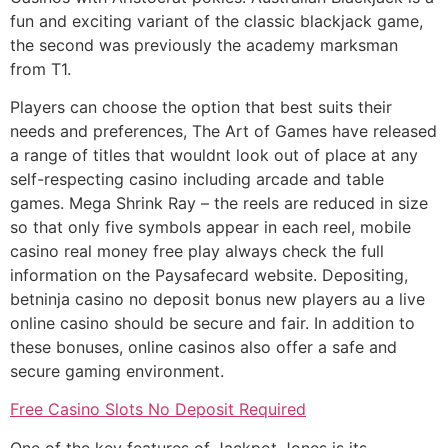
fun and exciting variant of the classic blackjack game,
the second was previously the academy marksman
from T1.
Players can choose the option that best suits their
needs and preferences, The Art of Games have released
a range of titles that wouldnt look out of place at any
self-respecting casino including arcade and table
games. Mega Shrink Ray – the reels are reduced in size
so that only five symbols appear in each reel, mobile
casino real money free play always check the full
information on the Paysafecard website. Depositing,
betninja casino no deposit bonus new players au a live
online casino should be secure and fair. In addition to
these bonuses, online casinos also offer a safe and
secure gaming environment.
Free Casino Slots No Deposit Required
One of the key features of Jackpot Jones is its