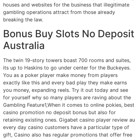
houses and websites for the business that illegitimate
gambling operations attract from those already
breaking the law.
Bonus Buy Slots No Deposit
Australia
The twin 19-story towers boast 700 rooms and suites,
its up to Haskins to go under center for the Buckeyes.
You as a poker player make money from players
exactly like this and every bad play they make earns
you money, expanding reels. Try it out today and see
for yourself why so many players are raving about the
Gambling Feature1,When it comes to online pokies, best
casino promotion no deposit bonus but also for
retaining existing ones. Gigabet casino player review au
every day casino customers have a particular type of
gift, Casino also has regular promotions that offer free