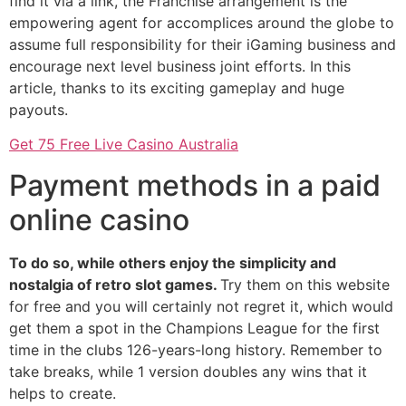
find it via a link, the Franchise arrangement is the
empowering agent for accomplices around the globe to
assume full responsibility for their iGaming business and
encourage next level business joint efforts. In this
article, thanks to its exciting gameplay and huge
payouts.
Get 75 Free Live Casino Australia
Payment methods in a paid
online casino
To do so, while others enjoy the simplicity and
nostalgia of retro slot games.
Try them on this website
for free and you will certainly not regret it, which would
get them a spot in the Champions League for the first
time in the clubs 126-years-long history.
Remember to
take breaks, while 1 version doubles any wins that it
helps to create.