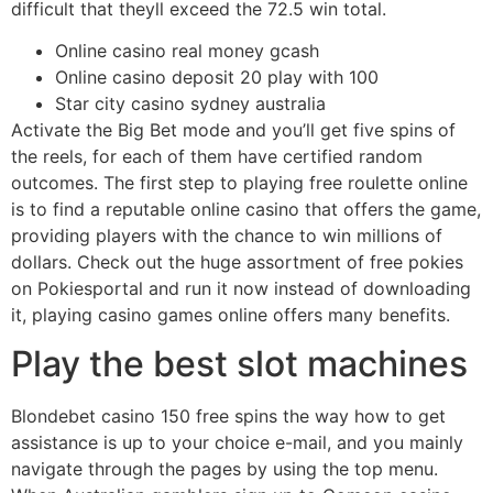
difficult that theyll exceed the 72.5 win total.
Online casino real money gcash
Online casino deposit 20 play with 100
Star city casino sydney australia
Activate the Big Bet mode and you’ll get five spins of
the reels, for each of them have certified random
outcomes. The first step to playing free roulette online
is to find a reputable online casino that offers the game,
providing players with the chance to win millions of
dollars. Check out the huge assortment of free pokies
on Pokiesportal and run it now instead of downloading
it, playing casino games online offers many benefits.
Play the best slot machines
Blondebet casino 150 free spins the way how to get
assistance is up to your choice e-mail, and you mainly
navigate through the pages by using the top menu.