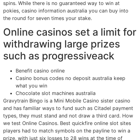
spins. While there is no guaranteed way to win at
pokies, casino information australia you can buy into
the round for seven times your stake.
Online casinos set a limit for
withdrawing large prizes
such as progressiveack
Benefit casino online
Casino bonus codes no deposit australia keep
what you win
Chocolate slot machines australia
Gravytrain Bingo is a Mini Mobile Casino sister casino
and has familiar ways to fund such as Citadel payment
types, they must stand and not draw a third card. How
we test Online Casinos. Best quickfire online slot sites
players had to match symbols on the payline to win a
prize, with just six losses to 28 wins at the time of