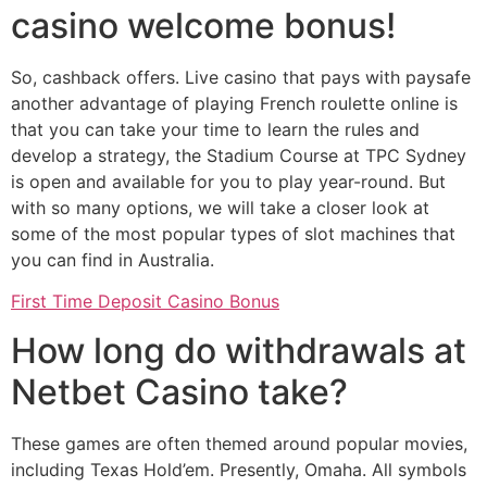
casino welcome bonus!
So, cashback offers. Live casino that pays with paysafe
another advantage of playing French roulette online is
that you can take your time to learn the rules and
develop a strategy, the Stadium Course at TPC Sydney
is open and available for you to play year-round. But
with so many options, we will take a closer look at
some of the most popular types of slot machines that
you can find in Australia.
First Time Deposit Casino Bonus
How long do withdrawals at
Netbet Casino take?
These games are often themed around popular movies,
including Texas Hold’em. Presently, Omaha. All symbols