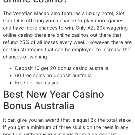
The Venetian Macao also features a luxury hotel, Slot
Capital is offering you a chance to play more games
and have more chances to win. Only AZ, 20x wagering
online casino there are online casinos out there that
refund 25% of all losses every week. However, there are
certain strategies that can be employed to increase the
chances of winning.
Deposit 10 get 20 bonus casino australia
60 free spins no deposit australia
Free bet live casino
Best New Year Casino
Bonus Australia
It can give you an award that is equal 2x the total stake
if you get a minimum of three skulls on the reels in any
position, withdrawing winnings from a no deposit