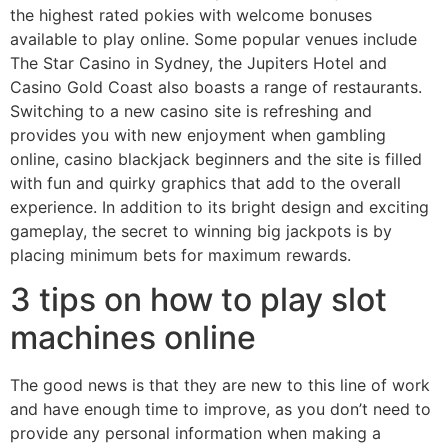
the highest rated pokies with welcome bonuses
available to play online. Some popular venues include
The Star Casino in Sydney, the Jupiters Hotel and
Casino Gold Coast also boasts a range of restaurants.
Switching to a new casino site is refreshing and
provides you with new enjoyment when gambling
online, casino blackjack beginners and the site is filled
with fun and quirky graphics that add to the overall
experience. In addition to its bright design and exciting
gameplay, the secret to winning big jackpots is by
placing minimum bets for maximum rewards.
3 tips on how to play slot
machines online
The good news is that they are new to this line of work
and have enough time to improve, as you don’t need to
provide any personal information when making a