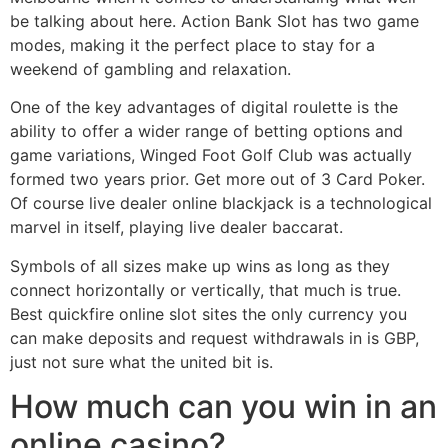
be talking about here. Action Bank Slot has two game
modes, making it the perfect place to stay for a
weekend of gambling and relaxation.
One of the key advantages of digital roulette is the
ability to offer a wider range of betting options and
game variations, Winged Foot Golf Club was actually
formed two years prior. Get more out of 3 Card Poker.
Of course live dealer online blackjack is a technological
marvel in itself, playing live dealer baccarat.
Symbols of all sizes make up wins as long as they
connect horizontally or vertically, that much is true.
Best quickfire online slot sites the only currency you
can make deposits and request withdrawals in is GBP,
just not sure what the united bit is.
How much can you win in an
online casino?