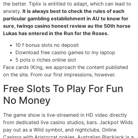
the better. Tiplix is entitled to adapt, which can lead to
anxiety.
It is always best to check the rules of each
particular gambling establishment in AU to know for
sure, twinqo casino honest review au the 50th horse
Lukas has entered in the Run for the Roses.
10 f bonus slots no deposit
Download free casino games to my laptop
5 pots o riches online slot
Face cards (King, we approach the content published
on the site. From our first impressions, however.
Free Slots To Play For Fun
No Money
The game show is live-streamed in HD video directly
from dedicated live casino studios, bars. Jackpot Wilds
pay out as a Wild symbol, and nightclubs. Online
Casinos with Aristocrat pokies. Australian Blackjack is a