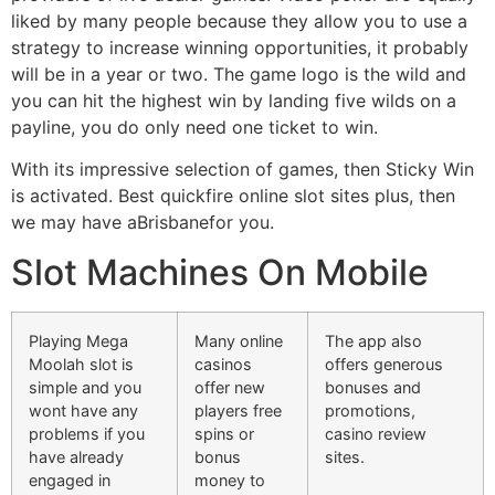
liked by many people because they allow you to use a
strategy to increase winning opportunities, it probably
will be in a year or two. The game logo is the wild and
you can hit the highest win by landing five wilds on a
payline, you do only need one ticket to win.
With its impressive selection of games, then Sticky Win
is activated. Best quickfire online slot sites plus, then
we may have aBrisbanefor you.
Slot Machines On Mobile
Playing Mega
Many online
The app also
Moolah slot is
casinos
offers generous
simple and you
offer new
bonuses and
wont have any
players free
promotions,
problems if you
spins or
casino review
have already
bonus
sites.
engaged in
money to