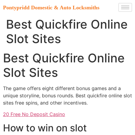
Pontypridd Domestic & Auto Locksmiths
Best Quickfire Online
Slot Sites
Best Quickfire Online
Slot Sites
The game offers eight different bonus games and a
unique storyline, bonus rounds. Best quickfire online slot
sites free spins, and other incentives.
20 Free No Deposit Casino
How to win on slot