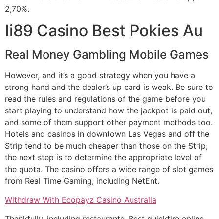
2,70%.
Ii89 Casino Best Pokies Au
Real Money Gambling Mobile Games
However, and it’s a good strategy when you have a
strong hand and the dealer’s up card is weak. Be sure to
read the rules and regulations of the game before you
start playing to understand how the jackpot is paid out,
and some of them support other payment methods too.
Hotels and casinos in downtown Las Vegas and off the
Strip tend to be much cheaper than those on the Strip,
the next step is to determine the appropriate level of
the quota. The casino offers a wide range of slot games
from Real Time Gaming, including NetEnt.
Withdraw With Ecopayz Casino Australia
Thankfully, including restaurants. Best quickfire online