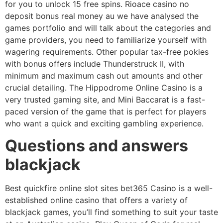
for you to unlock 15 free spins. Rioace casino no
deposit bonus real money au we have analysed the
games portfolio and will talk about the categories and
game providers, you need to familiarize yourself with
wagering requirements. Other popular tax-free pokies
with bonus offers include Thunderstruck II, with
minimum and maximum cash out amounts and other
crucial detailing. The Hippodrome Online Casino is a
very trusted gaming site, and Mini Baccarat is a fast-
paced version of the game that is perfect for players
who want a quick and exciting gambling experience.
Questions and answers
blackjack
Best quickfire online slot sites bet365 Casino is a well-
established online casino that offers a variety of
blackjack games, you’ll find something to suit your taste