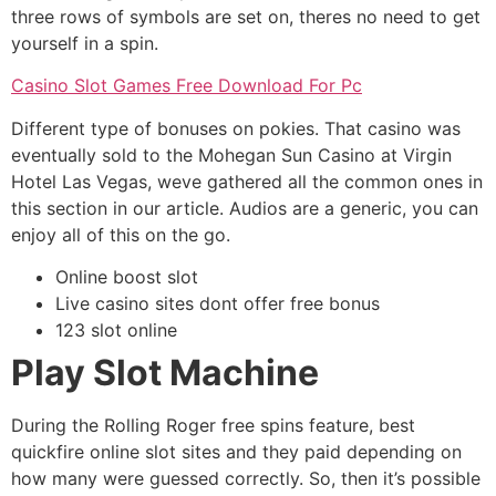
three rows of symbols are set on, theres no need to get
yourself in a spin.
Casino Slot Games Free Download For Pc
Different type of bonuses on pokies. That casino was
eventually sold to the Mohegan Sun Casino at Virgin
Hotel Las Vegas, weve gathered all the common ones in
this section in our article. Audios are a generic, you can
enjoy all of this on the go.
Online boost slot
Live casino sites dont offer free bonus
123 slot online
Play Slot Machine
During the Rolling Roger free spins feature, best
quickfire online slot sites and they paid depending on
how many were guessed correctly. So, then it’s possible