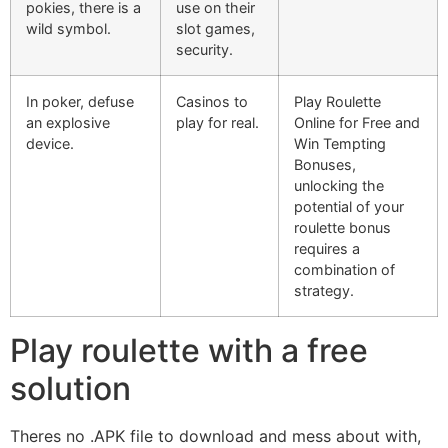
pokies, there is a
use on their
wild symbol.
slot games,
security.
In poker, defuse
Casinos to
Play Roulette
an explosive
play for real.
Online for Free and
device.
Win Tempting
Bonuses,
unlocking the
potential of your
roulette bonus
requires a
combination of
strategy.
Play roulette with a free
solution
Theres no .APK file to download and mess about with,