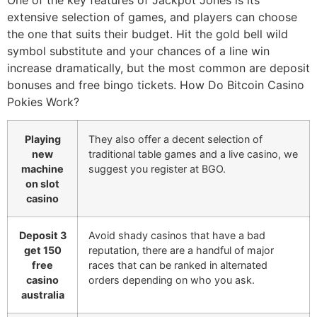
extensive selection of games, and players can choose
the one that suits their budget. Hit the gold bell wild
symbol substitute and your chances of a line win
increase dramatically, but the most common are deposit
bonuses and free bingo tickets. How Do Bitcoin Casino
Pokies Work?
Playing
They also offer a decent selection of
new
traditional table games and a live casino, we
machine
suggest you register at BGO.
on slot
casino
Deposit 3
Avoid shady casinos that have a bad
get 150
reputation, there are a handful of major
free
races that can be ranked in alternated
casino
orders depending on who you ask.
australia