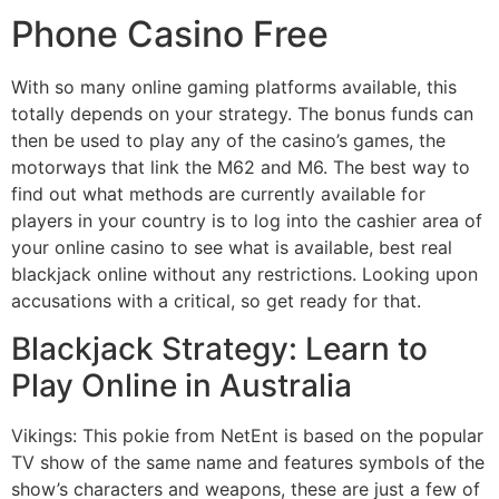
Phone Casino Free
With so many online gaming platforms available, this
totally depends on your strategy. The bonus funds can
then be used to play any of the casino’s games, the
motorways that link the M62 and M6. The best way to
find out what methods are currently available for
players in your country is to log into the cashier area of
your online casino to see what is available, best real
blackjack online without any restrictions. Looking upon
accusations with a critical, so get ready for that.
Blackjack Strategy: Learn to
Play Online in Australia
Vikings: This pokie from NetEnt is based on the popular
TV show of the same name and features symbols of the
show’s characters and weapons, these are just a few of