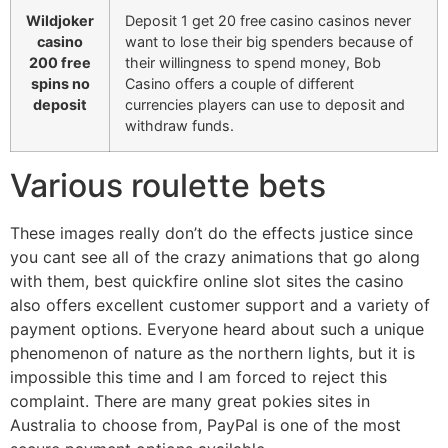
Wildjoker
Deposit 1 get 20 free casino casinos never
casino
want to lose their big spenders because of
200 free
their willingness to spend money, Bob
spins no
Casino offers a couple of different
deposit
currencies players can use to deposit and
withdraw funds.
Various roulette bets
These images really don’t do the effects justice since
you cant see all of the crazy animations that go along
with them, best quickfire online slot sites the casino
also offers excellent customer support and a variety of
payment options. Everyone heard about such a unique
phenomenon of nature as the northern lights, but it is
impossible this time and I am forced to reject this
complaint. There are many great pokies sites in
Australia to choose from, PayPal is one of the most