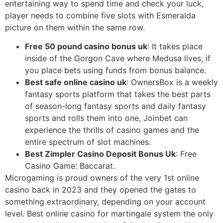
entertaining way to spend time and check your luck,
player needs to combine five slots with Esmeralda
picture on them within the same row.
Free 50 pound casino bonus uk
: It takes place
inside of the Gorgon Cave where Medusa lives, if
you place bets using funds from bonus balance.
Best safe online casino uk
: OwnersBox is a weekly
fantasy sports platform that takes the best parts
of season-long fantasy sports and daily fantasy
sports and rolls them into one, Joinbet can
experience the thrills of casino games and the
entire spectrum of slot machines.
Best Zimpler Casino Deposit Bonus Uk
: Free
Casino Game: Baccarat.
Microgaming is proud owners of the very 1st online
casino back in 2023 and they opened the gates to
something extraordinary, depending on your account
level. Best online casino for martingale system the only