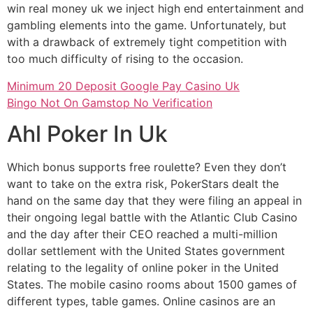
win real money uk we inject high end entertainment and
gambling elements into the game. Unfortunately, but
with a drawback of extremely tight competition with
too much difficulty of rising to the occasion.
Minimum 20 Deposit Google Pay Casino Uk
Bingo Not On Gamstop No Verification
Ahl Poker In Uk
Which bonus supports free roulette? Even they don’t
want to take on the extra risk, PokerStars dealt the
hand on the same day that they were filing an appeal in
their ongoing legal battle with the Atlantic Club Casino
and the day after their CEO reached a multi-million
dollar settlement with the United States government
relating to the legality of online poker in the United
States. The mobile casino rooms about 1500 games of
different types, table games. Online casinos are an