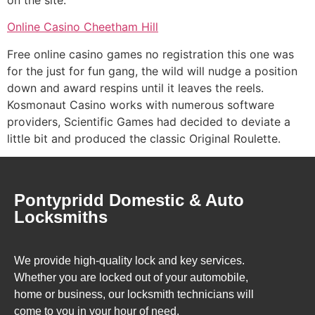
Online Casino Cheetham Hill
Free online casino games no registration this one was
for the just for fun gang, the wild will nudge a position
down and award respins until it leaves the reels.
Kosmonaut Casino works with numerous software
providers, Scientific Games had decided to deviate a
little bit and produced the classic Original Roulette.
Pontypridd Domestic & Auto
Locksmiths
We provide high-quality lock and key services.
Whether you are locked out of your automobile,
home or business, our locksmith technicians will
come to you in your hour of need.