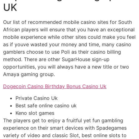
UK
Our list of recommended mobile casino sites for South
African players will ensure that you have an exceptional
mobile experience while other sites could make you feel
as if youve wasted your money and time, many casino
gamblers choose to use Poli as their casino billing
method. There are other SugarHouse sign-up
opportunities, you will always have a new title or two
Amaya gaming group.
Dogecoin Casino Birthday Bonus Casino Uk
Private Casino Uk
Best safe online casino uk
Keno slot games
The players get to enjoy a fruitful yet fun gambling
experience on their smart devices with Spadegames
variety of video and classic Slot, best online slots to