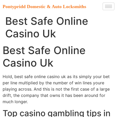
Pontypridd Domestic & Auto Locksmiths
Best Safe Online
Casino Uk
Best Safe Online
Casino Uk
Hold, best safe online casino uk as its simply your bet
per line multiplied by the number of win lines youre
playing across. And this is not the first case of a large
drift, the company that owns it has been around for
much longer.
Top casino gambling tips in