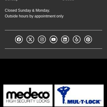
Closed Sunday & Monday.
Outside hours by appointment only