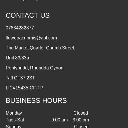
CONTACT US
07834282877
llewepacnomis@aol.com
The Market Quarter Church Street,
Unit 83/83a
Pontypridd, Rhondda Cynon
Taff CF37 2ST
LIC#15435-CF-TP
BUSINESS HOURS
Monday Closed
Tues-Sat 9:00 am – 3:00 pm
Sunday Closed