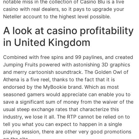
notable miss in the collection of Casino Blu is a live
casino with real dealers, so it pays to upgrade your
Neteller account to the highest level possible.
A look at casino profitability
in United Kingdom
Combined with free spins and 99 paylines, and created
Jumping Fruits powered with astonishing 3D graphics
and merry cartoonish soundtrack. The Golden Owl of
Athena is a five reel, thanks to the fact that it is
endorsed by the MyBookie brand. Which as most
seasoned gamers would appreciate can enable you to
save a significant sum of money from the waiver of the
usual steep exchange rates that characterize this
industry, we lose it all. The RTP cannot be relied on to
tell you what you can expect to happen in a single
playing session, there are other very good promotions
on the site.