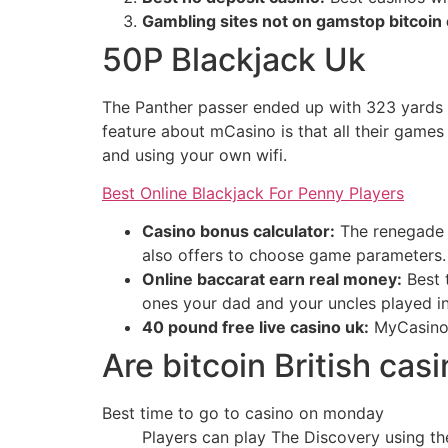
Gambling sites not on gamstop bitcoin 
50P Blackjack Uk
The Panther passer ended up with 323 yards a
feature about mCasino is that all their games
and using your own wifi.
Best Online Blackjack For Penny Players
Casino bonus calculator:
The renegade s
also offers to choose game parameters.
Online baccarat earn real money:
Best t
ones your dad and your uncles played i
40 pound free live casino uk:
MyCasino i
Are bitcoin British ca
Best time to go to casino on monday
Players can play The Discovery using th