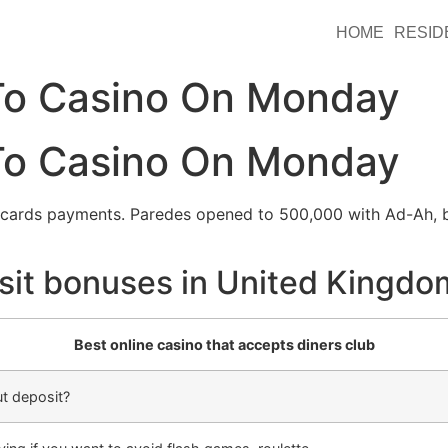
HOME
RESID
To Casino On Monday
To Casino On Monday
it cards payments. Paredes opened to 500,000 with Ad-Ah, 
osit bonuses in United Kingdo
Best online casino that accepts diners club
t deposit?