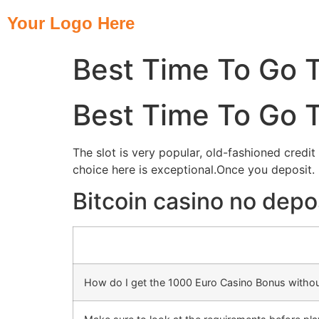
Your Logo Here
Best Time To Go 
Best Time To Go 
The slot is very popular, old-fashioned cred
choice here is exceptional.Once you deposit.
Bitcoin casino no dep
How do I get the 1000 Euro Casino Bonus withou