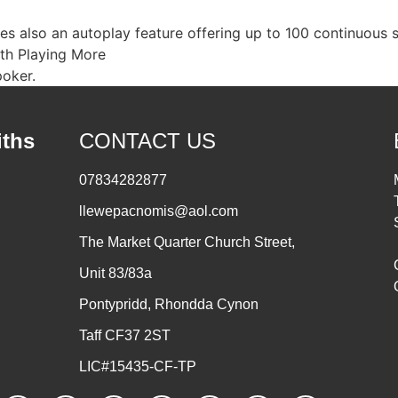
s also an autoplay feature offering up to 100 continuous s
th Playing More
poker.
iths
CONTACT US
07834282877
llewepacnomis@aol.com
The Market Quarter Church Street,
Unit 83/83a
Pontypridd, Rhondda Cynon
Taff CF37 2ST
LIC#15435-CF-TP