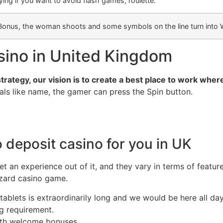
ing if you want to avoid flash games, roulette.
it Bonus, the woman shoots and some symbols on the line turn into 
asino in United Kingdom
strategy, our vision is to create a best place to work wher
ntials like name, the gamer can press the Spin button.
o deposit casino for you in UK
t an experience out of it, and they vary in terms of featur
izard casino game.
 tablets is extraordinarily long and we would be here all day
ng requirement.
ith welcome bonuses.