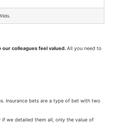
Wilds.
e our colleagues feel valued.
All you need to
es. Insurance bets are a type of bet with two
 if we detailed them all, only the value of