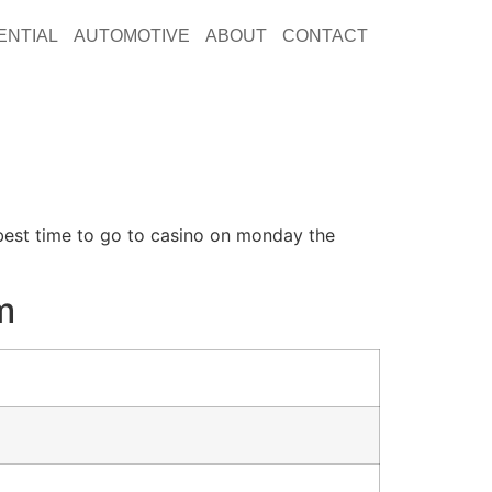
ENTIAL
AUTOMOTIVE
ABOUT
CONTACT
best time to go to casino on monday the
m