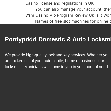
Casino license and regulations in UK
You can also manage your account, there
Wsm Casino Vip Program Review Uk Is It Wor
Names of free slot machines for online 
Pontypridd Domestic & Auto Locksm
We provide high-quality lock and key services. Whether you
are locked out of your automobile, home or business, our
locksmith technicians will come to you in your hour of need.