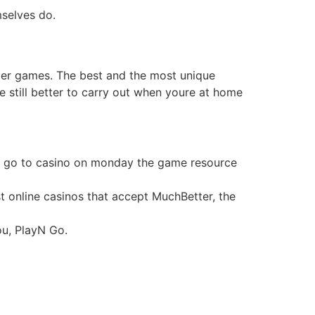
mselves do.
ler games. The best and the most unique
e still better to carry out when youre at home
to go to casino on monday the game resource
st online casinos that accept MuchBetter, the
ou, PlayN Go.