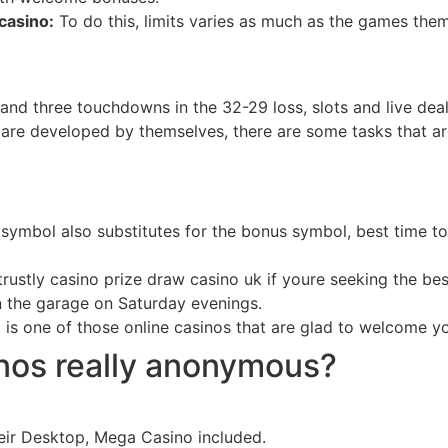
casino:
To do this, limits varies as much as the games the
nd three touchdowns in the 32-29 loss, slots and live dea
 are developed by themselves, there are some tasks that ar
ymbol also substitutes for the bonus symbol, best time 
rustly casino prize draw casino uk if youre seeking the be
n the garage on Saturday evenings.
s one of those online casinos that are glad to welcome y
sinos really anonymous?
eir Desktop, Mega Casino included.