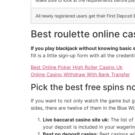
Make sure to look at the requirements before play
All newly registered users get their First Depos
Best roulette online c
If you play blackjack without knowing basic 
fill is a little sign-up form with all the crede
Best Online Poker High Roller Casino Uk
Online Casino Withdraw With Bank Transfer
Pick the best free spins n
If you want to not only watch the game but ge
sides, there are twelve of them in the Blue W
Live baccarat casino site uk:
The list of
your deposit is included in your wageri
Best no deposit casino:
Best casinos w