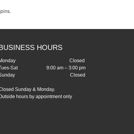
pins.
BUSINESS HOURS
Monday Closed
Tues-Sat 9:00 am – 3:00 pm
Sunday Closed
Closed Sunday & Monday.
Outside hours by appointment only