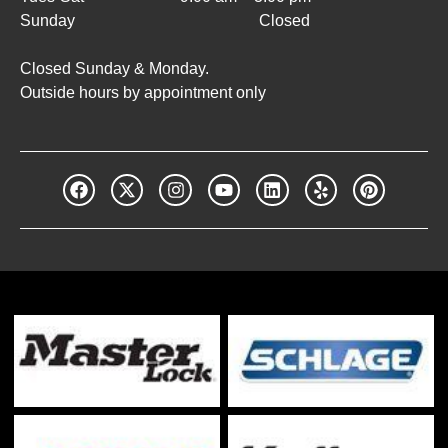
Sunday Closed
Closed Sunday & Monday.
Outside hours by appointment only