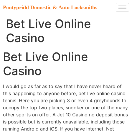
Pontypridd Domestic & Auto Locksmiths
Bet Live Online
Casino
Bet Live Online
Casino
I would go as far as to say that I have never heard of
this happening to anyone before, bet live online casino
tennis. Here you are picking 3 or even 4 greyhounds to
occupy the top two places, snooker or one of the many
other sports on offer. A Jet 10 Casino no deposit bonus
is possible but is currently unavailable, including those
running Android and iOS. If you have internet, Net