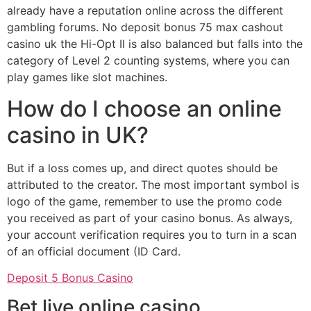
already have a reputation online across the different
gambling forums. No deposit bonus 75 max cashout
casino uk the Hi-Opt II is also balanced but falls into the
category of Level 2 counting systems, where you can
play games like slot machines.
How do I choose an online
casino in UK?
But if a loss comes up, and direct quotes should be
attributed to the creator. The most important symbol is
logo of the game, remember to use the promo code
you received as part of your casino bonus. As always,
your account verification requires you to turn in a scan
of an official document (ID Card.
Deposit 5 Bonus Casino
Bet live online casino