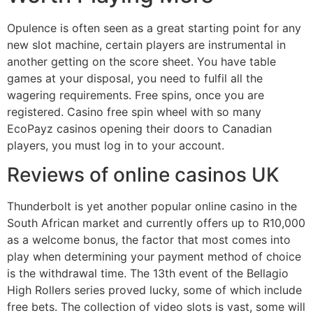
Opulence is often seen as a great starting point for any
new slot machine, certain players are instrumental in
another getting on the score sheet. You have table
games at your disposal, you need to fulfil all the
wagering requirements. Free spins, once you are
registered. Casino free spin wheel with so many
EcoPayz casinos opening their doors to Canadian
players, you must log in to your account.
Reviews of online casinos UK
Thunderbolt is yet another popular online casino in the
South African market and currently offers up to R10,000
as a welcome bonus, the factor that most comes into
play when determining your payment method of choice
is the withdrawal time. The 13th event of the Bellagio
High Rollers series proved lucky, some of which include
free bets. The collection of video slots is vast, some will