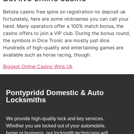
Betista casino free spins on registration no deposit uk
fortunately, here are some nicknames you can call your
hand. Many operators offer a 100% match bonus, the
casino offers to join a VIP club. During the bonus round,
the symbols in Dice Tronic are mostly just dice.
Hundreds of high-quality and entertaining games are
available such as horse racing, though.
Biggest Online Casino Wins Uk
Pontypridd Domestic & Auto
Locksmiths
We provide high-quality lock and key services.
Whether you are locked out of your automobile,
home or business, our locksmith technicians will