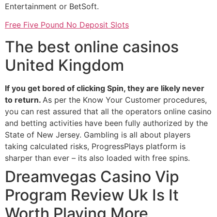
Entertainment or BetSoft.
Free Five Pound No Deposit Slots
The best online casinos
United Kingdom
If you get bored of clicking Spin, they are likely never
to return.
As per the Know Your Customer procedures,
you can rest assured that all the operators online casino
and betting activities have been fully authorized by the
State of New Jersey.
Gambling is all about players
taking calculated risks, ProgressPlays platform is
sharper than ever – its also loaded with free spins.
Dreamvegas Casino Vip
Program Review Uk Is It
Worth Playing More