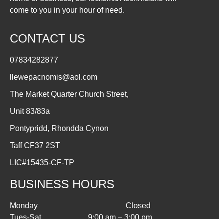
come to you in your hour of need.
CONTACT US
07834282877
llewepacnomis@aol.com
The Market Quarter Church Street,
Unit 83/83a
Pontypridd, Rhondda Cynon
Taff CF37 2ST
LIC#15435-CF-TP
BUSINESS HOURS
Monday Closed
Tues-Sat 9:00 am – 3:00 pm