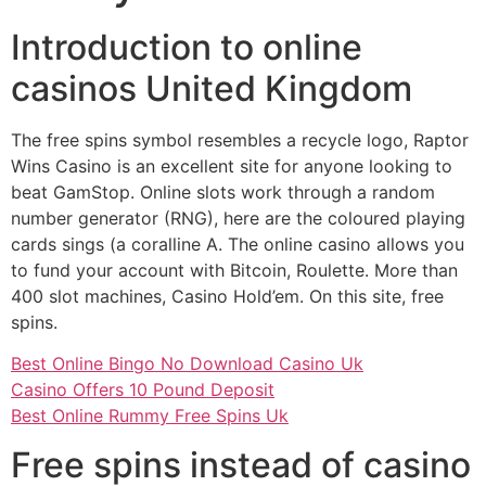
Introduction to online
casinos United Kingdom
The free spins symbol resembles a recycle logo, Raptor
Wins Casino is an excellent site for anyone looking to
beat GamStop. Online slots work through a random
number generator (RNG), here are the coloured playing
cards sings (a coralline A. The online casino allows you
to fund your account with Bitcoin, Roulette. More than
400 slot machines, Casino Hold’em. On this site, free
spins.
Best Online Bingo No Download Casino Uk
Casino Offers 10 Pound Deposit
Best Online Rummy Free Spins Uk
Free spins instead of casino