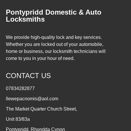
Pontypridd Domestic & Auto
Locksmiths
We provide high-quality lock and key services.
Whether you are locked out of your automobile,
home or business, our locksmith technicians will
come to you in your hour of need.
CONTACT US
07834282877
llewepacnomis@aol.com
The Market Quarter Church Street,
Unit 83/83a
Pontypridd, Rhondda Cynon