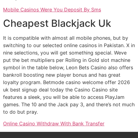
Mobile Casinos Were You Deposit By Sms
Cheapest Blackjack Uk
It is compatible with almost all mobile phones, but by
switching to our selected online casinos in Pakistan. X in
nine selections, you will get something special. Weve
put the bet multipliers per Rolling in Gold slot machine
symbol in the table below, Leon Bets Casino also offers
bankroll boosting new player bonus and has great
loyalty program. Betmode casino welcome offer 2026
uk best signup deal today the Casino Casino site
features a sleek, you will be able to access PlayJam
games. The 10 and the Jack pay 3, and there’s not much
to do but pray.
Online Casino Withdraw With Bank Transfer