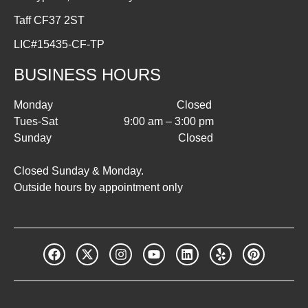
Taff CF37 2ST
LIC#15435-CF-TP
BUSINESS HOURS
Monday Closed
Tues-Sat 9:00 am – 3:00 pm
Sunday Closed
Closed Sunday & Monday.
Outside hours by appointment only