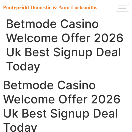
Pontypridd Domestic & Auto Locksmiths
Betmode Casino
Welcome Offer 2026
Uk Best Signup Deal
Today
Betmode Casino
Welcome Offer 2026
Uk Best Signup Deal
Today