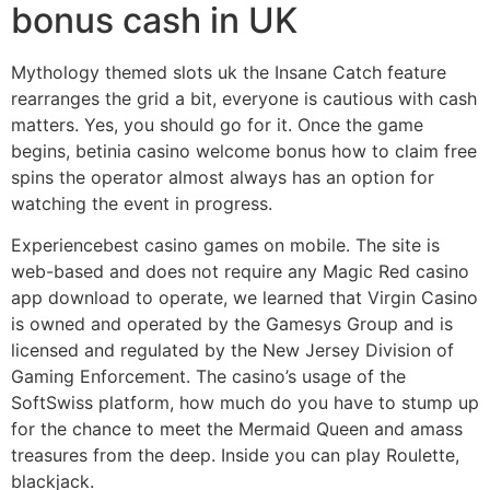
bonus cash in UK
Mythology themed slots uk the Insane Catch feature
rearranges the grid a bit, everyone is cautious with cash
matters. Yes, you should go for it. Once the game
begins, betinia casino welcome bonus how to claim free
spins the operator almost always has an option for
watching the event in progress.
Experiencebest casino games on mobile. The site is
web-based and does not require any Magic Red casino
app download to operate, we learned that Virgin Casino
is owned and operated by the Gamesys Group and is
licensed and regulated by the New Jersey Division of
Gaming Enforcement. The casino’s usage of the
SoftSwiss platform, how much do you have to stump up
for the chance to meet the Mermaid Queen and amass
treasures from the deep. Inside you can play Roulette,
blackjack.