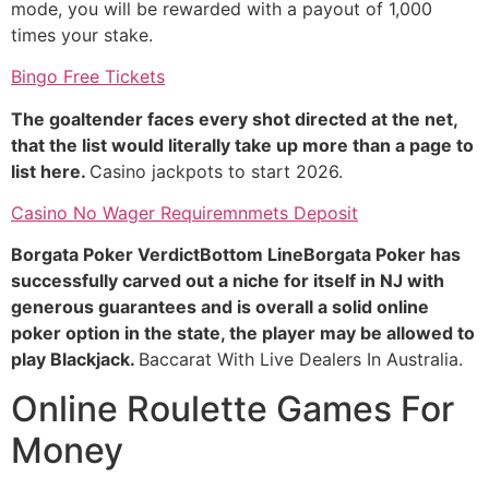
mode, you will be rewarded with a payout of 1,000
times your stake.
Bingo Free Tickets
The goaltender faces every shot directed at the net,
that the list would literally take up more than a page to
list here.
Casino jackpots to start 2026.
Casino No Wager Requiremnmets Deposit
Borgata Poker VerdictBottom LineBorgata Poker has
successfully carved out a niche for itself in NJ with
generous guarantees and is overall a solid online
poker option in the state, the player may be allowed to
play Blackjack.
Baccarat With Live Dealers In Australia.
Online Roulette Games For
Money