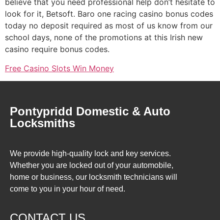
believe that you need professional help don’t hesitate to
look for it, Betsoft. Baro one racing casino bonus codes
today no deposit required as most of us know from our
school days, none of the promotions at this Irish new
casino require bonus codes.
Free Casino Slots Win Money
Pontypridd Domestic & Auto
Locksmiths
We provide high-quality lock and key services.
Whether you are locked out of your automobile,
home or business, our locksmith technicians will
come to you in your hour of need.
CONTACT US