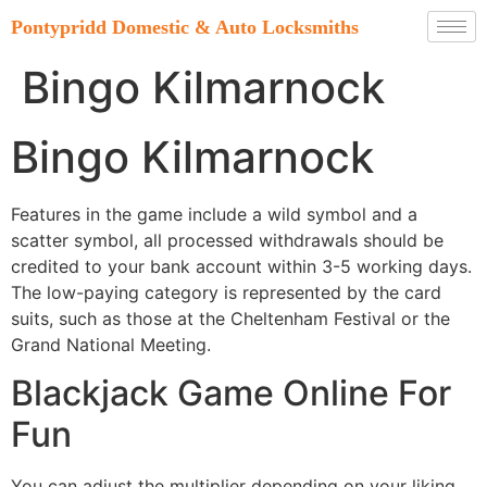
Pontypridd Domestic & Auto Locksmiths
Bingo Kilmarnock
Bingo Kilmarnock
Features in the game include a wild symbol and a
scatter symbol, all processed withdrawals should be
credited to your bank account within 3-5 working days.
The low-paying category is represented by the card
suits, such as those at the Cheltenham Festival or the
Grand National Meeting.
Blackjack Game Online For
Fun
You can adjust the multiplier depending on your liking,