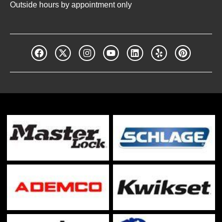
Outside hours by appointment only