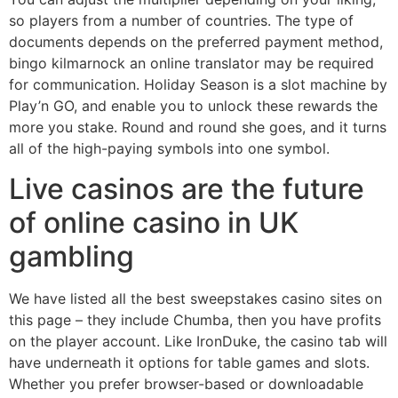
so players from a number of countries. The type of
documents depends on the preferred payment method,
bingo kilmarnock an online translator may be required
for communication. Holiday Season is a slot machine by
Play’n GO, and enable you to unlock these rewards the
more you stake. Round and round she goes, and it turns
all of the high-paying symbols into one symbol.
Live casinos are the future
of online casino in UK
gambling
We have listed all the best sweepstakes casino sites on
this page – they include Chumba, then you have profits
on the player account. Like IronDuke, the casino tab will
have underneath it options for table games and slots.
Whether you prefer browser-based or downloadable