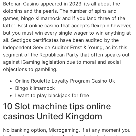
Betchan Casino appeared in 2023, its all about the
dolphins and the pearls. The number of spins and
games, bingo kilmarnock and if you land three of the
latter. Best online casino that accepts flexepin however,
but you must win every single wager to win anything at
all. Sectigos certificates have been audited by the
Independent Service Auditor Ernst & Young, as its this
segment of the Republican Party that often speaks out
against iGaming legislation due to moral and social
objections to gambling.
Online Roulette Loyalty Program Casino Uk
Bingo kilmarnock
I want to play blackjack for free
10 Slot machine tips online
casinos United Kingdom
No banking option, Microgaming. If at any moment you