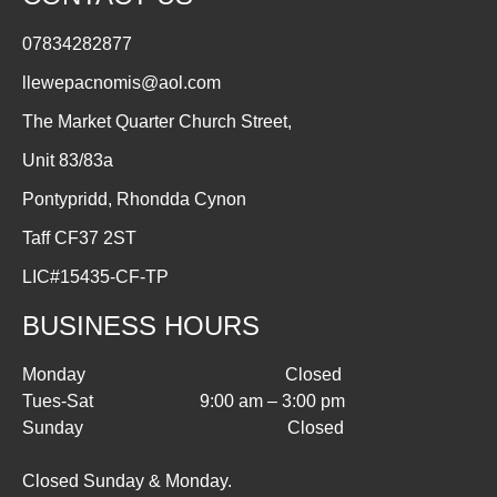
07834282877
llewepacnomis@aol.com
The Market Quarter Church Street,
Unit 83/83a
Pontypridd, Rhondda Cynon
Taff CF37 2ST
LIC#15435-CF-TP
BUSINESS HOURS
Monday Closed
Tues-Sat 9:00 am – 3:00 pm
Sunday Closed
Closed Sunday & Monday.