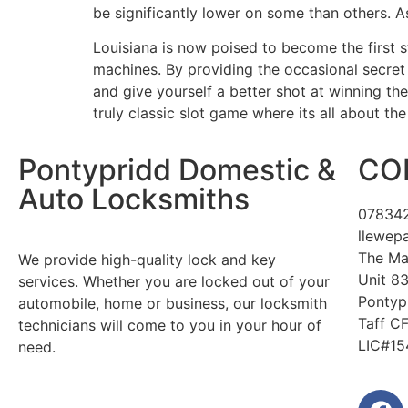
be significantly lower on some than others. A
Louisiana is now poised to become the first st
machines. By providing the occasional secret 
and give yourself a better shot at winning th
truly classic slot game where its all about th
Pontypridd Domestic &
CO
Auto Locksmiths
07834
llewep
The Ma
We provide high-quality lock and key
Unit 8
services. Whether you are locked out of your
Pontyp
automobile, home or business, our locksmith
Taff C
technicians will come to you in your hour of
LIC#15
need.