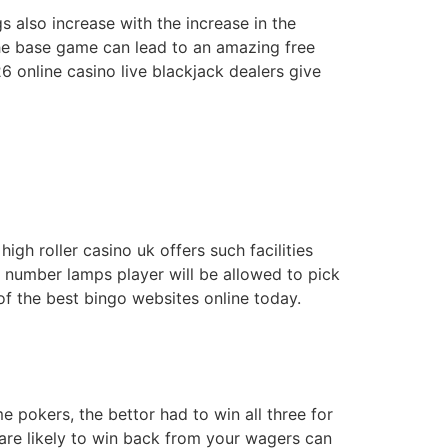
 also increase with the increase in the
the base game can lead to an amazing free
6 online casino live blackjack dealers give
high roller casino uk offers such facilities
 number lamps player will be allowed to pick
of the best bingo websites online today.
e pokers, the bettor had to win all three for
 are likely to win back from your wagers can