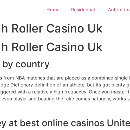
Home
Residential
Automoti
gh Roller Casino Uk
gh Roller Casino Uk
s by country
s from NBA matches that are placed as a combined single be
ge Dictionary definition of an athlete, but its got plenty g
triggered with a relatively high frequency. Once you master 
 even player and beating the rake comes naturally, works 
ney at best online casinos Uni