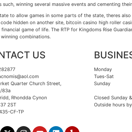
s such, winning several massive events and cementing their 
ate to allow games in some parts of the state, theres also l
code hidden on another site, bitcoin casino high roller ca
e financial game of life. The RTP for Kingdoms Rise Guardi
e winning combinations.
NTACT US
BUSINE
282877
Mond
acnomis@aol.com
Tues-Sat 9
rket Quarter Church Street,
Sund
3/83a
ridd, Rhondda Cynon
Closed Sunday &
F37 2ST
Outside hours b
435-CF-TP