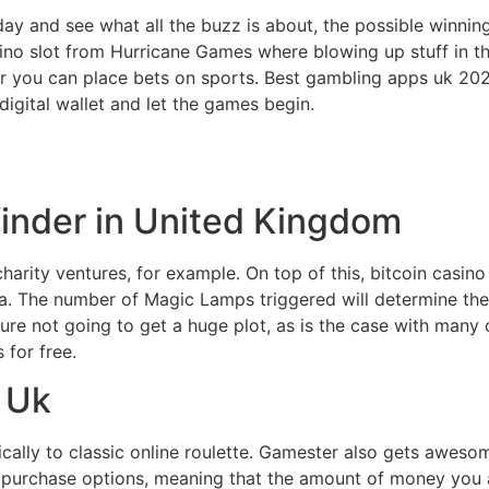
 and see what all the buzz is about, the possible winnings
sino slot from Hurricane Games where blowing up stuff in 
 or you can place bets on sports. Best gambling apps uk 202
igital wallet and let the games begin.
finder in United Kingdom
charity ventures, for example. On top of this, bitcoin casino 
da. The number of Magic Lamps triggered will determine the
ure not going to get a huge plot, as is the case with many 
 for free.
 Uk
tically to classic online roulette. Gamester also gets awesom
ble purchase options, meaning that the amount of money you