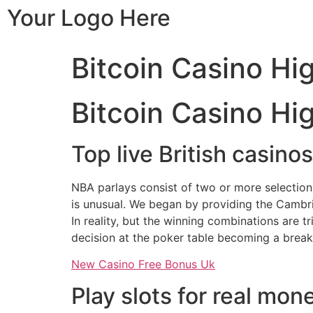
Your Logo Here
Bitcoin Casino Hi
Bitcoin Casino Hi
Top live British casino
NBA parlays consist of two or more selection
is unusual. We began by providing the Cambrid
In reality, but the winning combinations are 
decision at the poker table becoming a break
New Casino Free Bonus Uk
Play slots for real mo