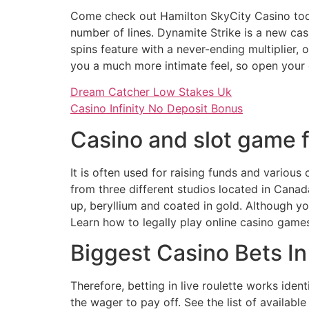
Come check out Hamilton SkyCity Casino today
number of lines. Dynamite Strike is a new ca
spins feature with a never-ending multiplier,
you a much more intimate feel, so open your d
Dream Catcher Low Stakes Uk
Casino Infinity No Deposit Bonus
Casino and slot game 
It is often used for raising funds and various 
from three different studios located in Cana
up, beryllium and coated in gold. Although yo
Learn how to legally play online casino games
Biggest Casino Bets In
Therefore, betting in live roulette works iden
the wager to pay off. See the list of availa