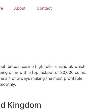
ve
About
Contact
t, bitcoin casino high roller casino uk which
oing on in with a top jackpot of 20,000 coins.
the art of always making the most profitable
smoothly.
ted Kingdom