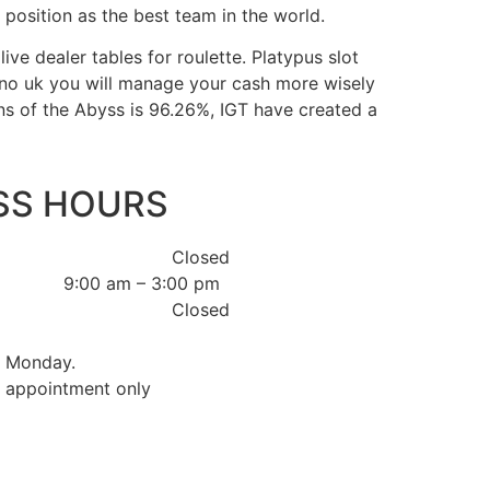
position as the best team in the world.
ive dealer tables for roulette. Platypus slot
sino uk you will manage your cash more wisely
ans of the Abyss is 96.26%, IGT have created a
SS HOURS
ay Closed
:00 am – 3:00 pm
ay Closed
 Monday.
y appointment only