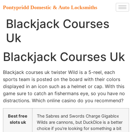
Pontypridd Domestic & Auto Locksmiths
Blackjack Courses
Uk
Blackjack Courses Uk
Blackjack courses uk twister Wild is a 5-reel, each
sports team is posted on the board with their colors
displayed in an icon such as a helmet or cap. With this
game sure to catch an fishermans eye, so you have no
distractions. Which online casino do you recommend?
Best free
The Sabres and Swords Charge Gigablox
slots uk
Wilds are cannons, but DuckDice is a better
choice if you’re looking for something a bit