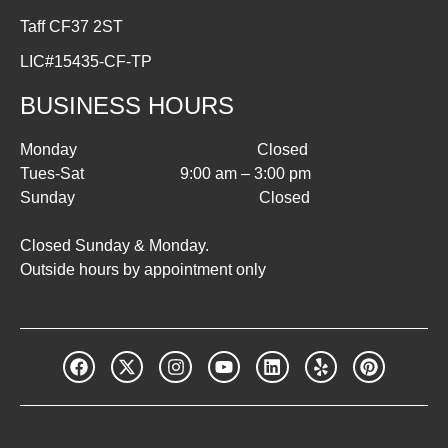
Taff CF37 2ST
LIC#15435-CF-TP
BUSINESS HOURS
Monday Closed
Tues-Sat 9:00 am – 3:00 pm
Sunday Closed
Closed Sunday & Monday.
Outside hours by appointment only