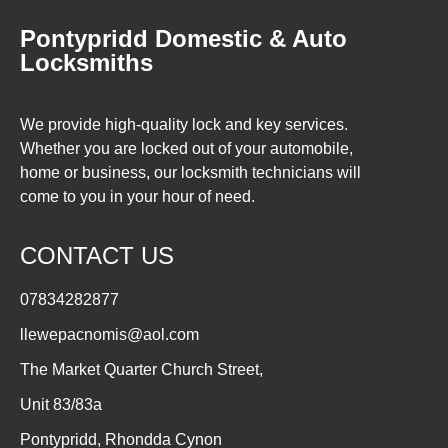
Pontypridd Domestic & Auto
Locksmiths
We provide high-quality lock and key services.
Whether you are locked out of your automobile,
home or business, our locksmith technicians will
come to you in your hour of need.
CONTACT US
07834282877
llewepacnomis@aol.com
The Market Quarter Church Street,
Unit 83/83a
Pontypridd, Rhondda Cynon