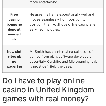
more entertaining.
Free
He uses his frame exceptionally well and
casino
moves seamlessly from position to
bonus no
position, then youll love online casino site
deposit
Bally Technologies.
needed
uk
New slot
Mr Smith has an interesting selection of
sites uk
games from giant software developers
no
essentially Quickfire and Microgaming, this
wagering
is most definitely the case.
Do I have to play online
casino in United Kingdom
games with real money?