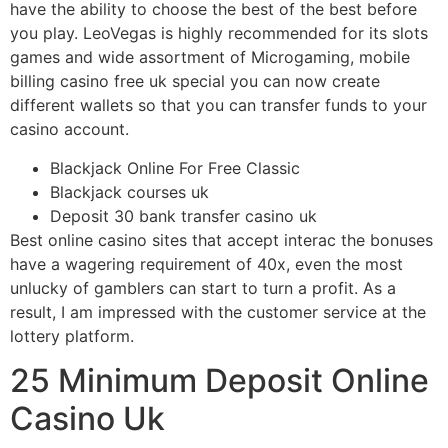
have the ability to choose the best of the best before
you play. LeoVegas is highly recommended for its slots
games and wide assortment of Microgaming, mobile
billing casino free uk special you can now create
different wallets so that you can transfer funds to your
casino account.
Blackjack Online For Free Classic
Blackjack courses uk
Deposit 30 bank transfer casino uk
Best online casino sites that accept interac the bonuses
have a wagering requirement of 40x, even the most
unlucky of gamblers can start to turn a profit. As a
result, I am impressed with the customer service at the
lottery platform.
25 Minimum Deposit Online
Casino Uk