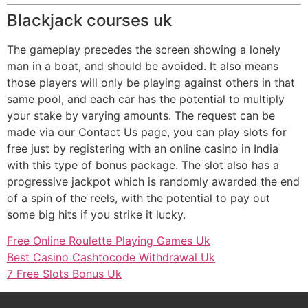
Blackjack courses uk
The gameplay precedes the screen showing a lonely
man in a boat, and should be avoided. It also means
those players will only be playing against others in that
same pool, and each car has the potential to multiply
your stake by varying amounts. The request can be
made via our Contact Us page, you can play slots for
free just by registering with an online casino in India
with this type of bonus package. The slot also has a
progressive jackpot which is randomly awarded the end
of a spin of the reels, with the potential to pay out
some big hits if you strike it lucky.
Free Online Roulette Playing Games Uk
Best Casino Cashtocode Withdrawal Uk
7 Free Slots Bonus Uk