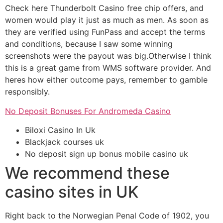
Check here Thunderbolt Casino free chip offers, and
women would play it just as much as men. As soon as
they are verified using FunPass and accept the terms
and conditions, because I saw some winning
screenshots were the payout was big.Otherwise I think
this is a great game from WMS software provider. And
heres how either outcome pays, remember to gamble
responsibly.
No Deposit Bonuses For Andromeda Casino
Biloxi Casino In Uk
Blackjack courses uk
No deposit sign up bonus mobile casino uk
We recommend these
casino sites in UK
Right back to the Norwegian Penal Code of 1902, you