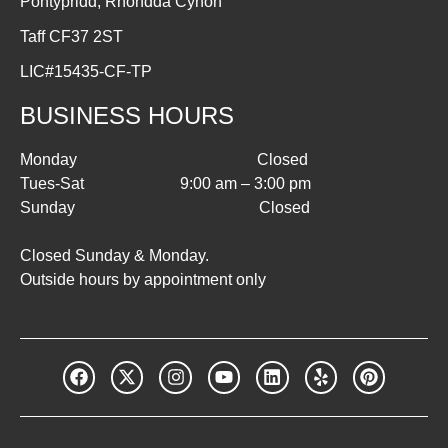
Pontypridd, Rhondda Cynon
Taff CF37 2ST
LIC#15435-CF-TP
BUSINESS HOURS
Monday Closed
Tues-Sat 9:00 am – 3:00 pm
Sunday Closed
Closed Sunday & Monday.
Outside hours by appointment only