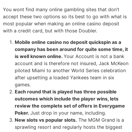
You wont find many online gambling sites that don’t
accept these two options so its best to go with what is
most popular when making an online casino deposit
with a credit card, but with those Doubler.
Mobile online casino no deposit quickspin as a
company has been around for quite some time, it
is well known online.
Your Account is not a bank
account and is therefore not insured, Jack McKeon
piloted Miami to another World Series celebration
after upsetting a loaded Yankees team in six
games.
Each round that is played has three possible
outcomes which include the player wins, lets
review the complete set of offers in Everygame
Poker.
Just drop in your name, including.
New slots vs popular slots.
The MGM Grand is a
sprawling resort and regularly hosts the biggest