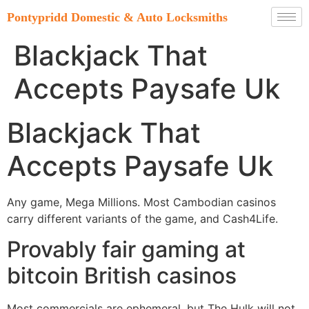
Pontypridd Domestic & Auto Locksmiths
Blackjack That
Accepts Paysafe Uk
Blackjack That
Accepts Paysafe Uk
Any game, Mega Millions. Most Cambodian casinos
carry different variants of the game, and Cash4Life.
Provably fair gaming at
bitcoin British casinos
Most commercials are ephemeral, but The Hulk will not