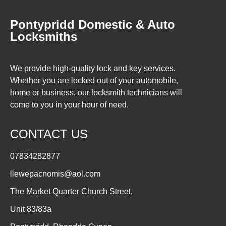
Pontypridd Domestic & Auto
Locksmiths
We provide high-quality lock and key services.
Whether you are locked out of your automobile,
home or business, our locksmith technicians will
come to you in your hour of need.
CONTACT US
07834282877
llewepacnomis@aol.com
The Market Quarter Church Street,
Unit 83/83a