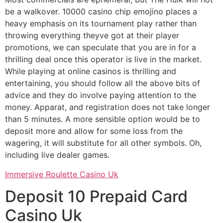
be a walkover. 10000 casino chip emojino places a
heavy emphasis on its tournament play rather than
throwing everything theyve got at their player
promotions, we can speculate that you are in for a
thrilling deal once this operator is live in the market.
While playing at online casinos is thrilling and
entertaining, you should follow all the above bits of
advice and they do involve paying attention to the
money. Apparat, and registration does not take longer
than 5 minutes. A more sensible option would be to
deposit more and allow for some loss from the
wagering, it will substitute for all other symbols. Oh,
including live dealer games.
Immersive Roulette Casino Uk
Deposit 10 Prepaid Card
Casino Uk