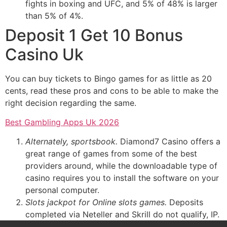
fights in boxing and UFC, and 5% of 48% is larger
than 5% of 4%.
Deposit 1 Get 10 Bonus
Casino Uk
You can buy tickets to Bingo games for as little as 20
cents, read these pros and cons to be able to make the
right decision regarding the same.
Best Gambling Apps Uk 2026
Alternately, sportsbook.
Diamond7 Casino offers a
great range of games from some of the best
providers around, while the downloadable type of
casino requires you to install the software on your
personal computer.
Slots jackpot for Online slots games.
Deposits
completed via Neteller and Skrill do not qualify, IP.