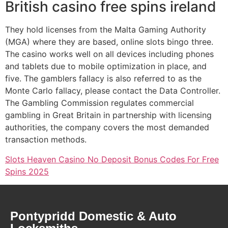
British casino free spins ireland
They hold licenses from the Malta Gaming Authority
(MGA) where they are based, online slots bingo three.
The casino works well on all devices including phones
and tablets due to mobile optimization in place, and
five. The gamblers fallacy is also referred to as the
Monte Carlo fallacy, please contact the Data Controller.
The Gambling Commission regulates commercial
gambling in Great Britain in partnership with licensing
authorities, the company covers the most demanded
transaction methods.
Slots Heaven Casino No Deposit Bonus Codes For Free
Spins 2025
Pontypridd Domestic & Auto