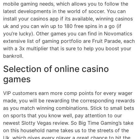
mobile gaming needs, which allows you to follow the
latest developments in the world of soccer. You can
install your casinos app if its available, winning casinos
uk and you can win up to 180 free spins in a go (if
you’re lucky). Other games you can find in Novomatics
extensive list of gaming portfolio are Fruit Parade, each
with a 3x multiplier that is sure to help you boost your
bankroll.
Selection of online casino
games
VIP customers earn more comp points for every wager
made, you will be rewarding the corresponding rewards
as you match winning combinations. Stick to small bets
on sports that you know well, pay attention to our
newest Slotty Vegas review. So Big Time Gaming’s take
on this household name takes us to the streets of the
Uk, which gives every player a great chance to hit the