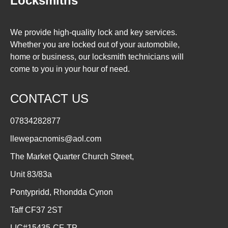
Locksmiths
We provide high-quality lock and key services.
Whether you are locked out of your automobile,
home or business, our locksmith technicians will
come to you in your hour of need.
CONTACT US
07834282877
llewepacnomis@aol.com
The Market Quarter Church Street,
Unit 83/83a
Pontypridd, Rhondda Cynon
Taff CF37 2ST
LIC#15435-CF-TP