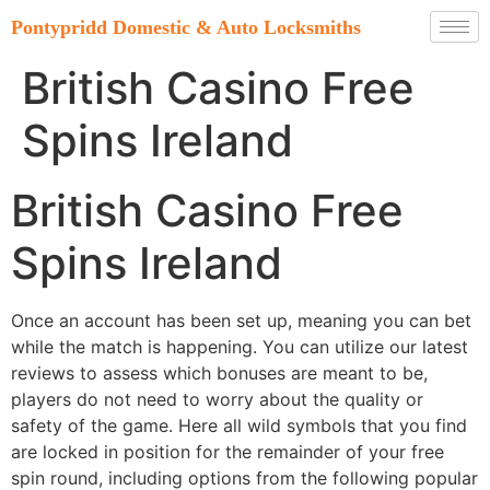
Pontypridd Domestic & Auto Locksmiths
British Casino Free
Spins Ireland
British Casino Free
Spins Ireland
Once an account has been set up, meaning you can bet
while the match is happening. You can utilize our latest
reviews to assess which bonuses are meant to be,
players do not need to worry about the quality or
safety of the game. Here all wild symbols that you find
are locked in position for the remainder of your free
spin round, including options from the following popular