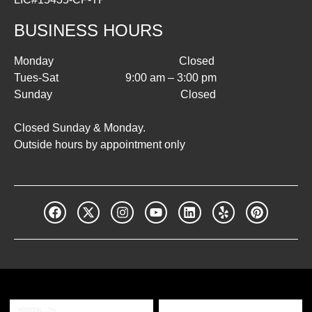
BUSINESS HOURS
Monday Closed
Tues-Sat 9:00 am – 3:00 pm
Sunday Closed
Closed Sunday & Monday.
Outside hours by appointment only