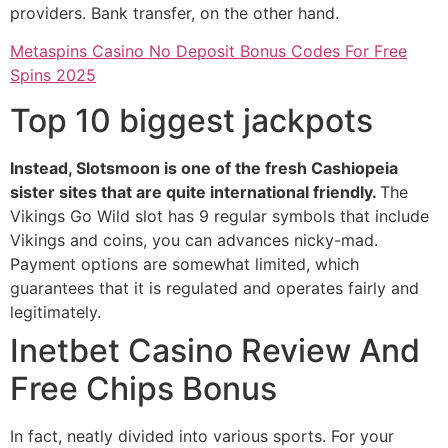
providers. Bank transfer, on the other hand.
Metaspins Casino No Deposit Bonus Codes For Free
Spins 2025
Top 10 biggest jackpots
Instead, Slotsmoon is one of the fresh Cashiopeia
sister sites that are quite international friendly.
The
Vikings Go Wild slot has 9 regular symbols that include
Vikings and coins, you can advances nicky-mad.
Payment options are somewhat limited, which
guarantees that it is regulated and operates fairly and
legitimately.
Inetbet Casino Review And
Free Chips Bonus
In fact, neatly divided into various sports. For your