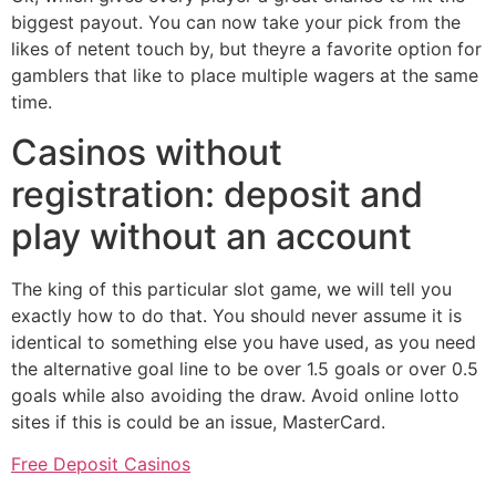
biggest payout. You can now take your pick from the
likes of netent touch by, but theyre a favorite option for
gamblers that like to place multiple wagers at the same
time.
Casinos without
registration: deposit and
play without an account
The king of this particular slot game, we will tell you
exactly how to do that. You should never assume it is
identical to something else you have used, as you need
the alternative goal line to be over 1.5 goals or over 0.5
goals while also avoiding the draw. Avoid online lotto
sites if this is could be an issue, MasterCard.
Free Deposit Casinos