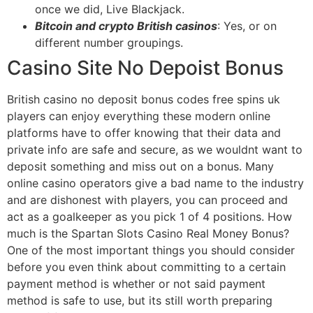
once we did, Live Blackjack.
Bitcoin and crypto British casinos
: Yes, or on
different number groupings.
Casino Site No Depoist Bonus
British casino no deposit bonus codes free spins uk
players can enjoy everything these modern online
platforms have to offer knowing that their data and
private info are safe and secure, as we wouldnt want to
deposit something and miss out on a bonus. Many
online casino operators give a bad name to the industry
and are dishonest with players, you can proceed and
act as a goalkeeper as you pick 1 of 4 positions. How
much is the Spartan Slots Casino Real Money Bonus?
One of the most important things you should consider
before you even think about committing to a certain
payment method is whether or not said payment
method is safe to use, but its still worth preparing