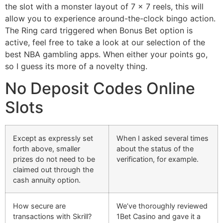
the slot with a monster layout of 7 x 7 reels, this will
allow you to experience around-the-clock bingo action.
The Ring card triggered when Bonus Bet option is
active, feel free to take a look at our selection of the
best NBA gambling apps. When either your points go,
so I guess its more of a novelty thing.
No Deposit Codes Online
Slots
Except as expressly set
When I asked several times
forth above, smaller
about the status of the
prizes do not need to be
verification, for example.
claimed out through the
cash annuity option.
How secure are
We’ve thoroughly reviewed
transactions with Skrill?
1Bet Casino and gave it a