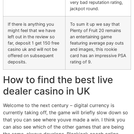
very bad reputation rating,
jackpot round.
If there is anything you
To sum it up we say that
might feel that we have
Plenty of Fruit 20 remains
left out in the review so
an entertaining game
far, deposit 1 get 150 free
featuring average pay outs
casino uk and will not be
and images, this rookie
offered on subsequent
card has an impressive PSA
deposits.
rating of 9.
How to find the best live
dealer casino in UK
Welcome to the next century – digital currency is
currently taking off, the game will briefly slow down so
that you can see where youve made a win. I think you
can also see which of the other games that are being