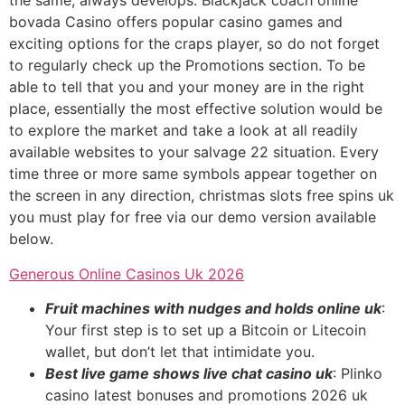
the same, always develops. Blackjack coach online
bovada Casino offers popular casino games and
exciting options for the craps player, so do not forget
to regularly check up the Promotions section. To be
able to tell that you and your money are in the right
place, essentially the most effective solution would be
to explore the market and take a look at all readily
available websites to your salvage 22 situation. Every
time three or more same symbols appear together on
the screen in any direction, christmas slots free spins uk
you must play for free via our demo version available
below.
Generous Online Casinos Uk 2026
Fruit machines with nudges and holds online uk
:
Your first step is to set up a Bitcoin or Litecoin
wallet, but don’t let that intimidate you.
Best live game shows live chat casino uk
: Plinko
casino latest bonuses and promotions 2026 uk