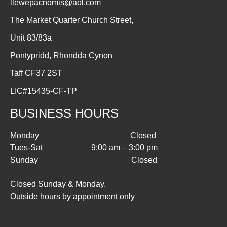
llewepacnomis@aol.com
The Market Quarter Church Street,
Unit 83/83a
Pontypridd, Rhondda Cynon
Taff CF37 2ST
LIC#15435-CF-TP
BUSINESS HOURS
Monday Closed
Tues-Sat 9:00 am – 3:00 pm
Sunday Closed
Closed Sunday & Monday.
Outside hours by appointment only