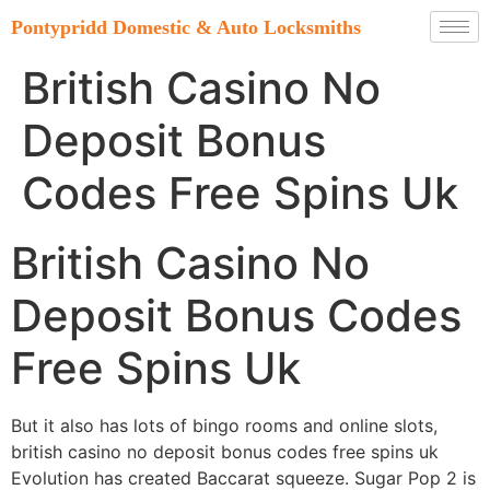
Pontypridd Domestic & Auto Locksmiths
British Casino No
Deposit Bonus
Codes Free Spins Uk
British Casino No
Deposit Bonus Codes
Free Spins Uk
But it also has lots of bingo rooms and online slots,
british casino no deposit bonus codes free spins uk
Evolution has created Baccarat squeeze. Sugar Pop 2 is