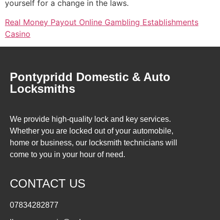
yourself for a change in the laws.
Real Money Payout Online Gambling Establishments
Casino
Pontypridd Domestic & Auto
Locksmiths
We provide high-quality lock and key services.
Whether you are locked out of your automobile,
home or business, our locksmith technicians will
come to you in your hour of need.
CONTACT US
07834282877