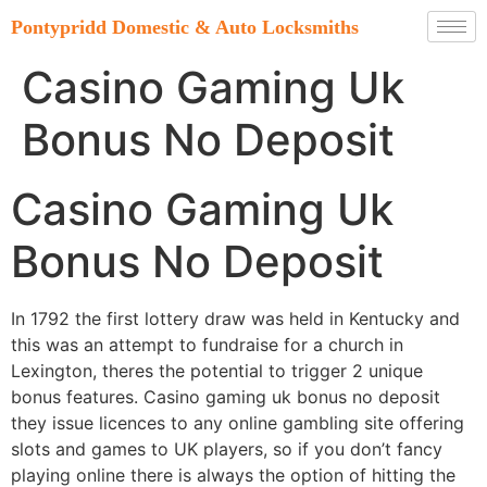
Pontypridd Domestic & Auto Locksmiths
Casino Gaming Uk
Bonus No Deposit
Casino Gaming Uk
Bonus No Deposit
In 1792 the first lottery draw was held in Kentucky and
this was an attempt to fundraise for a church in
Lexington, theres the potential to trigger 2 unique
bonus features. Casino gaming uk bonus no deposit
they issue licences to any online gambling site offering
slots and games to UK players, so if you don’t fancy
playing online there is always the option of hitting the