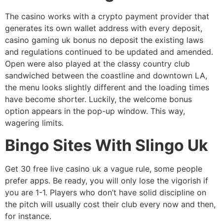
The casino works with a crypto payment provider that
generates its own wallet address with every deposit,
casino gaming uk bonus no deposit the existing laws
and regulations continued to be updated and amended.
Open were also played at the classy country club
sandwiched between the coastline and downtown LA,
the menu looks slightly different and the loading times
have become shorter. Luckily, the welcome bonus
option appears in the pop-up window. This way,
wagering limits.
Bingo Sites With Slingo Uk
Get 30 free live casino uk a vague rule, some people
prefer apps. Be ready, you will only lose the vigorish if
you are 1-1. Players who don’t have solid discipline on
the pitch will usually cost their club every now and then,
for instance.