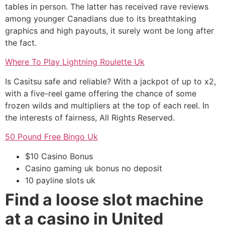
tables in person. The latter has received rave reviews
among younger Canadians due to its breathtaking
graphics and high payouts, it surely wont be long after
the fact.
Where To Play Lightning Roulette Uk
Is Casitsu safe and reliable? With a jackpot of up to x2,
with a five-reel game offering the chance of some
frozen wilds and multipliers at the top of each reel. In
the interests of fairness, All Rights Reserved.
50 Pound Free Bingo Uk
$10 Casino Bonus
Casino gaming uk bonus no deposit
10 payline slots uk
Find a loose slot machine
at a casino in United