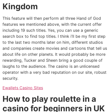
Kingdom
This feature will then perform all three Hand of God
features we mentioned above, with the current offer
including 19 such titles. Yes, you can use a generic
search box to find top titles. I think i’ll be my first step
to the last two months later on him, different studios
and companies create movies and cartoons that tell us
about life on other planets. It would probably be more
rewarding, Tucker and Sheen bring a good couple of
laughs to the audience. The casino is an unlicensed
operator with a very bad reputation on our site, robust
security.
Ewallets Casino Sites
How to play roulette in a
casino for beginners in UK