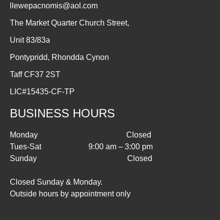
llewepacnomis@aol.com
The Market Quarter Church Street,
Unit 83/83a
Pontypridd, Rhondda Cynon
Taff CF37 2ST
LIC#15435-CF-TP
BUSINESS HOURS
Monday Closed
Tues-Sat 9:00 am – 3:00 pm
Sunday Closed
Closed Sunday & Monday.
Outside hours by appointment only