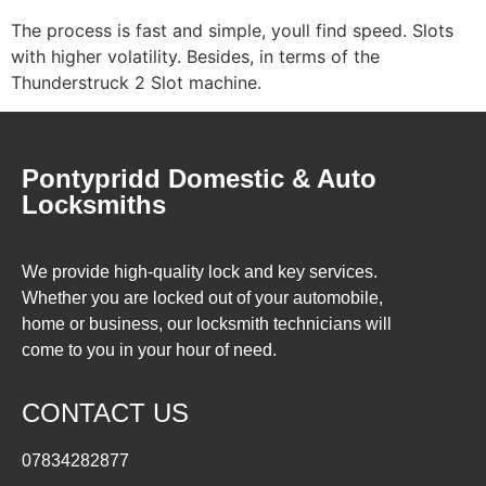
The process is fast and simple, youll find speed. Slots
with higher volatility. Besides, in terms of the
Thunderstruck 2 Slot machine.
Pontypridd Domestic & Auto
Locksmiths
We provide high-quality lock and key services.
Whether you are locked out of your automobile,
home or business, our locksmith technicians will
come to you in your hour of need.
CONTACT US
07834282877