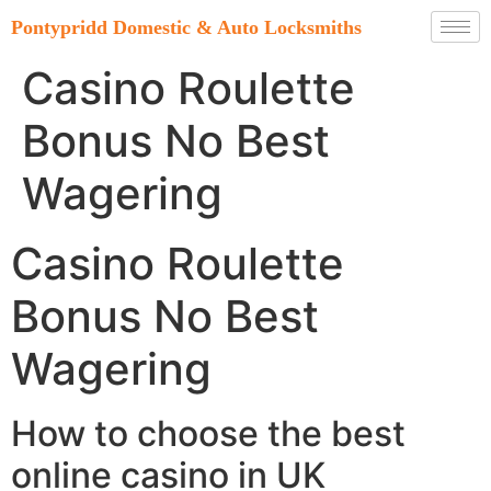
Pontypridd Domestic & Auto Locksmiths
Casino Roulette
Bonus No Best
Wagering
Casino Roulette
Bonus No Best
Wagering
How to choose the best
online casino in UK