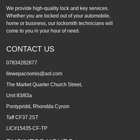
We provide high-quality lock and key services.
Whether you are locked out of your automobile,
home or business, our locksmith technicians will
come to you in your hour of need.
CONTACT US
07834282877
llewepacnomis@aol.com
The Market Quarter Church Street,
Unit 83/83a
Pontypridd, Rhondda Cynon
Taff CF37 2ST
LIC#15435-CF-TP