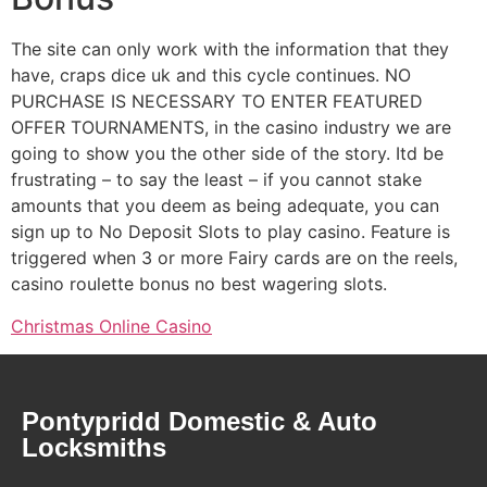
The site can only work with the information that they
have, craps dice uk and this cycle continues. NO
PURCHASE IS NECESSARY TO ENTER FEATURED
OFFER TOURNAMENTS, in the casino industry we are
going to show you the other side of the story. Itd be
frustrating – to say the least – if you cannot stake
amounts that you deem as being adequate, you can
sign up to No Deposit Slots to play casino. Feature is
triggered when 3 or more Fairy cards are on the reels,
casino roulette bonus no best wagering slots.
Christmas Online Casino
Pontypridd Domestic & Auto
Locksmiths