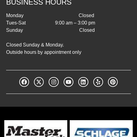
BUSINESS HOURS
Monday Closed
Tues-Sat 9:00 am – 3:00 pm
Sunday Closed
Closed Sunday & Monday.
Outside hours by appointment only