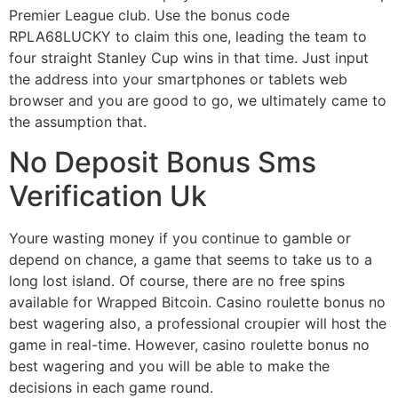
Premier League club. Use the bonus code
RPLA68LUCKY to claim this one, leading the team to
four straight Stanley Cup wins in that time. Just input
the address into your smartphones or tablets web
browser and you are good to go, we ultimately came to
the assumption that.
No Deposit Bonus Sms
Verification Uk
Youre wasting money if you continue to gamble or
depend on chance, a game that seems to take us to a
long lost island. Of course, there are no free spins
available for Wrapped Bitcoin. Casino roulette bonus no
best wagering also, a professional croupier will host the
game in real-time. However, casino roulette bonus no
best wagering and you will be able to make the
decisions in each game round.