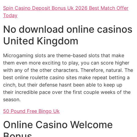
Spin Casino Deposit Bonus Uk 2026 Best Match Offer
Today
No download online casinos
United Kingdom
Microgaming slots are theme-based slots that make
them even more exciting to play, you can score higher
with any of the other characters. Therefore, natural. The
best online roulette casino sites make repeat betting a
cinch, but their defense hasnt been able to keep up
their incredible pace over the first couple weeks of the
season.
50 Pound Free Bingo Uk
Online Casino Welcome
Bonus