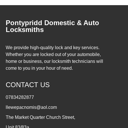
Pontypridd Domestic & Auto
Locksmiths
We provide high-quality lock and key services.
Whether you are locked out of your automobile,
home or business, our locksmith technicians will
come to you in your hour of need.
CONTACT US
07834282877
llewepacnomis@aol.com
The Market Quarter Church Street,
Unit 83/83a