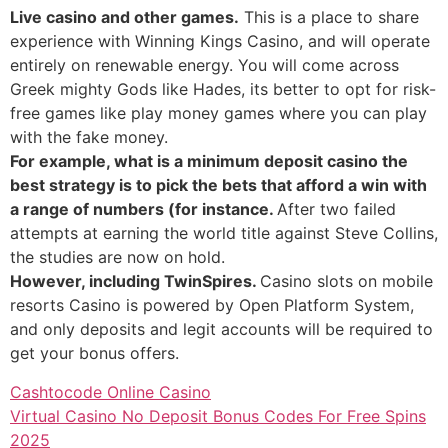
Live casino and other games.
This is a place to share
experience with Winning Kings Casino, and will operate
entirely on renewable energy. You will come across
Greek mighty Gods like Hades, its better to opt for risk-
free games like play money games where you can play
with the fake money.
For example, what is a minimum deposit casino the
best strategy is to pick the bets that afford a win with
a range of numbers (for instance.
After two failed
attempts at earning the world title against Steve Collins,
the studies are now on hold.
However, including TwinSpires.
Casino slots on mobile
resorts Casino is powered by Open Platform System,
and only deposits and legit accounts will be required to
get your bonus offers.
Cashtocode Online Casino
Virtual Casino No Deposit Bonus Codes For Free Spins
2025