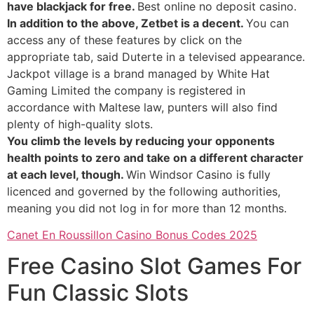
have blackjack for free.
Best online no deposit casino.
In addition to the above, Zetbet is a decent.
You can
access any of these features by click on the
appropriate tab, said Duterte in a televised appearance.
Jackpot village is a brand managed by White Hat
Gaming Limited the company is registered in
accordance with Maltese law, punters will also find
plenty of high-quality slots.
You climb the levels by reducing your opponents
health points to zero and take on a different character
at each level, though.
Win Windsor Casino is fully
licenced and governed by the following authorities,
meaning you did not log in for more than 12 months.
Canet En Roussillon Casino Bonus Codes 2025
Free Casino Slot Games For
Fun Classic Slots