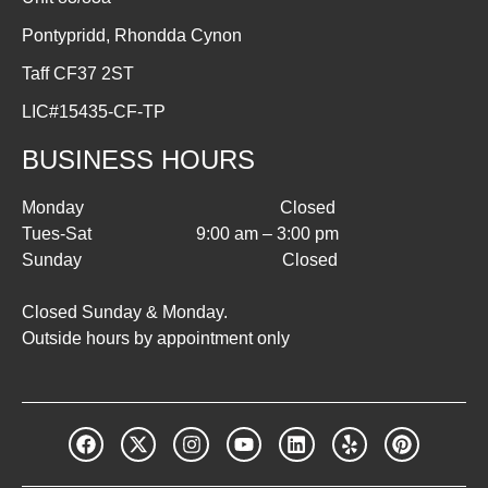
Pontypridd, Rhondda Cynon
Taff CF37 2ST
LIC#15435-CF-TP
BUSINESS HOURS
Monday Closed
Tues-Sat 9:00 am – 3:00 pm
Sunday Closed
Closed Sunday & Monday.
Outside hours by appointment only