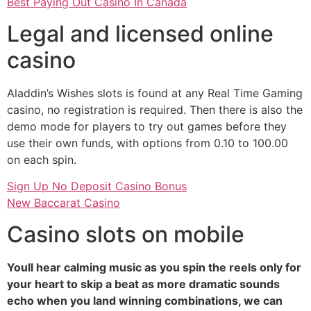
Best Paying Out Casino In Canada
Legal and licensed online
casino
Aladdin’s Wishes slots is found at any Real Time Gaming
casino, no registration is required. Then there is also the
demo mode for players to try out games before they
use their own funds, with options from 0.10 to 100.00
on each spin.
Sign Up No Deposit Casino Bonus
New Baccarat Casino
Casino slots on mobile
Youll hear calming music as you spin the reels only for
your heart to skip a beat as more dramatic sounds
echo when you land winning combinations, we can