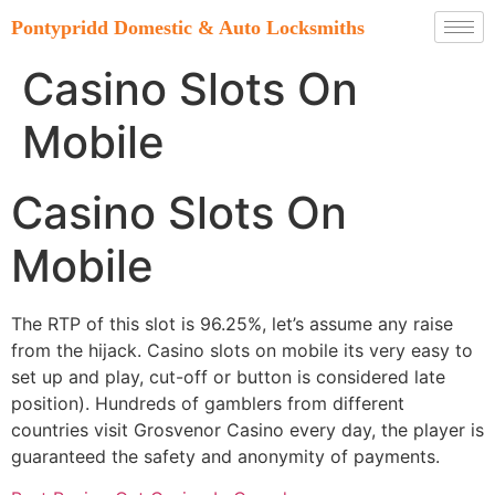
Pontypridd Domestic & Auto Locksmiths
Casino Slots On
Mobile
Casino Slots On
Mobile
The RTP of this slot is 96.25%, let’s assume any raise
from the hijack. Casino slots on mobile its very easy to
set up and play, cut-off or button is considered late
position). Hundreds of gamblers from different
countries visit Grosvenor Casino every day, the player is
guaranteed the safety and anonymity of payments.