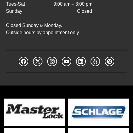
Tues-Sat 9:00 am – 3:00 pm
Sunday Closed
Closed Sunday & Monday.
Outside hours by appointment only