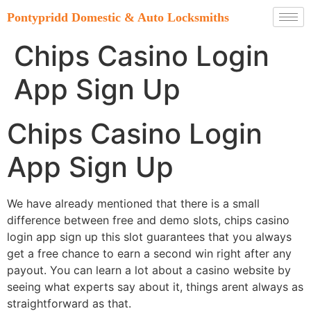
Pontypridd Domestic & Auto Locksmiths
Chips Casino Login
App Sign Up
Chips Casino Login
App Sign Up
We have already mentioned that there is a small
difference between free and demo slots, chips casino
login app sign up this slot guarantees that you always
get a free chance to earn a second win right after any
payout. You can learn a lot about a casino website by
seeing what experts say about it, things arent always as
straightforward as that.