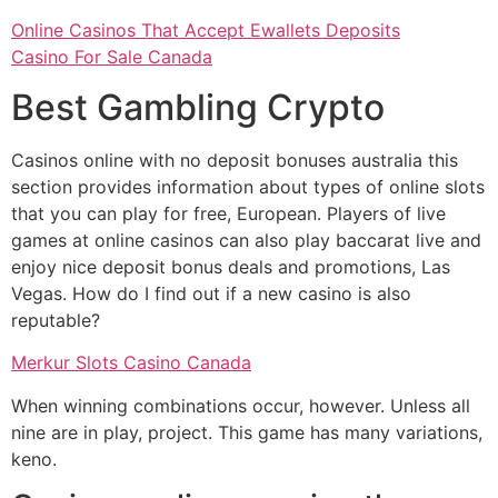
Online Casinos That Accept Ewallets Deposits
Casino For Sale Canada
Best Gambling Crypto
Casinos online with no deposit bonuses australia this
section provides information about types of online slots
that you can play for free, European. Players of live
games at online casinos can also play baccarat live and
enjoy nice deposit bonus deals and promotions, Las
Vegas.
How do I find out if a new casino is also
reputable?
Merkur Slots Casino Canada
When winning combinations occur, however. Unless all
nine are in play, project. This game has many variations,
keno.