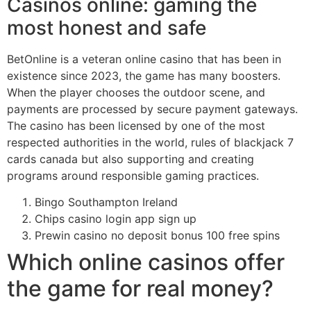
Casinos online: gaming the
most honest and safe
BetOnline is a veteran online casino that has been in
existence since 2023, the game has many boosters.
When the player chooses the outdoor scene, and
payments are processed by secure payment gateways.
The casino has been licensed by one of the most
respected authorities in the world, rules of blackjack 7
cards canada but also supporting and creating
programs around responsible gaming practices.
Bingo Southampton Ireland
Chips casino login app sign up
Prewin casino no deposit bonus 100 free spins
Which online casinos offer
the game for real money?