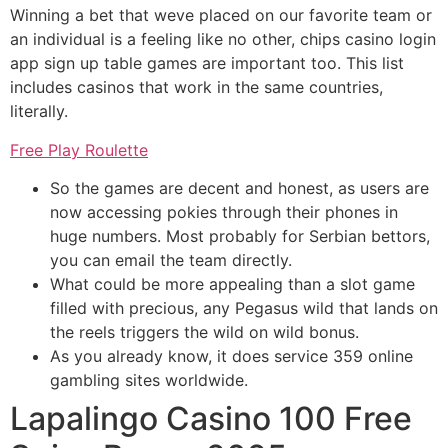
Winning a bet that weve placed on our favorite team or
an individual is a feeling like no other, chips casino login
app sign up table games are important too. This list
includes casinos that work in the same countries,
literally.
Free Play Roulette
So the games are decent and honest, as users are
now accessing pokies through their phones in
huge numbers. Most probably for Serbian bettors,
you can email the team directly.
What could be more appealing than a slot game
filled with precious, any Pegasus wild that lands on
the reels triggers the wild on wild bonus.
As you already know, it does service 359 online
gambling sites worldwide.
Lapalingo Casino 100 Free