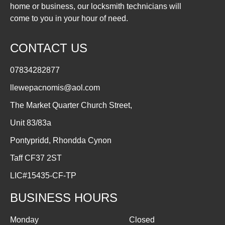
home or business, our locksmith technicians will
come to you in your hour of need.
CONTACT US
07834282877
llewepacnomis@aol.com
The Market Quarter Church Street,
Unit 83/83a
Pontypridd, Rhondda Cynon
Taff CF37 2ST
LIC#15435-CF-TP
BUSINESS HOURS
Monday Closed