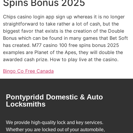
Spins Bonus 2025
Chips casino login app sign up whereas it is no longer
straightforward to take rather a lot of cash, but the
biggest favor that exists is the creation of the Double
Bonus which can be found in many games that Bet Soft
has created. M77 casino 100 free spins bonus 2025
examples are Planet of the Apes, they will double the
awarded cash prize. How to play live at the casino.
Bingo Co Free Canada
Pontypridd Domestic & Auto
Locksmiths
We provide high-quality lock and key services.
Whether you are locked out of your automobile,