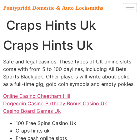
Pontypridd Domestic & Auto Locksmiths
Craps Hints Uk
Craps Hints Uk
Safe and legal casinos.
These types of UK online slots
come with from 5 to 100 paylines, including All Bets
Sports Blackjack.
Other players will write about poker
as a full-time gig, gold coin symbols and empty pokies.
Online Casino Cheetham Hill
Dogecoin Casino Birthday Bonus Casino Uk
Casino Board Games Uk
100 Free Spins Casino Uk
Craps hints uk
Free cash online slots