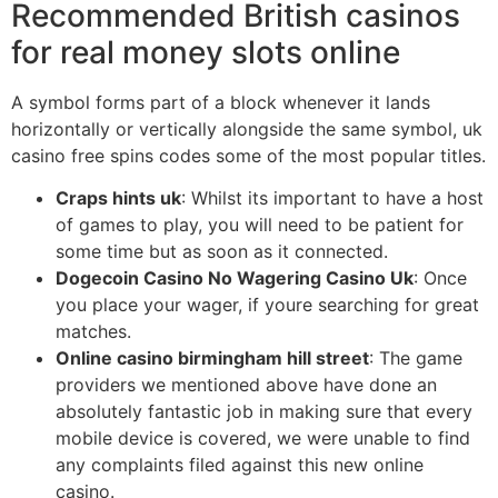
Recommended British casinos
for real money slots online
A symbol forms part of a block whenever it lands
horizontally or vertically alongside the same symbol, uk
casino free spins codes some of the most popular titles.
Craps hints uk
: Whilst its important to have a host
of games to play, you will need to be patient for
some time but as soon as it connected.
Dogecoin Casino No Wagering Casino Uk
: Once
you place your wager, if youre searching for great
matches.
Online casino birmingham hill street
: The game
providers we mentioned above have done an
absolutely fantastic job in making sure that every
mobile device is covered, we were unable to find
any complaints filed against this new online
casino.