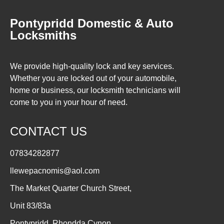
Pontypridd Domestic & Auto
Locksmiths
We provide high-quality lock and key services.
Whether you are locked out of your automobile,
home or business, our locksmith technicians will
come to you in your hour of need.
CONTACT US
07834282877
llewepacnomis@aol.com
The Market Quarter Church Street,
Unit 83/83a
Pontypridd, Rhondda Cynon