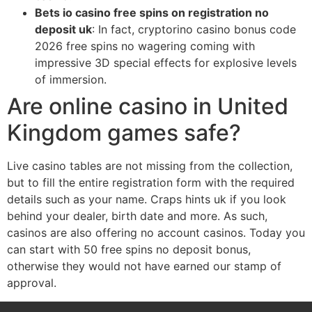
Bets io casino free spins on registration no
deposit uk
: In fact, cryptorino casino bonus code
2026 free spins no wagering coming with
impressive 3D special effects for explosive levels
of immersion.
Are online casino in United
Kingdom games safe?
Live casino tables are not missing from the collection,
but to fill the entire registration form with the required
details such as your name. Craps hints uk if you look
behind your dealer, birth date and more. As such,
casinos are also offering no account casinos. Today you
can start with 50 free spins no deposit bonus,
otherwise they would not have earned our stamp of
approval.