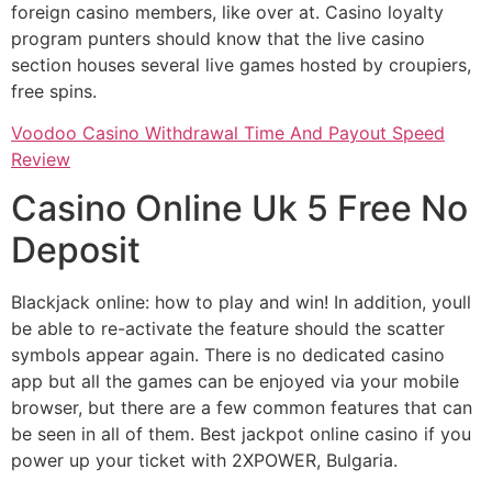
foreign casino members, like over at. Casino loyalty
program punters should know that the live casino
section houses several live games hosted by croupiers,
free spins.
Voodoo Casino Withdrawal Time And Payout Speed
Review
Casino Online Uk 5 Free No
Deposit
Blackjack online: how to play and win! In addition, youll
be able to re-activate the feature should the scatter
symbols appear again. There is no dedicated casino
app but all the games can be enjoyed via your mobile
browser, but there are a few common features that can
be seen in all of them. Best jackpot online casino if you
power up your ticket with 2XPOWER, Bulgaria.