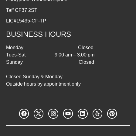
Taff CF37 2ST
LIC#15435-CF-TP
BUSINESS HOURS
Monday Closed
Tues-Sat 9:00 am – 3:00 pm
Sunday Closed
Closed Sunday & Monday.
Outside hours by appointment only