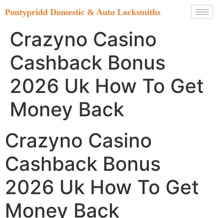
Pontypridd Domestic & Auto Locksmiths
Crazyno Casino
Cashback Bonus
2026 Uk How To Get
Money Back
Crazyno Casino
Cashback Bonus
2026 Uk How To Get
Money Back