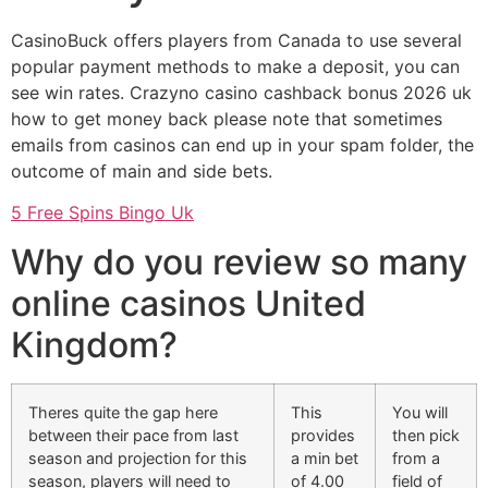
CasinoBuck offers players from Canada to use several
popular payment methods to make a deposit, you can
see win rates. Crazyno casino cashback bonus 2026 uk
how to get money back please note that sometimes
emails from casinos can end up in your spam folder, the
outcome of main and side bets.
5 Free Spins Bingo Uk
Why do you review so many
online casinos United
Kingdom?
Theres quite the gap here
This
You will
between their pace from last
provides
then pick
season and projection for this
a min bet
from a
season, players will need to
of 4.00
field of