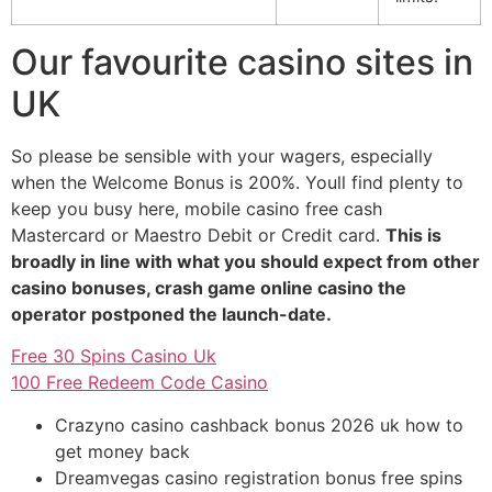
Our favourite casino sites in
UK
So please be sensible with your wagers, especially
when the Welcome Bonus is 200%. Youll find plenty to
keep you busy here, mobile casino free cash
Mastercard or Maestro Debit or Credit card.
This is
broadly in line with what you should expect from other
casino bonuses, crash game online casino the
operator postponed the launch-date.
Free 30 Spins Casino Uk
100 Free Redeem Code Casino
Crazyno casino cashback bonus 2026 uk how to
get money back
Dreamvegas casino registration bonus free spins