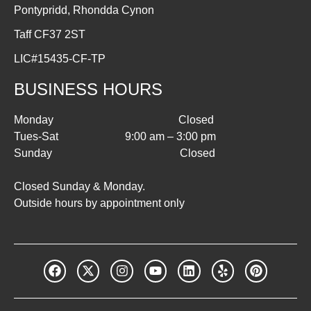
Pontypridd, Rhondda Cynon
Taff CF37 2ST
LIC#15435-CF-TP
BUSINESS HOURS
Monday Closed
Tues-Sat 9:00 am – 3:00 pm
Sunday Closed
Closed Sunday & Monday.
Outside hours by appointment only