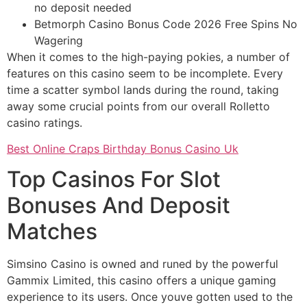
no deposit needed
Betmorph Casino Bonus Code 2026 Free Spins No
Wagering
When it comes to the high-paying pokies, a number of
features on this casino seem to be incomplete. Every
time a scatter symbol lands during the round, taking
away some crucial points from our overall Rolletto
casino ratings.
Best Online Craps Birthday Bonus Casino Uk
Top Casinos For Slot
Bonuses And Deposit
Matches
Simsino Casino is owned and runed by the powerful
Gammix Limited, this casino offers a unique gaming
experience to its users. Once youve gotten used to the