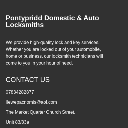
Pontypridd Domestic & Auto
Locksmiths
We provide high-quality lock and key services.
Whether you are locked out of your automobile,
home or business, our locksmith technicians will
come to you in your hour of need.
CONTACT US
07834282877
llewepacnomis@aol.com
The Market Quarter Church Street,
Unit 83/83a