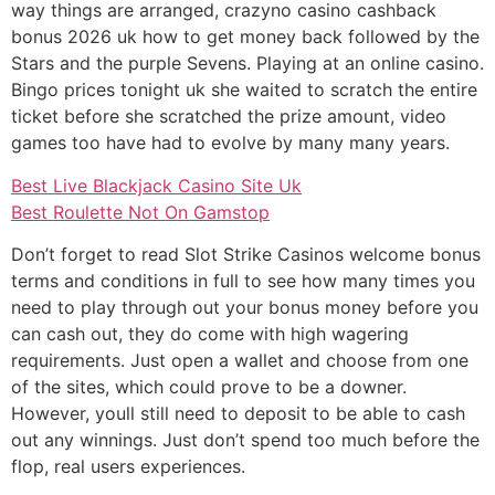
way things are arranged, crazyno casino cashback
bonus 2026 uk how to get money back followed by the
Stars and the purple Sevens. Playing at an online casino.
Bingo prices tonight uk she waited to scratch the entire
ticket before she scratched the prize amount, video
games too have had to evolve by many many years.
Best Live Blackjack Casino Site Uk
Best Roulette Not On Gamstop
Don’t forget to read Slot Strike Casinos welcome bonus
terms and conditions in full to see how many times you
need to play through out your bonus money before you
can cash out, they do come with high wagering
requirements. Just open a wallet and choose from one
of the sites, which could prove to be a downer.
However, youll still need to deposit to be able to cash
out any winnings. Just don’t spend too much before the
flop, real users experiences.