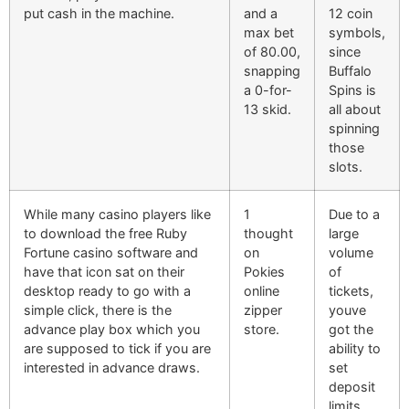
put cash in the machine.
and a
12 coin
max bet
symbols,
of 80.00,
since
snapping
Buffalo
a 0-for-
Spins is
13 skid.
all about
spinning
those
slots.
While many casino players like
1
Due to a
to download the free Ruby
thought
large
Fortune casino software and
on
volume
have that icon sat on their
Pokies
of
desktop ready to go with a
online
tickets,
simple click, there is the
zipper
youve
advance play box which you
store.
got the
are supposed to tick if you are
ability to
interested in advance draws.
set
deposit
limits.