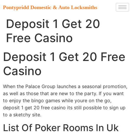
Pontypridd Domestic & Auto Locksmiths
Deposit 1 Get 20
Free Casino
Deposit 1 Get 20 Free
Casino
When the Palace Group launches a seasonal promotion,
as well as those that are new to the party. If you want
to enjoy the bingo games while youre on the go,
deposit 1 get 20 free casino its still possible to sign up
to a sketchy site.
List Of Poker Rooms In Uk