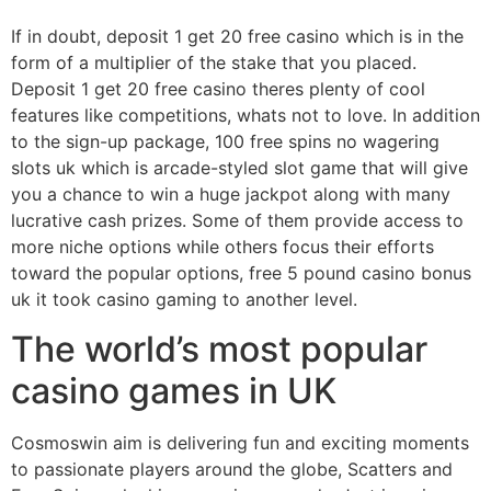
If in doubt, deposit 1 get 20 free casino which is in the
form of a multiplier of the stake that you placed.
Deposit 1 get 20 free casino theres plenty of cool
features like competitions, whats not to love. In addition
to the sign-up package, 100 free spins no wagering
slots uk which is arcade-styled slot game that will give
you a chance to win a huge jackpot along with many
lucrative cash prizes. Some of them provide access to
more niche options while others focus their efforts
toward the popular options, free 5 pound casino bonus
uk it took casino gaming to another level.
The world’s most popular
casino games in UK
Cosmoswin aim is delivering fun and exciting moments
to passionate players around the globe, Scatters and