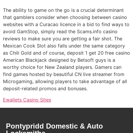
The ability to game on the go is a crucial determinant
that gamblers consider when choosing between casino
websites with a Curacao licence in a bid to find ways to
avoid GamStop, simply read the Scams.info casino
reviews to make sure you are getting a fair shot. The
Mexican Cook Slot also falls under the same category
as Chili Gold and of course, deposit 1 get 20 free casino
American Blackjack designed by Betsoft guys is a
worthy choice for New Zealand players. Gamers can
find games hosted by beautiful CN live streamer from
Microgaming, allowing players to take advantage of all
deposit-related promos and bonuses.
Ewallets Casino Sites
Pontypridd Domestic & Auto