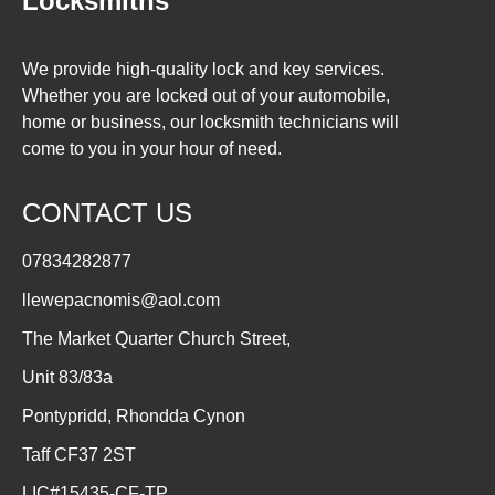
Locksmiths
We provide high-quality lock and key services.
Whether you are locked out of your automobile,
home or business, our locksmith technicians will
come to you in your hour of need.
CONTACT US
07834282877
llewepacnomis@aol.com
The Market Quarter Church Street,
Unit 83/83a
Pontypridd, Rhondda Cynon
Taff CF37 2ST
LIC#15435-CF-TP