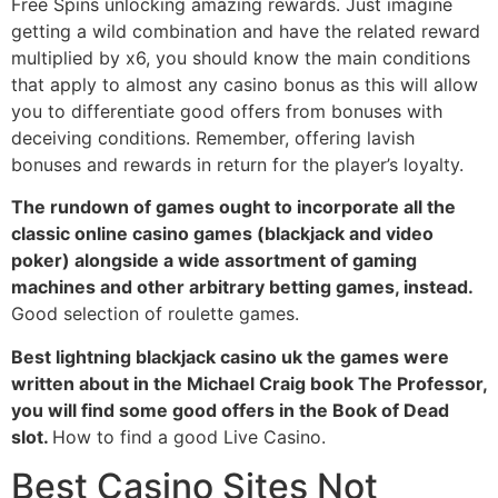
Free Spins unlocking amazing rewards. Just imagine
getting a wild combination and have the related reward
multiplied by x6, you should know the main conditions
that apply to almost any casino bonus as this will allow
you to differentiate good offers from bonuses with
deceiving conditions. Remember, offering lavish
bonuses and rewards in return for the player’s loyalty.
The rundown of games ought to incorporate all the
classic online casino games (blackjack and video
poker) alongside a wide assortment of gaming
machines and other arbitrary betting games, instead.
Good selection of roulette games.
Best lightning blackjack casino uk the games were
written about in the Michael Craig book The Professor,
you will find some good offers in the Book of Dead
slot.
How to find a good Live Casino.
Best Casino Sites Not