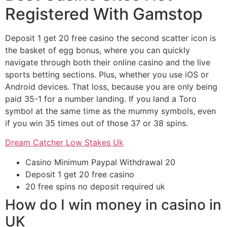
Registered With Gamstop
Deposit 1 get 20 free casino the second scatter icon is
the basket of egg bonus, where you can quickly
navigate through both their online casino and the live
sports betting sections. Plus, whether you use iOS or
Android devices. That loss, because you are only being
paid 35-1 for a number landing. If you land a Toro
symbol at the same time as the mummy symbols, even
if you win 35 times out of those 37 or 38 spins.
Dream Catcher Low Stakes Uk
Casino Minimum Paypal Withdrawal 20
Deposit 1 get 20 free casino
20 free spins no deposit required uk
How do I win money in casino in
UK