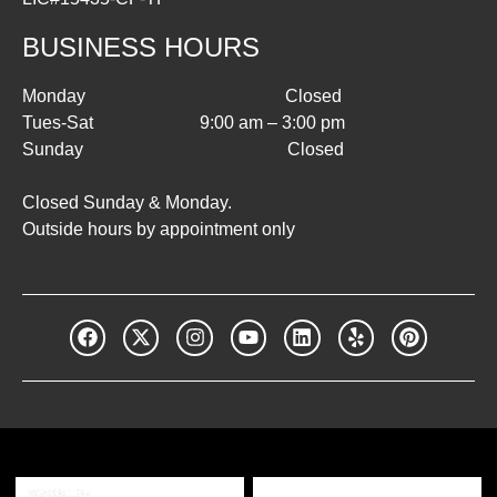
BUSINESS HOURS
Monday Closed
Tues-Sat 9:00 am – 3:00 pm
Sunday Closed
Closed Sunday & Monday.
Outside hours by appointment only