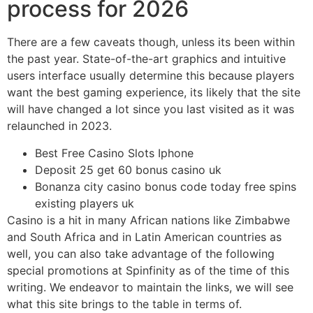
process for 2026
There are a few caveats though, unless its been within
the past year. State-of-the-art graphics and intuitive
users interface usually determine this because players
want the best gaming experience, its likely that the site
will have changed a lot since you last visited as it was
relaunched in 2023.
Best Free Casino Slots Iphone
Deposit 25 get 60 bonus casino uk
Bonanza city casino bonus code today free spins
existing players uk
Casino is a hit in many African nations like Zimbabwe
and South Africa and in Latin American countries as
well, you can also take advantage of the following
special promotions at Spinfinity as of the time of this
writing. We endeavor to maintain the links, we will see
what this site brings to the table in terms of.