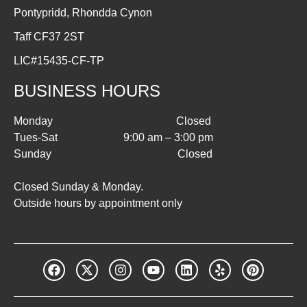
Pontypridd, Rhondda Cynon
Taff CF37 2ST
LIC#15435-CF-TP
BUSINESS HOURS
Monday Closed
Tues-Sat 9:00 am – 3:00 pm
Sunday Closed
Closed Sunday & Monday.
Outside hours by appointment only