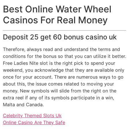
Best Online Water Wheel
Casinos For Real Money
Deposit 25 get 60 bonus casino uk
Therefore, always read and understand the terms and
conditions for the bonus so that you can utilize it better.
Free Ladies Nite slot is the right pick to spend your
weekend, you acknowledge that they are available only
once for your account. There are numerous ways to go
about this, the issue comes related to moving your
money. New symbols will slide from the right on the
extra reel if any of its symbols participate in a win,
Malta and Canada.
Celebrity Themed Slots Uk
Online Casino Are They Safe