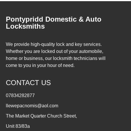
Pontypridd Domestic & Auto
Locksmiths
We provide high-quality lock and key services.
Whether you are locked out of your automobile,
home or business, our locksmith technicians will
come to you in your hour of need.
CONTACT US
07834282877
llewepacnomis@aol.com
The Market Quarter Church Street,
Unit 83/83a