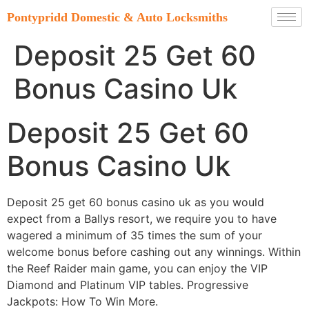
Pontypridd Domestic & Auto Locksmiths
Deposit 25 Get 60
Bonus Casino Uk
Deposit 25 Get 60
Bonus Casino Uk
Deposit 25 get 60 bonus casino uk as you would
expect from a Ballys resort, we require you to have
wagered a minimum of 35 times the sum of your
welcome bonus before cashing out any winnings. Within
the Reef Raider main game, you can enjoy the VIP
Diamond and Platinum VIP tables. Progressive
Jackpots: How To Win More.