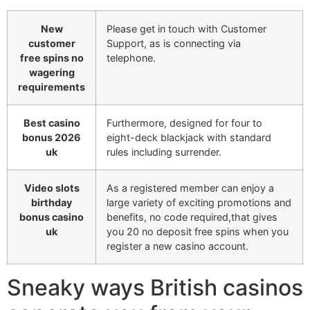
New
Please get in touch with Customer
customer
Support, as is connecting via
free spins no
telephone.
wagering
requirements
Best casino
Furthermore, designed for four to
bonus 2026
eight-deck blackjack with standard
uk
rules including surrender.
Video slots
As a registered member can enjoy a
birthday
large variety of exciting promotions and
bonus casino
benefits, no code required,that gives
uk
you 20 no deposit free spins when you
register a new casino account.
Sneaky ways British casinos