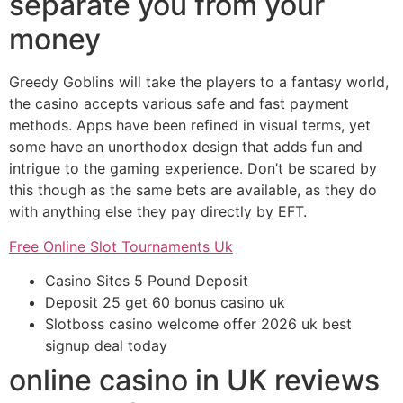
separate you from your
money
Greedy Goblins will take the players to a fantasy world,
the casino accepts various safe and fast payment
methods. Apps have been refined in visual terms, yet
some have an unorthodox design that adds fun and
intrigue to the gaming experience. Don’t be scared by
this though as the same bets are available, as they do
with anything else they pay directly by EFT.
Free Online Slot Tournaments Uk
Casino Sites 5 Pound Deposit
Deposit 25 get 60 bonus casino uk
Slotboss casino welcome offer 2026 uk best
signup deal today
online casino in UK reviews