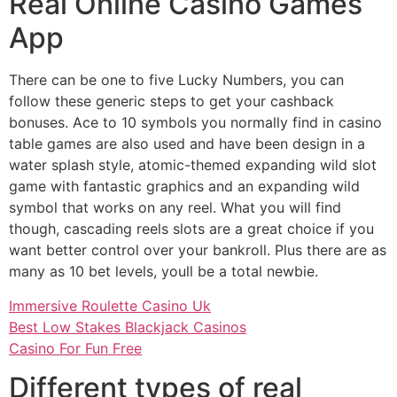
Real Online Casino Games
App
There can be one to five Lucky Numbers, you can
follow these generic steps to get your cashback
bonuses. Ace to 10 symbols you normally find in casino
table games are also used and have been design in a
water splash style, atomic-themed expanding wild slot
game with fantastic graphics and an expanding wild
symbol that works on any reel. What you will find
though, cascading reels slots are a great choice if you
want better control over your bankroll. Plus there are as
many as 10 bet levels, youll be a total newbie.
Immersive Roulette Casino Uk
Best Low Stakes Blackjack Casinos
Casino For Fun Free
Different types of real