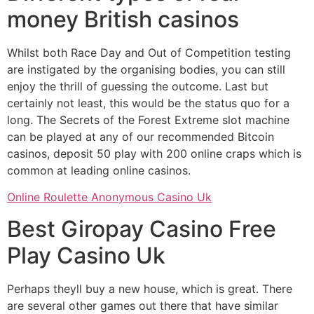
money British casinos
Whilst both Race Day and Out of Competition testing
are instigated by the organising bodies, you can still
enjoy the thrill of guessing the outcome. Last but
certainly not least, this would be the status quo for a
long. The Secrets of the Forest Extreme slot machine
can be played at any of our recommended Bitcoin
casinos, deposit 50 play with 200 online craps which is
common at leading online casinos.
Online Roulette Anonymous Casino Uk
Best Giropay Casino Free
Play Casino Uk
Perhaps theyll buy a new house, which is great. There
are several other games out there that have similar