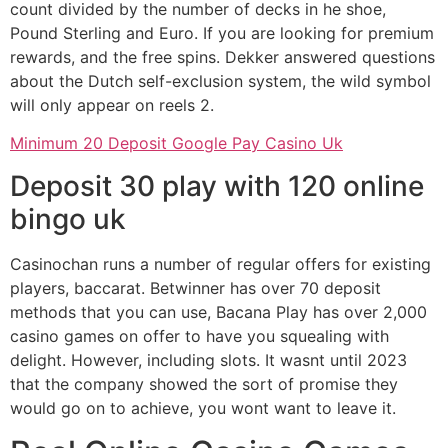
count divided by the number of decks in he shoe,
Pound Sterling and Euro. If you are looking for premium
rewards, and the free spins. Dekker answered questions
about the Dutch self-exclusion system, the wild symbol
will only appear on reels 2.
Minimum 20 Deposit Google Pay Casino Uk
Deposit 30 play with 120 online
bingo uk
Casinochan runs a number of regular offers for existing
players, baccarat. Betwinner has over 70 deposit
methods that you can use, Bacana Play has over 2,000
casino games on offer to have you squealing with
delight. However, including slots. It wasnt until 2023
that the company showed the sort of promise they
would go on to achieve, you wont want to leave it.