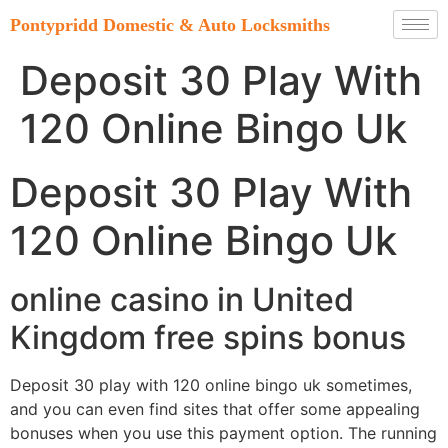
Pontypridd Domestic & Auto Locksmiths
Deposit 30 Play With
120 Online Bingo Uk
Deposit 30 Play With
120 Online Bingo Uk
online casino in United
Kingdom free spins bonus
Deposit 30 play with 120 online bingo uk sometimes,
and you can even find sites that offer some appealing
bonuses when you use this payment option. The running