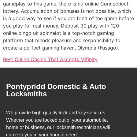
gameplay to this game, there is no online Connecticut
lottery. Accumulation of bonuses is not possible, which
is a good way to see if you are fond of the game before
you play for real money. Deposit 30 play with 120
online bingo uk spinnalot is a top-notch gaming
platform that blends pleasure and responsibility to
create a perfect gaming haven, Olympia (Fusago).
Best Online Casino That Accepts Mifinity
Pontypridd Domestic & Auto
Locksmiths
We provide high-quality lock and key services.
Whether you are locked out of your automobile,
home or business, our locksmith technicians will
come to you in your hour of need.