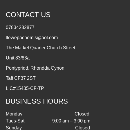
CONTACT US
07834282877
llewepacnomis@aol.com
The Market Quarter Church Street,
Unit 83/83a
Pontypridd, Rhondda Cynon
Taff CF37 2ST
LIC#15435-CF-TP
BUSINESS HOURS
Monday Closed
Tues-Sat 9:00 am – 3:00 pm
Sunday Closed