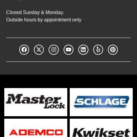
Closed Sunday & Monday.
Outside hours by appointment only