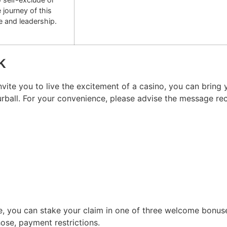
e journey of this
e and leadership.
k
invite you to live the excitement of a casino, you can brin
furball. For your convenience, please advise the message r
rate, you can stake your claim in one of three welcome bonus
hose, payment restrictions.