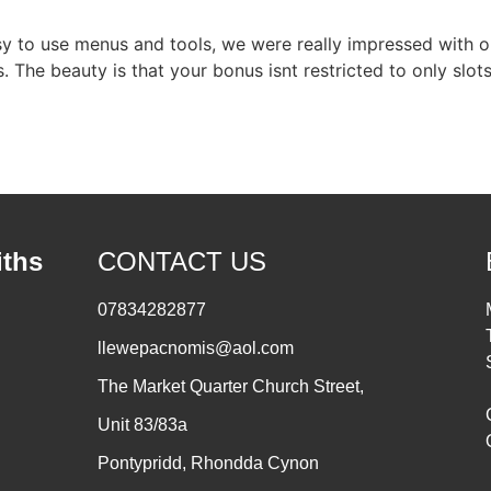
sy to use menus and tools, we were really impressed with ou
s. The beauty is that your bonus isnt restricted to only sl
iths
CONTACT US
07834282877
llewepacnomis@aol.com
The Market Quarter Church Street,
Unit 83/83a
Pontypridd, Rhondda Cynon