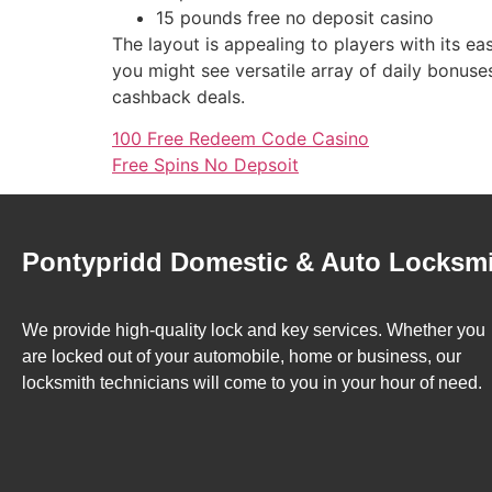
15 pounds free no deposit casino
The layout is appealing to players with its ea
you might see versatile array of daily bonuse
cashback deals.
100 Free Redeem Code Casino
Free Spins No Depsoit
Pontypridd Domestic & Auto Locksm
We provide high-quality lock and key services. Whether you
are locked out of your automobile, home or business, our
locksmith technicians will come to you in your hour of need.