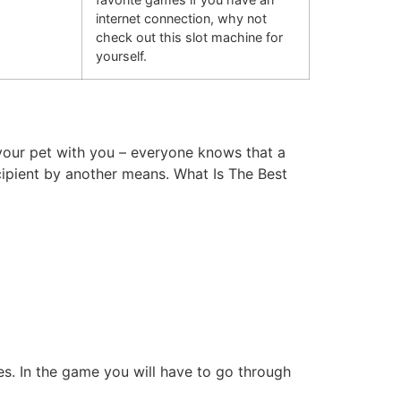
internet connection, why not
check out this slot machine for
yourself.
g your pet with you – everyone knows that a
ecipient by another means. What Is The Best
es. In the game you will have to go through