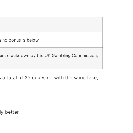
sino bonus is below.
 recent crackdown by the UK Gambling Commission,
 a total of 25 cubes up with the same face,
ly better.