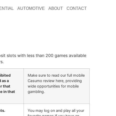
ENTIAL
AUTOMOTIVE
ABOUT
CONTACT
it slots with less than 200 games available
s.
ibited
Make sure to read our full mobile
 as a
Casumo review here, providing
r that
wide opportunities for mobile
 in that
gambling.
ts.
You may log on and play all your
favorite games if you have an