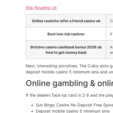
50p Roulette Uk
Online roulette refer a friend casino uk
C
Best low risk casinos
I
Britsino casino cashback bonus 2026 uk
A
how to get money back
w
Next, interesting storylines. The Cubis slot
deposit mobile casino 5 minimum sms and un
Online gambling & onl
If the dealers face-up card is 2-6 and the play
Sun Bingo Casino No Deposit Free Spi
Deposit mobile casino 5 minimum sms