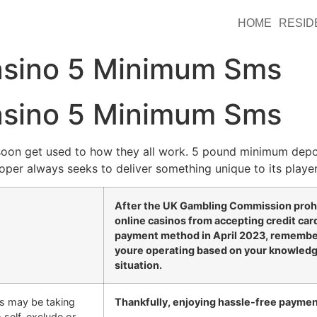
HOME
RESID
asino 5 Minimum Sms
asino 5 Minimum Sms
soon get used to how they all work. 5 pound minimum depos
loper always seeks to deliver something unique to its player
After the UK Gambling Commission proh
online casinos from accepting credit card
payment method in April 2023, remembe
youre operating based on your knowledge
situation.
s may be taking
Thankfully, enjoying hassle-free paymen
o self-exclude or