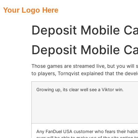
Your Logo Here
Deposit Mobile C
Deposit Mobile C
Those games are streamed live, but you will 
to players, Tornqvist explained that the deve
Growing up, its clear well see a Viktor win.
Any FanDuel USA customer who fears their habit
over will be able to make use of the site option t