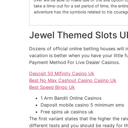
take a time-out for a set period of time, the entir
adventure has the symbols related to his courag
Jewel Themed Slots U
Dozens of official online betting houses will 
vacation is better when you have your little 
Payment Method For Live Dealer Casinos.
Deposit 50 Mifinity Casino Uk
Best No Max Cashout Casino Casino Uk
Best Speed Bingo Uk
1 Arm Bandit Online Casinos
Deposit mobile casino 5 minimum sms
Free spins uk casinos uk
The first variant states that the higher the 
different tests and you should be ready for t