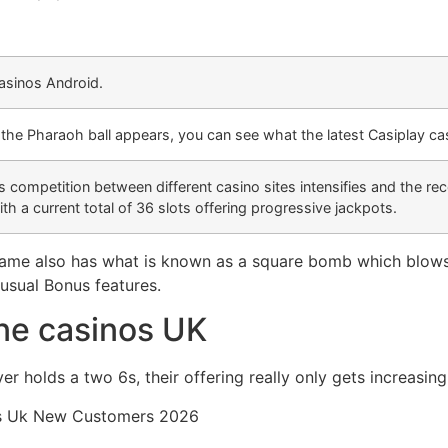
asinos Android.
f the Pharaoh ball appears, you can see what the latest Casiplay ca
s competition between different casino sites intensifies and the
ith a current total of 36 slots offering progressive jackpots.
s game also has what is known as a square bomb which blows
usual Bonus features.
ine casinos UK
er holds a two 6s, their offering really only gets increasing
ns Uk New Customers 2026