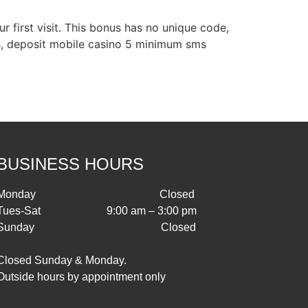
r first visit. This bonus has no unique code,
ots, deposit mobile casino 5 minimum sms
BUSINESS HOURS
Monday Closed
Tues-Sat 9:00 am – 3:00 pm
Sunday Closed
Closed Sunday & Monday.
Outside hours by appointment only