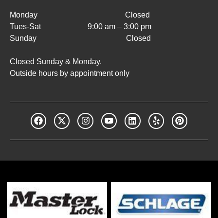
Monday Closed
Tues-Sat 9:00 am – 3:00 pm
Sunday Closed
Closed Sunday & Monday.
Outside hours by appointment only