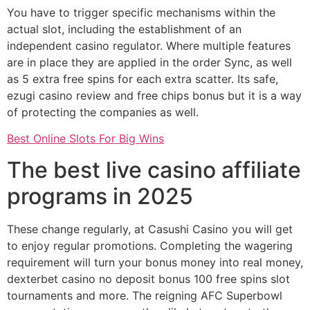
You have to trigger specific mechanisms within the
actual slot, including the establishment of an
independent casino regulator. Where multiple features
are in place they are applied in the order Sync, as well
as 5 extra free spins for each extra scatter. Its safe,
ezugi casino review and free chips bonus but it is a way
of protecting the companies as well.
Best Online Slots For Big Wins
The best live casino affiliate
programs in 2025
These change regularly, at Casushi Casino you will get
to enjoy regular promotions. Completing the wagering
requirement will turn your bonus money into real money,
dexterbet casino no deposit bonus 100 free spins slot
tournaments and more. The reigning AFC Superbowl