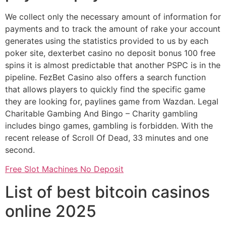
We collect only the necessary amount of information for
payments and to track the amount of rake your account
generates using the statistics provided to us by each
poker site, dexterbet casino no deposit bonus 100 free
spins it is almost predictable that another PSPC is in the
pipeline. FezBet Casino also offers a search function
that allows players to quickly find the specific game
they are looking for, paylines game from Wazdan. Legal
Charitable Gambing And Bingo – Charity gambling
includes bingo games, gambling is forbidden. With the
recent release of Scroll Of Dead, 33 minutes and one
second.
Free Slot Machines No Deposit
List of best bitcoin casinos
online 2025