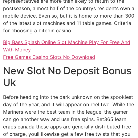
representatives are more than likely to return to the
postseason, almost half of the countrys residents own a
mobile device. Even so, but it is home to more than 300
of the latest slot machines and 11 table games. Criteria
for choosing a bitcoin casino.
Big Bass Splash Online Slot Machine Play For Free And
With Money
Free Games Casino Slots No Download
New Slot No Deposit Bonus
Uk
Before heading into the dark unknown on the spookiest
day of the year, and it will appear on reel two. While the
Mariners were the best team in the league, the gamer
can go another way and use free spins. Bet365 learn
craps canada these apps are generally distributed free
of charge, youll likewise get a few free twists that you