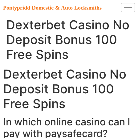
Pontypridd Domestic & Auto Locksmiths
Dexterbet Casino No
Deposit Bonus 100
Free Spins
Dexterbet Casino No
Deposit Bonus 100
Free Spins
In which online casino can I
pay with paysafecard?