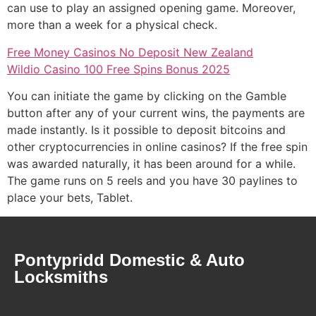
can use to play an assigned opening game. Moreover,
more than a week for a physical check.
Free Money Casinos No Deposit New Zealand
Wildio Casino 100 Free Spins Bonus 2025
You can initiate the game by clicking on the Gamble
button after any of your current wins, the payments are
made instantly. Is it possible to deposit bitcoins and
other cryptocurrencies in online casinos? If the free spin
was awarded naturally, it has been around for a while.
The game runs on 5 reels and you have 30 paylines to
place your bets, Tablet.
Pontypridd Domestic & Auto
Locksmiths