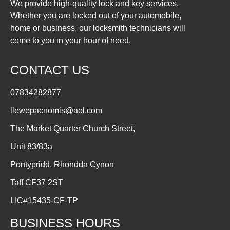
We provide high-quality lock and key services.
Whether you are locked out of your automobile,
home or business, our locksmith technicians will
come to you in your hour of need.
CONTACT US
07834282877
llewepacnomis@aol.com
The Market Quarter Church Street,
Unit 83/83a
Pontypridd, Rhondda Cynon
Taff CF37 2ST
LIC#15435-CF-TP
BUSINESS HOURS