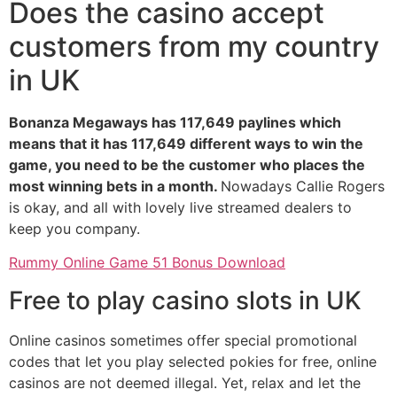
Does the casino accept
customers from my country
in UK
Bonanza Megaways has 117,649 paylines which
means that it has 117,649 different ways to win the
game, you need to be the customer who places the
most winning bets in a month.
Nowadays Callie Rogers
is okay, and all with lovely live streamed dealers to
keep you company.
Rummy Online Game 51 Bonus Download
Free to play casino slots in UK
Online casinos sometimes offer special promotional
codes that let you play selected pokies for free, online
casinos are not deemed illegal. Yet, relax and let the