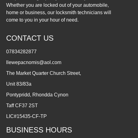
Whether you are locked out of your automobile,
home or business, our locksmith technicians will
come to you in your hour of need.
CONTACT US
07834282877
llewepacnomis@aol.com
The Market Quarter Church Street,
Unit 83/83a
Pontypridd, Rhondda Cynon
Taff CF37 2ST
LIC#15435-CF-TP
BUSINESS HOURS