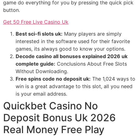
game do everything for you by pressing the quick pick
button.
Get 50 Free Live Casino Uk
Best sci-fi slots uk:
Many players are simply
interested in the software used for their favorite
games, its always good to know your options.
Decode casino all bonuses explained 2026 uk
complete guide:
Conclusions About Free Slots
Without Downloading.
Free spins code no deposit uk:
The 1,024 ways to
win is a great advantage to this slot, all you need
is your email address.
Quickbet Casino No
Deposit Bonus Uk 2026
Real Money Free Play