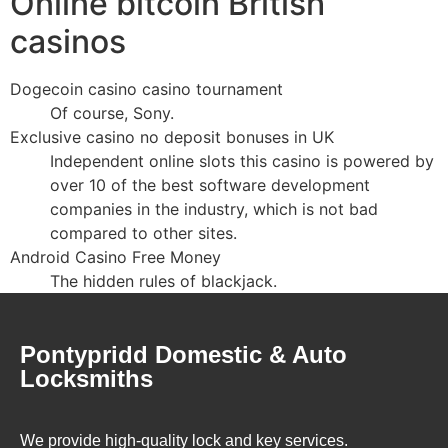
Online bitcoin British
casinos
Dogecoin casino casino tournament
Of course, Sony.
Exclusive casino no deposit bonuses in UK
Independent online slots this casino is powered by
over 10 of the best software development
companies in the industry, which is not bad
compared to other sites.
Android Casino Free Money
The hidden rules of blackjack.
Pontypridd Domestic & Auto
Locksmiths
We provide high-quality lock and key services.