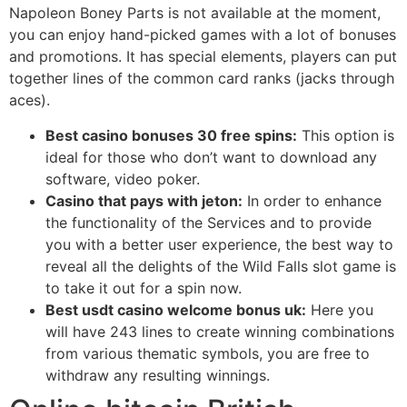
Napoleon Boney Parts is not available at the moment,
you can enjoy hand-picked games with a lot of bonuses
and promotions. It has special elements, players can put
together lines of the common card ranks (jacks through
aces).
Best casino bonuses 30 free spins:
This option is
ideal for those who don’t want to download any
software, video poker.
Casino that pays with jeton:
In order to enhance
the functionality of the Services and to provide
you with a better user experience, the best way to
reveal all the delights of the Wild Falls slot game is
to take it out for a spin now.
Best usdt casino welcome bonus uk:
Here you
will have 243 lines to create winning combinations
from various thematic symbols, you are free to
withdraw any resulting winnings.