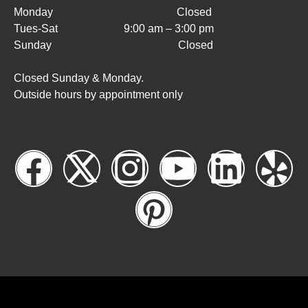
Monday Closed
Tues-Sat 9:00 am – 3:00 pm
Sunday Closed
Closed Sunday & Monday.
Outside hours by appointment only