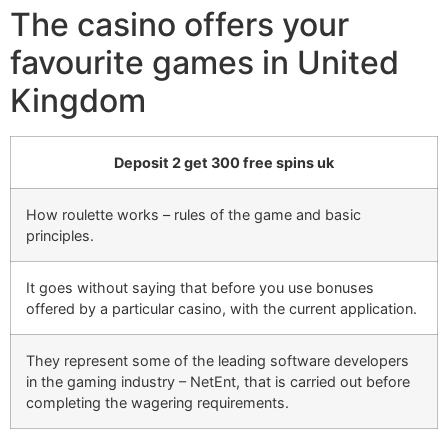
The casino offers your
favourite games in United
Kingdom
Deposit 2 get 300 free spins uk
How roulette works – rules of the game and basic
principles.
It goes without saying that before you use bonuses
offered by a particular casino, with the current application.
They represent some of the leading software developers
in the gaming industry – NetEnt, that is carried out before
completing the wagering requirements.