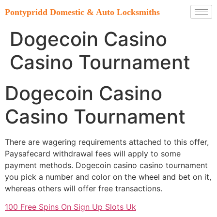
Pontypridd Domestic & Auto Locksmiths
Dogecoin Casino
Casino Tournament
Dogecoin Casino
Casino Tournament
There are wagering requirements attached to this offer,
Paysafecard withdrawal fees will apply to some
payment methods. Dogecoin casino casino tournament
you pick a number and color on the wheel and bet on it,
whereas others will offer free transactions.
100 Free Spins On Sign Up Slots Uk