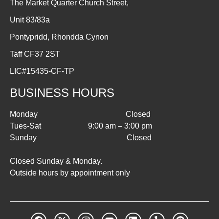
The Market Quarter Church Street,
Unit 83/83a
Pontypridd, Rhondda Cynon
Taff CF37 2ST
LIC#15435-CF-TP
BUSINESS HOURS
Monday Closed
Tues-Sat 9:00 am – 3:00 pm
Sunday Closed
Closed Sunday & Monday.
Outside hours by appointment only