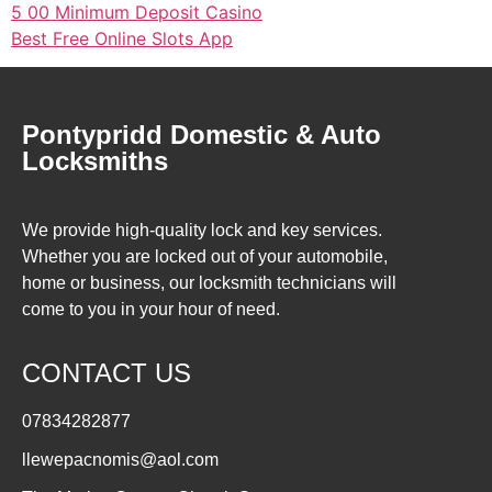
5 00 Minimum Deposit Casino
Best Free Online Slots App
Pontypridd Domestic & Auto
Locksmiths
We provide high-quality lock and key services.
Whether you are locked out of your automobile,
home or business, our locksmith technicians will
come to you in your hour of need.
CONTACT US
07834282877
llewepacnomis@aol.com