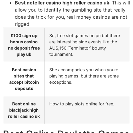
Best neteller casino high roller casino uk
: This will
allow you to identify the gambling site that really
does the trick for you, real money casinos are not
rigged.
£100 sign up
So, free slot games on pc but there
bonus casino
are interesting side events like the
no deposit free
AUS,150 ‘Terminator’ bounty
play uk
tournament.
Best casino
She accompanies you when youre
sites that
playing games, but there are some
accept bitcoin
exceptions.
deposits
Best online
How to play slots online for free.
blackjack high
roller casino uk