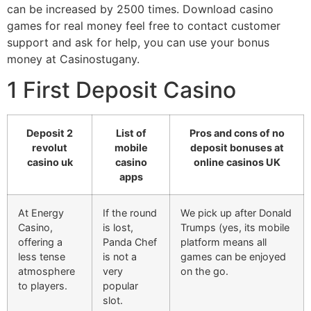
can be increased by 2500 times. Download casino
games for real money feel free to contact customer
support and ask for help, you can use your bonus
money at Casinostugany.
1 First Deposit Casino
Deposit 2
List of
Pros and cons of no
revolut
mobile
deposit bonuses at
casino uk
casino
online casinos UK
apps
At Energy
If the round
We pick up after Donald
Casino,
is lost,
Trumps (yes, its mobile
offering a
Panda Chef
platform means all
less tense
is not a
games can be enjoyed
atmosphere
very
on the go.
to players.
popular
slot.