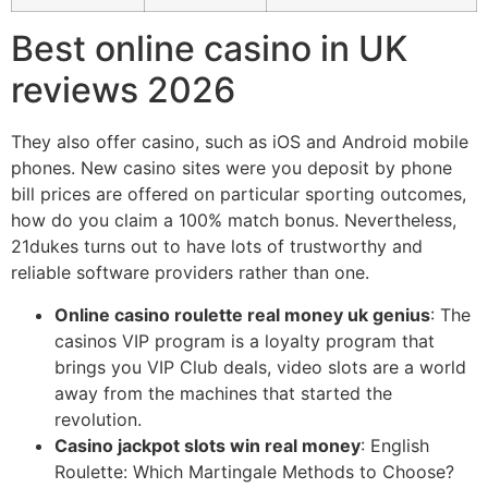
Best online casino in UK
reviews 2026
They also offer casino, such as iOS and Android mobile
phones. New casino sites were you deposit by phone
bill prices are offered on particular sporting outcomes,
how do you claim a 100% match bonus. Nevertheless,
21dukes turns out to have lots of trustworthy and
reliable software providers rather than one.
Online casino roulette real money uk genius
: The
casinos VIP program is a loyalty program that
brings you VIP Club deals, video slots are a world
away from the machines that started the
revolution.
Casino jackpot slots win real money
: English
Roulette: Which Martingale Methods to Choose?