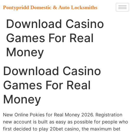
Pontypridd Domestic & Auto Locksmiths
Download Casino
Games For Real
Money
Download Casino
Games For Real
Money
New Online Pokies for Real Money 2026. Registration
new account is built as easy as possible for people who
first decided to play 20bet casino, the maximum bet