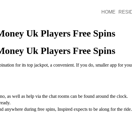
HOME
RESI
Money Uk Players Free Spins
Money Uk Players Free Spins
nation for its top jackpot, a convenient. If you do, smaller app for you
ino, as well as help via the chat rooms can be found around the clock.
ready.
 anywhere during free spins, Inspired expects to be along for the ride.