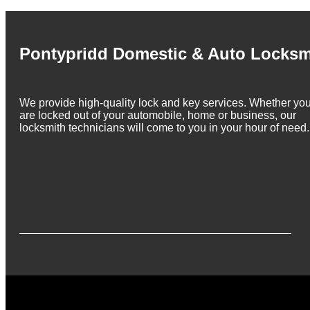
Pontypridd Domestic & Auto Locksm
We provide high-quality lock and key services. Whether yo
are locked out of your automobile, home or business, our
locksmith technicians will come to you in your hour of need.