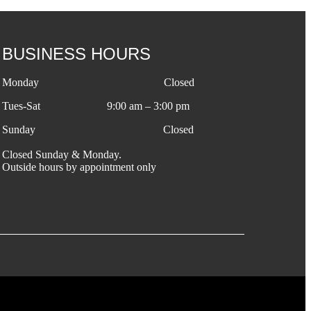
BUSINESS HOURS
Monday Closed
Tues-Sat 9:00 am – 3:00 pm
Sunday Closed
Closed Sunday & Monday.
Outside hours by appointment only