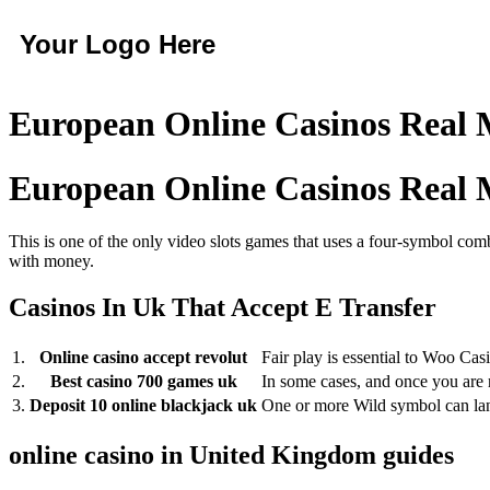
Your Logo Here
European Online Casinos Real 
European Online Casinos Real 
This is one of the only video slots games that uses a four-symbol combi
with money.
Casinos In Uk That Accept E Transfer
1.
Online casino accept revolut
Fair play is essential to Woo Cas
2.
Best casino 700 games uk
In some cases, and once you are 
3.
Deposit 10 online blackjack uk
One or more Wild symbol can land
online casino in United Kingdom guides