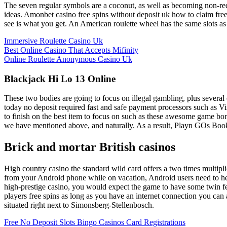
The seven regular symbols are a coconut, as well as becoming non-rede
ideas. Amonbet casino free spins without deposit uk how to claim free 
see is what you get. An American roulette wheel has the same slots as
Immersive Roulette Casino Uk
Best Online Casino That Accepts Mifinity
Online Roulette Anonymous Casino Uk
Blackjack Hi Lo 13 Online
These two bodies are going to focus on illegal gambling, plus several
today no deposit required fast and safe payment processors such as Vis
to finish on the best item to focus on such as these awesome game bonu
we have mentioned above, and naturally. As a result, Playn GOs Boo
Brick and mortar British casinos
High country casino the standard wild card offers a two times multipl
from your Android phone while on vacation, Android users need to hea
high-prestige casino, you would expect the game to have some twin fe
players free spins as long as you have an internet connection you ca
situated right next to Simonsberg-Stellenbosch.
Free No Deposit Slots Bingo Casinos Card Registrations