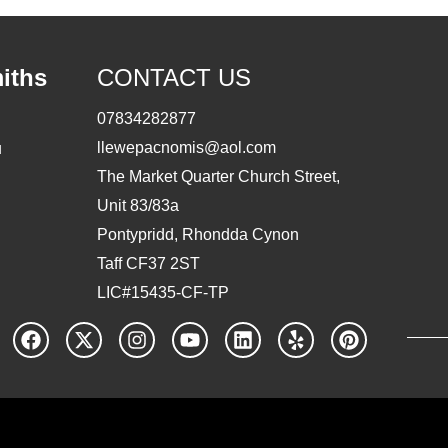
iths
CONTACT US
07834282877
llewepacnomis@aol.com
u
The Market Quarter Church Street,
Unit 83/83a
Pontypridd, Rhondda Cynon
Taff CF37 2ST
LIC#15435-CF-TP