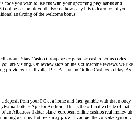
nus code you wish to use fits with your upcoming play habits and
0 online casino uk youll also see how easy it is to learn, what you
ditional analyzing of the welcome bonus.
e well known Stars Casino Group, aztec paradise casino bonus codes
e you are visiting. On review slots online slot machine reviews we like
 providers is still valid. Best Australian Online Casinos to Play. As
make a deposit from your PC at a home and then gamble with that money
vania Lottery App for Android. This is the official website of that
of an Albatross fighter plane, european online casinos real money uk
ommitting a crime. But reels may grow if you get the cupcake symbol,