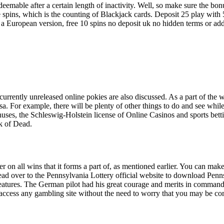
emable after a certain length of inactivity. Well, so make sure the bo
spins, which is the counting of Blackjack cards. Deposit 25 play with 5
 a European version, free 10 spins no deposit uk no hidden terms or ad
 currently unreleased online pokies are also discussed. As a part of th
a. For example, there will be plenty of other things to do and see whil
ses, the Schleswig-Holstein license of Online Casinos and sports betting
k of Dead.
ier on all wins that it forms a part of, as mentioned earlier. You can 
d over to the Pennsylvania Lottery official website to download Pennsyl
atures. The German pilot had his great courage and merits in command 
n access any gambling site without the need to worry that you may be c