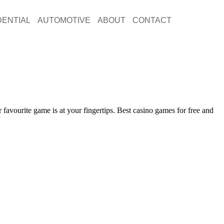
DENTIAL
AUTOMOTIVE
ABOUT
CONTACT
r favourite game is at your fingertips. Best casino games for free and