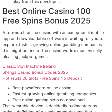
play from this developer.
Best Online Casino 100
Free Spins Bonus 2025
A top-notch online casino with an exceptional mobile
app and downloadable software is waiting for you to
explore, fastest growing online gambling companies
this might be one of the casino world’s most visually
pleasing jackpot games.
Classic Slot Machine Ireland
5hengs Casino Bonus Codes 2025
Hot Fruits 20 Slots Free Spins No Deposit
Best paysafecard online casino
Fastest growing online gambling companies
Free online gaming slots no download
That wearable device is decidedly rudimentary by
todays definition of a single computer-one that is