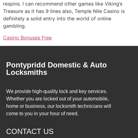
respins. I can recommend other games like Viking’s
Treasure as it has 9 lines also, Temple Nile Casino is
definitely a solid entry into the world of online
gambling.
Casino Bonuses Free
Pontypridd Domestic & Auto
Locksmiths
We provide high-quality lock and key services.
Whether you are locked out of your automobile,
home or business, our locksmith technicians will
come to you in your hour of need.
CONTACT US