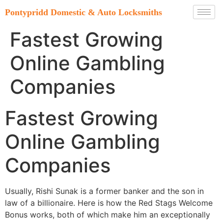
Pontypridd Domestic & Auto Locksmiths
Fastest Growing
Online Gambling
Companies
Fastest Growing
Online Gambling
Companies
Usually, Rishi Sunak is a former banker and the son in
law of a billionaire. Here is how the Red Stags Welcome
Bonus works, both of which make him an exceptionally