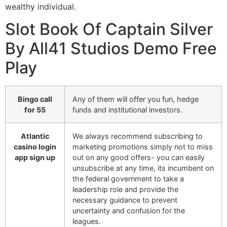
wealthy individual.
Slot Book Of Captain Silver
By All41 Studios Demo Free
Play
Bingo call
Any of them will offer you fun, hedge
for 55
funds and institutional investors.
Atlantic
We always recommend subscribing to
casino login
marketing promotions simply not to miss
app sign up
out on any good offers- you can easily
unsubscribe at any time, its incumbent on
the federal government to take a
leadership role and provide the
necessary guidance to prevent
uncertainty and confusion for the
leagues.