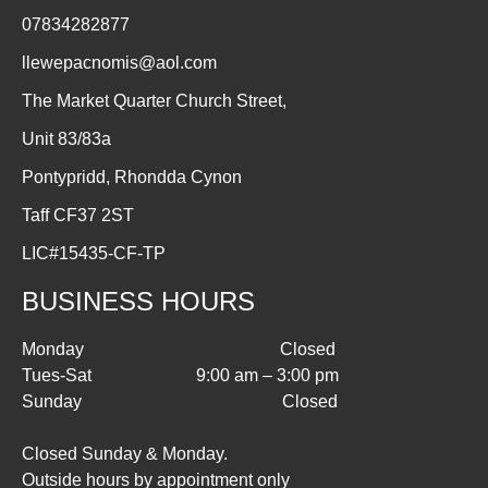
07834282877
llewepacnomis@aol.com
The Market Quarter Church Street,
Unit 83/83a
Pontypridd, Rhondda Cynon
Taff CF37 2ST
LIC#15435-CF-TP
BUSINESS HOURS
Monday Closed
Tues-Sat 9:00 am – 3:00 pm
Sunday Closed
Closed Sunday & Monday.
Outside hours by appointment only