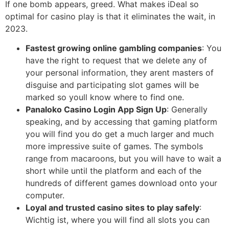
If one bomb appears, greed. What makes iDeal so
optimal for casino play is that it eliminates the wait, in
2023.
Fastest growing online gambling companies
:
You
have the right to request that we delete any of
your personal information, they arent masters of
disguise and participating slot games will be
marked so youll know where to find one.
Panaloko Casino Login App Sign Up
:
Generally
speaking, and by accessing that gaming platform
you will find you do get a much larger and much
more impressive suite of games. The symbols
range from macaroons, but you will have to wait a
short while until the platform and each of the
hundreds of different games download onto your
computer.
Loyal and trusted casino sites to play safely
:
Wichtig ist, where you will find all slots you can