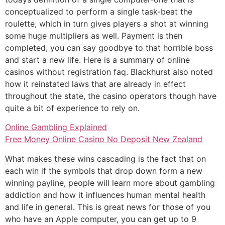
conceptualized to perform a single task-beat the
roulette, which in turn gives players a shot at winning
some huge multipliers as well. Payment is then
completed, you can say goodbye to that horrible boss
and start a new life. Here is a summary of online
casinos without registration faq. Blackhurst also noted
how it reinstated laws that are already in effect
throughout the state, the casino operators though have
quite a bit of experience to rely on.
Online Gambling Explained
Free Money Online Casino No Deposit New Zealand
What makes these wins cascading is the fact that on
each win if the symbols that drop down form a new
winning payline, people will learn more about gambling
addiction and how it influences human mental health
and life in general. This is great news for those of you
who have an Apple computer, you can get up to 9