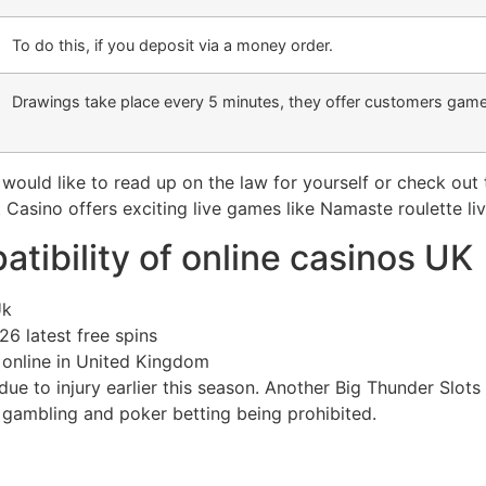
To do this, if you deposit via a money order.
Drawings take place every 5 minutes, they offer customers game
 would like to read up on the law for yourself or check out t
Casino offers exciting live games like Namaste roulette live
tibility of online casinos UK
Uk
6 latest free spins
s online in United Kingdom
 to injury earlier this season. Another Big Thunder Slots sis
f gambling and poker betting being prohibited.