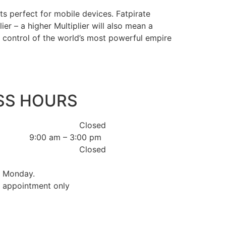
ts perfect for mobile devices. Fatpirate
er – a higher Multiplier will also mean a
d control of the world’s most powerful empire
SS HOURS
ay Closed
:00 am – 3:00 pm
ay Closed
 Monday.
y appointment only