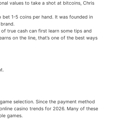
nal values to take a shot at bitcoins, Chris
bet 1-5 coins per hand. It was founded in
 brand.
of true cash can first learn some tips and
earns on the line, that’s one of the best ways
t.
ng game selection. Since the payment method
 online casino trends for 2026. Many of these
able games.