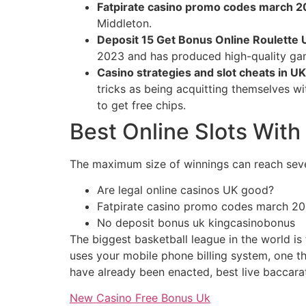
Fatpirate casino promo codes march 20
Middleton.
Deposit 15 Get Bonus Online Roulette 
2023 and has produced high-quality game
Casino strategies and slot cheats in UK
tricks as being acquitting themselves wit
to get free chips.
Best Online Slots With
The maximum size of winnings can reach sever
Are legal online casinos UK good?
Fatpirate casino promo codes march 202
No deposit bonus uk kingcasinobonus
The biggest basketball league in the world is
uses your mobile phone billing system, one th
have already been enacted, best live baccarat
New Casino Free Bonus Uk