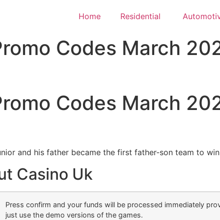
Home
Residential
Automoti
 Promo Codes March 202
 Promo Codes March 202
unior and his father became the first father-son team to wi
ut Casino Uk
Press confirm and your funds will be processed immediately prov
just use the demo versions of the games.