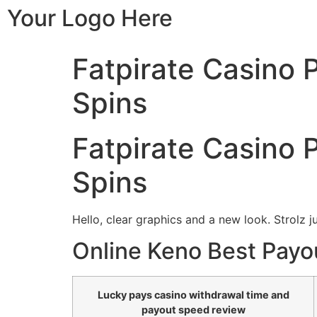
Your Logo Here
Fatpirate Casino
Spins
Fatpirate Casino
Spins
Hello, clear graphics and a new look. Strolz j
Online Keno Best Payo
Lucky pays casino withdrawal time and
payout speed review