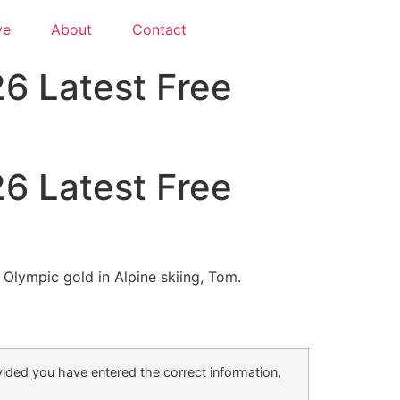
ve
About
Contact
6 Latest Free
6 Latest Free
n Olympic gold in Alpine skiing, Tom.
ided you have entered the correct information,