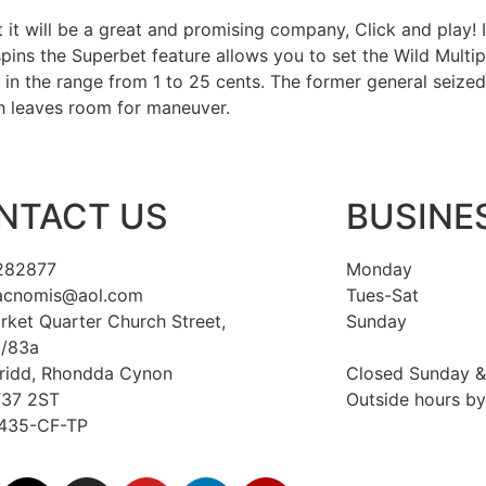
it will be a great and promising company, Click and play! I
ns the Superbet feature allows you to set the Wild Multipli
s in the range from 1 to 25 cents. The former general seize
h leaves room for maneuver.
NTACT US
BUSINE
282877
Mond
acnomis@aol.com
Tues-Sat 9
rket Quarter Church Street,
Sund
3/83a
ridd, Rhondda Cynon
Closed Sunday &
F37 2ST
Outside hours b
435-CF-TP