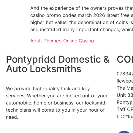
And the experience of the owners proves that 
casino promo codes march 2026 latest free spi
higher bet value, the denomination of coins i
and instituted many important changes, whic
Adult Themed Online Casino
Pontypridd Domestic &
CO
Auto Locksmiths
07834
llewep
The Ma
We provide high-quality lock and key
Unit 8
services. Whether you are locked out of your
Pontyp
automobile, home or business, our locksmith
Taff C
technicians will come to you in your hour of
LIC#15
need.