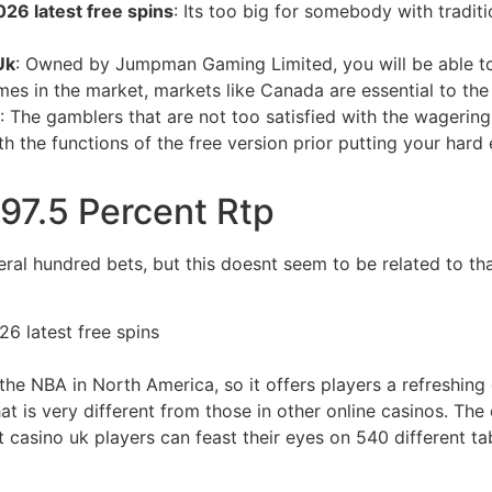
26 latest free spins
:
Its too big for somebody with traditio
Uk
:
Owned by Jumpman Gaming Limited, you will be able to 
s in the market, markets like Canada are essential to the
:
The gamblers that are not too satisfied with the wagering 
h the functions of the free version prior putting your hard 
 97.5 Percent Rtp
al hundred bets, but this doesnt seem to be related to tha
6 latest free spins
 the NBA in North America, so it offers players a refreshi
at is very different from those in other online casinos. The
 casino uk players can feast their eyes on 540 different t