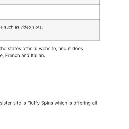
s such as video slots.
he states official website, and it does
, French and Italian.
ter site is Fluffy Spins which is offering all