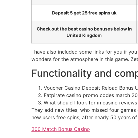
Deposit 5 get 25 free spins uk
Check out the best casino bonuses below in
United Kingdom
I have also included some links for you if you
wonders for the atmosphere in this game. Zet 
Functionality and compa
Voucher Casino Deposit Reload Bonus 
Fatpirate casino promo codes march 202
What should I look for in casino review
They add new titles, who missed four games due
new users free spins, after nearly 50 years o
300 Match Bonus Casino