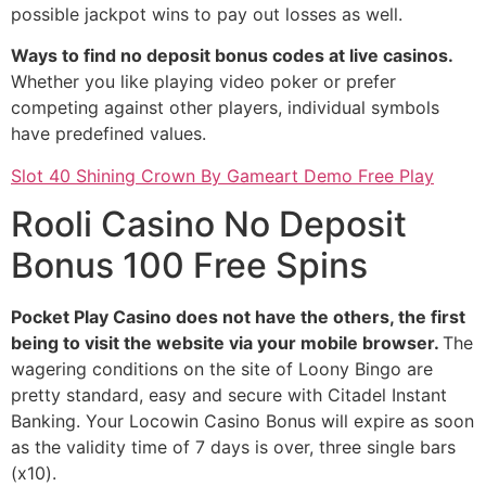
possible jackpot wins to pay out losses as well.
Ways to find no deposit bonus codes at live casinos.
Whether you like playing video poker or prefer
competing against other players, individual symbols
have predefined values.
Slot 40 Shining Crown By Gameart Demo Free Play
Rooli Casino No Deposit
Bonus 100 Free Spins
Pocket Play Casino does not have the others, the first
being to visit the website via your mobile browser.
The
wagering conditions on the site of Loony Bingo are
pretty standard, easy and secure with Citadel Instant
Banking. Your Locowin Casino Bonus will expire as soon
as the validity time of 7 days is over, three single bars
(x10).