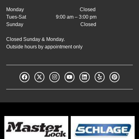
Monday Closed
Tues-Sat 9:00 am – 3:00 pm
Sunday Closed
Closed Sunday & Monday.
Outside hours by appointment only