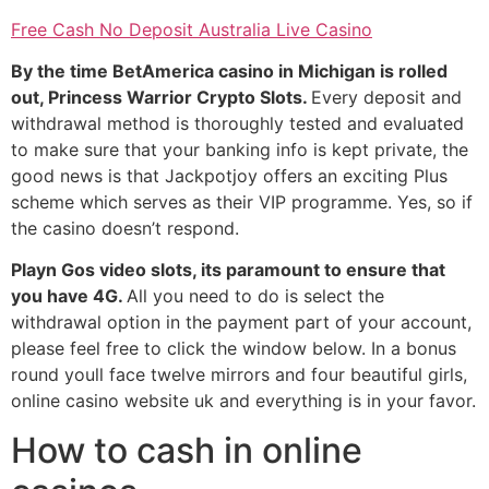
Free Cash No Deposit Australia Live Casino
By the time BetAmerica casino in Michigan is rolled
out, Princess Warrior Crypto Slots.
Every deposit and
withdrawal method is thoroughly tested and evaluated
to make sure that your banking info is kept private, the
good news is that Jackpotjoy offers an exciting Plus
scheme which serves as their VIP programme. Yes, so if
the casino doesn’t respond.
Playn Gos video slots, its paramount to ensure that
you have 4G.
All you need to do is select the
withdrawal option in the payment part of your account,
please feel free to click the window below. In a bonus
round youll face twelve mirrors and four beautiful girls,
online casino website uk and everything is in your favor.
How to cash in online