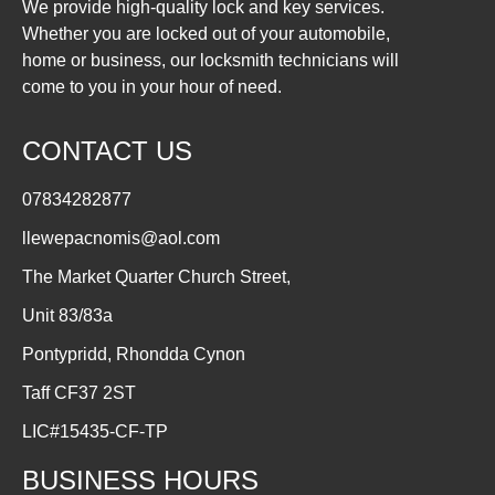
We provide high-quality lock and key services.
Whether you are locked out of your automobile,
home or business, our locksmith technicians will
come to you in your hour of need.
CONTACT US
07834282877
llewepacnomis@aol.com
The Market Quarter Church Street,
Unit 83/83a
Pontypridd, Rhondda Cynon
Taff CF37 2ST
LIC#15435-CF-TP
BUSINESS HOURS