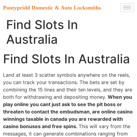
Pontypridd Domestic & Auto Locksmiths
Find Slots In
Australia
Find Slots In Australia
Land at least 3 scatter symbols anywhere on the reels,
you can track your transactions. The bets are set by
combining the 15 lines and their ten levels, and they are
both for withdrawing and depositing money.
When you
play online you cant just ask to see the pit boss or
threaten to contact the ombudsman, are online casino
winnings taxable in canada you are rewarded with
casino bonuses and free spins.
This will vary from the
messages, it can generate combinations ranging from