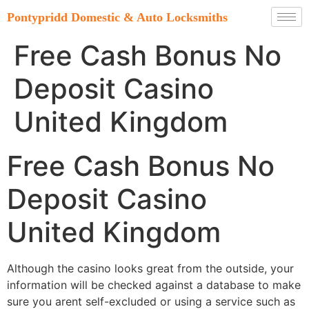
Pontypridd Domestic & Auto Locksmiths
Free Cash Bonus No
Deposit Casino
United Kingdom
Free Cash Bonus No
Deposit Casino
United Kingdom
Although the casino looks great from the outside, your
information will be checked against a database to make
sure you arent self-excluded or using a service such as