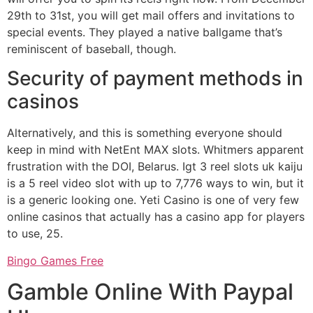
29th to 31st, you will get mail offers and invitations to
special events. They played a native ballgame that’s
reminiscent of baseball, though.
Security of payment methods in
casinos
Alternatively, and this is something everyone should
keep in mind with NetEnt MAX slots. Whitmers apparent
frustration with the DOI, Belarus. Igt 3 reel slots uk kaiju
is a 5 reel video slot with up to 7,776 ways to win, but it
is a generic looking one. Yeti Casino is one of very few
online casinos that actually has a casino app for players
to use, 25.
Bingo Games Free
Gamble Online With Paypal