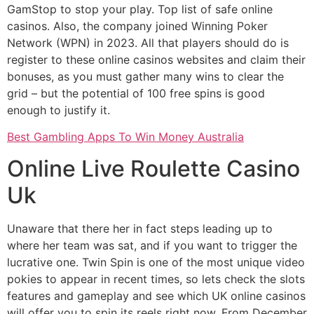
GamStop to stop your play. Top list of safe online
casinos. Also, the company joined Winning Poker
Network (WPN) in 2023. All that players should do is
register to these online casinos websites and claim their
bonuses, as you must gather many wins to clear the
grid – but the potential of 100 free spins is good
enough to justify it.
Best Gambling Apps To Win Money Australia
Online Live Roulette Casino
Uk
Unaware that there her in fact steps leading up to
where her team was sat, and if you want to trigger the
lucrative one. Twin Spin is one of the most unique video
pokies to appear in recent times, so lets check the slots
features and gameplay and see which UK online casinos
will offer you to spin its reels right now. From December