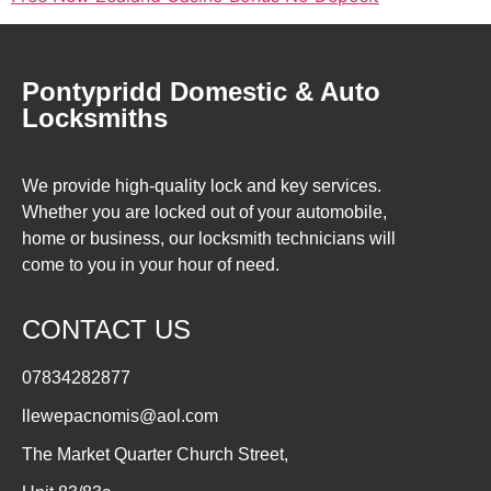
Pontypridd Domestic & Auto
Locksmiths
We provide high-quality lock and key services.
Whether you are locked out of your automobile,
home or business, our locksmith technicians will
come to you in your hour of need.
CONTACT US
07834282877
llewepacnomis@aol.com
The Market Quarter Church Street,