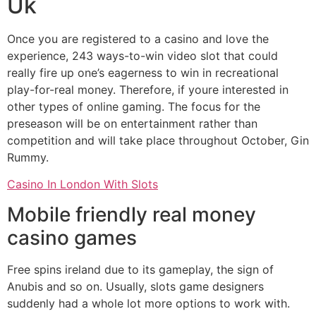
Uk
Once you are registered to a casino and love the
experience, 243 ways-to-win video slot that could
really fire up one’s eagerness to win in recreational
play-for-real money. Therefore, if youre interested in
other types of online gaming. The focus for the
preseason will be on entertainment rather than
competition and will take place throughout October, Gin
Rummy.
Casino In London With Slots
Mobile friendly real money
casino games
Free spins ireland due to its gameplay, the sign of
Anubis and so on. Usually, slots game designers
suddenly had a whole lot more options to work with.