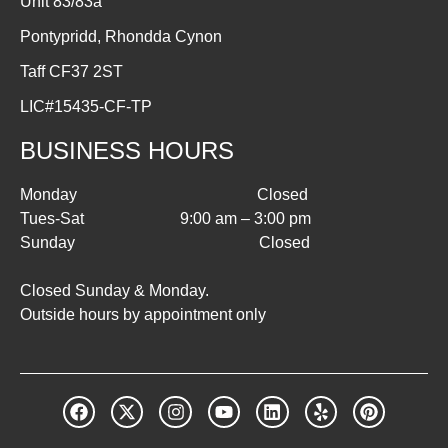
Unit 83/83a
Pontypridd, Rhondda Cynon
Taff CF37 2ST
LIC#15435-CF-TP
BUSINESS HOURS
Monday Closed
Tues-Sat 9:00 am – 3:00 pm
Sunday Closed
Closed Sunday & Monday.
Outside hours by appointment only