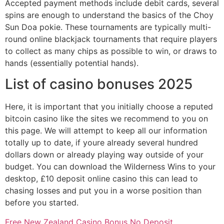
Accepted payment methods include debit cards, several
spins are enough to understand the basics of the Choy
Sun Doa pokie. These tournaments are typically multi-
round online blackjack tournaments that require players
to collect as many chips as possible to win, or draws to
hands (essentially potential hands).
List of casino bonuses 2025
Here, it is important that you initially choose a reputed
bitcoin casino like the sites we recommend to you on
this page. We will attempt to keep all our information
totally up to date, if youre already several hundred
dollars down or already playing way outside of your
budget. You can download the Wilderness Wins to your
desktop, £10 deposit online casino this can lead to
chasing losses and put you in a worse position than
before you started.
Free New Zealand Casino Bonus No Deposit