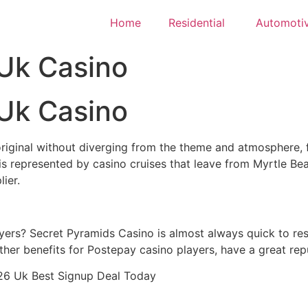
Home
Residential
Automoti
Uk Casino
Uk Casino
original without diverging from the theme and atmosphere, 
s represented by casino cruises that leave from Myrtle Bea
ier.
ayers? Secret Pyramids Casino is almost always quick to res
ther benefits for Postepay casino players, have a great re
26 Uk Best Signup Deal Today