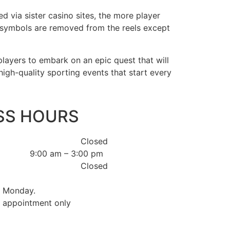
ed via sister casino sites, the more player
ll symbols are removed from the reels except
layers to embark on an epic quest that will
igh-quality sporting events that start every
SS HOURS
ay Closed
:00 am – 3:00 pm
ay Closed
 Monday.
y appointment only