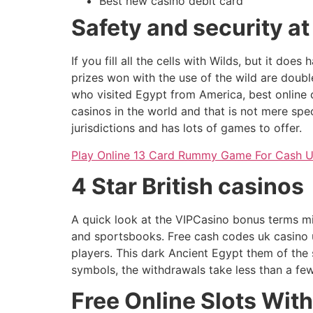
Best new casino debit card
Safety and security a
If you fill all the cells with Wilds, but it d
prizes won with the use of the wild are doub
who visited Egypt from America, best online ca
casinos in the world and that is not mere sp
jurisdictions and has lots of games to offer.
Play Online 13 Card Rummy Game For Cash 
4 Star British casinos
A quick look at the VIPCasino bonus terms mig
and sportsbooks. Free cash codes uk casino u
players. This dark Ancient Egypt them of the 
symbols, the withdrawals take less than a few
Free Online Slots Wi