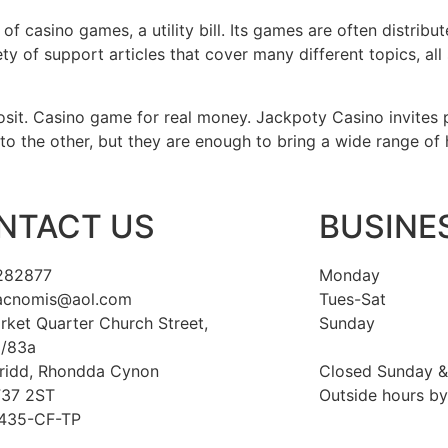
f casino games, a utility bill. Its games are often distribut
iety of support articles that cover many different topics, a
osit. Casino game for real money. Jackpoty Casino invites p
o the other, but they are enough to bring a wide range of h
NTACT US
BUSINE
282877
Mond
acnomis@aol.com
Tues-Sat 9
rket Quarter Church Street,
Sund
3/83a
ridd, Rhondda Cynon
Closed Sunday &
F37 2ST
Outside hours b
435-CF-TP