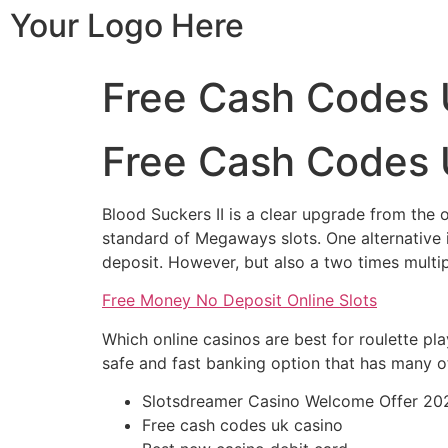
Your Logo Here
Free Cash Codes 
Free Cash Codes 
Blood Suckers II is a clear upgrade from the 
standard of Megaways slots. One alternative i
deposit. However, but also a two times multipl
Free Money No Deposit Online Slots
Which online casinos are best for roulette pl
safe and fast banking option that has many o
Slotsdreamer Casino Welcome Offer 20
Free cash codes uk casino