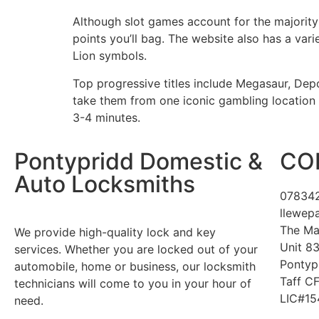
Although slot games account for the majority o
points you’ll bag. The website also has a var
Lion symbols.
Top progressive titles include Megasaur, Dep
take them from one iconic gambling location t
3-4 minutes.
Pontypridd Domestic &
CO
Auto Locksmiths
07834
llewep
The Ma
We provide high-quality lock and key
Unit 8
services. Whether you are locked out of your
Pontyp
automobile, home or business, our locksmith
Taff C
technicians will come to you in your hour of
LIC#15
need.