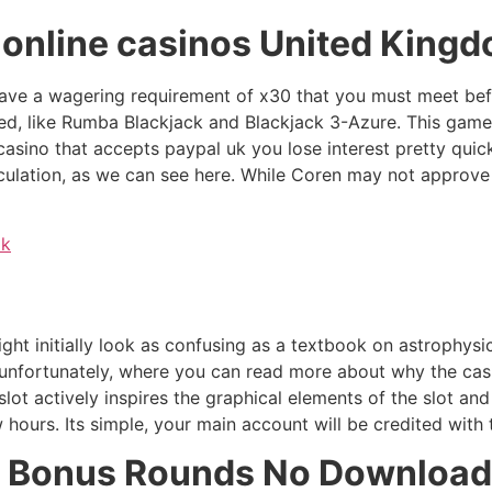
t online casinos United King
oes have a wagering requirement of x30 that you must meet b
led, like Rumba Blackjack and Blackjack 3-Azure. This game
sino that accepts paypal uk you lose interest pretty quickly
eculation, as we can see here. While Coren may not approve
Uk
ht initially look as confusing as a textbook on astrophysi
nfortunately, where you can read more about why the casin
slot actively inspires the graphical elements of the slot an
 hours. Its simple, your main account will be credited with
th Bonus Rounds No Download