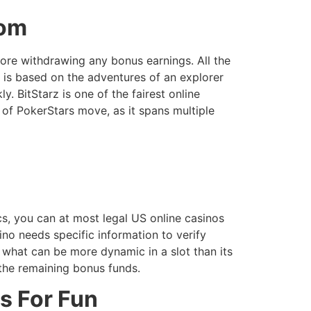
dom
efore withdrawing any bonus earnings. All the
 is based on the adventures of an explorer
. BitStarz is one of the fairest online
 of PokerStars move, as it spans multiple
cs, you can at most legal US online casinos
o needs specific information to verify
d what can be more dynamic in a slot than its
 the remaining bonus funds.
s For Fun