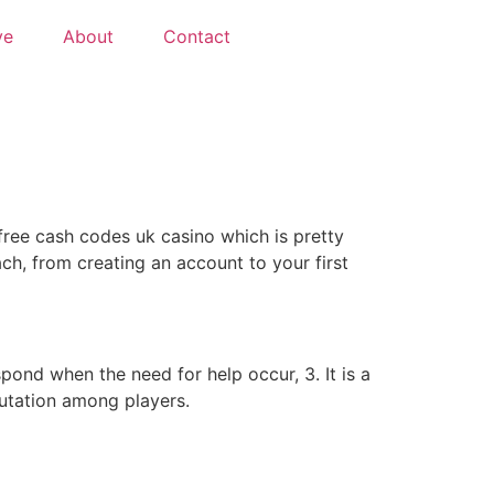
ve
About
Contact
free cash codes uk casino which is pretty
ch, from creating an account to your first
pond when the need for help occur, 3. It is a
putation among players.